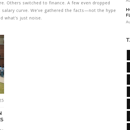
A
re. Others switched to finance. A few even dropped
H
nt salary curve. We’ve gathered the facts—not the hype
F
d what’s just noise.
A
T
25
N
ES