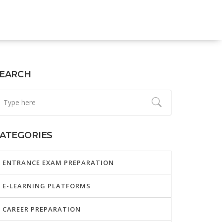
EARCH
ATEGORIES
ENTRANCE EXAM PREPARATION
E-LEARNING PLATFORMS
CAREER PREPARATION