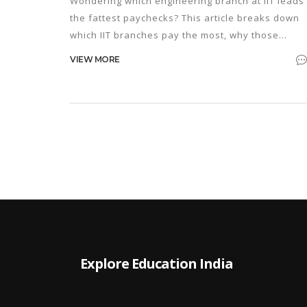
Wondering which engineering branch at IIT leads 
the fattest paychecks? This article breaks down
which IIT branches pay the most, why those
salaries are so high, and how your choices durin
VIEW MORE
JEE prep can impact your future earnings. Get rea
insights, salary numbers, and things you won’t
hear from most coaching centers. If you’re serio
about picking your branch smartly, this guide has
the straight answers and practical tips you need.
Explore Education India