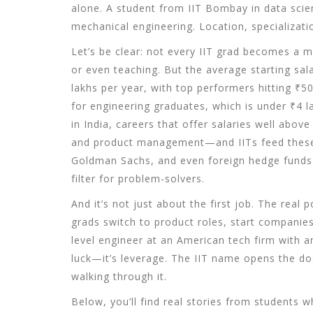
alone. A student from IIT Bombay in data scie
mechanical engineering. Location, specializati
Let’s be clear: not every IIT grad becomes a mi
or even teaching. But the average starting sa
lakhs per year, with top performers hitting ₹
for engineering graduates, which is under ₹4 l
in India
,
careers that offer salaries well above
and product management—and IITs feed these 
Goldman Sachs, and even foreign hedge funds
filter for problem-solvers.
And it’s not just about the first job. The real
grads switch to product roles, start companie
level engineer at an American tech firm with a
luck—it’s leverage. The IIT name opens the doo
walking through it.
Below, you’ll find real stories from students