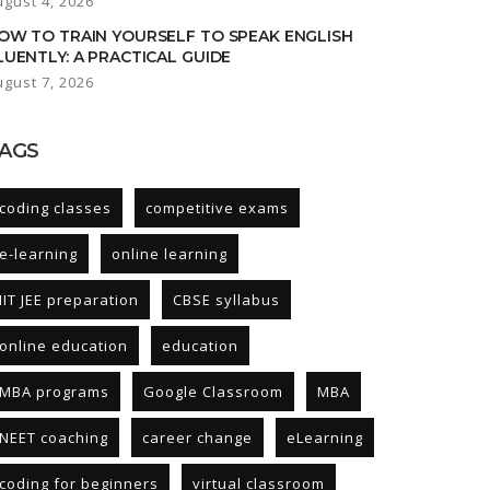
ugust 4, 2026
OW TO TRAIN YOURSELF TO SPEAK ENGLISH
LUENTLY: A PRACTICAL GUIDE
ugust 7, 2026
AGS
coding classes
competitive exams
e-learning
online learning
IIT JEE preparation
CBSE syllabus
online education
education
MBA programs
Google Classroom
MBA
NEET coaching
career change
eLearning
coding for beginners
virtual classroom