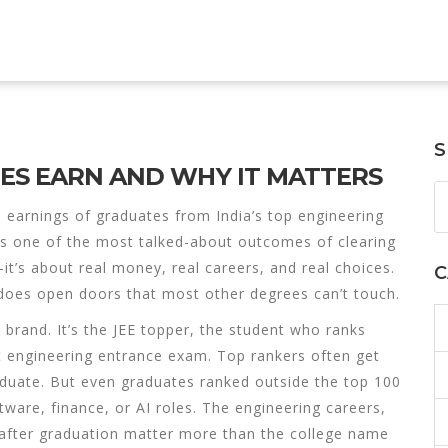
S
TES EARN AND WHY IT MATTERS
 earnings of graduates from India’s top engineering
t’s one of the most talked-about outcomes of clearing
it’s about real money, real careers, and real choices.
C
t does open doors that most other degrees can’t touch.
T brand. It’s the
JEE topper
,
the student who ranks
t engineering entrance exam
. Top rankers often get
aduate. But even graduates ranked outside the top 100
tware, finance, or AI roles. The
engineering careers
,
after graduation
matter more than the college name