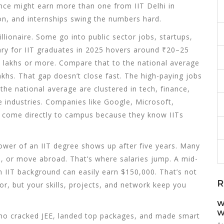
nce might earn more than one from IIT Delhi in
on, and internships swing the numbers hard.
llionaire. Some go into public sector jobs, startups,
lary for IIT graduates in 2025 hovers around ₹20–25
50 lakhs or more. Compare that to the national average
akhs. That gap doesn’t close fast. The
high-paying jobs
 the national average
are clustered in tech, finance,
industries. Companies like Google, Microsoft,
 come directly to campus because they know IITs
 power of an IIT degree shows up after five years. Many
s, or move abroad. That’s where salaries jump. A mid-
n IIT background can easily earn $150,000. That’s not
R
r, but your skills, projects, and network keep you
W
W
 who cracked JEE, landed top packages, and made smart