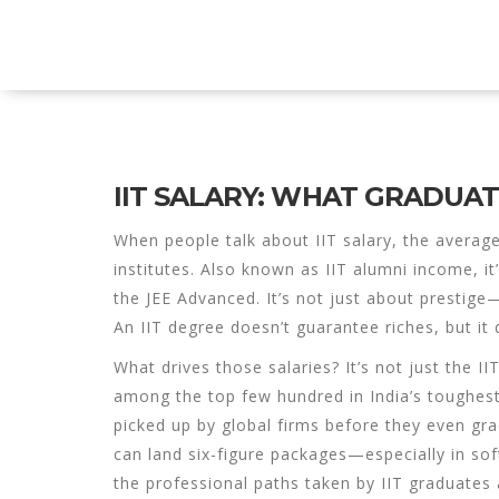
Explore Education India
IIT SALARY: WHAT GRADUA
When people talk about
IIT salary
,
the average
institutes
. Also known as
IIT alumni income
, i
the JEE Advanced.
It’s not just about prestige—
An IIT degree doesn’t guarantee riches, but i
What drives those salaries? It’s not just the II
among the top few hundred in India’s toughes
picked up by global firms before they even gr
can land six-figure packages—especially in sof
the professional paths taken by IIT graduates 