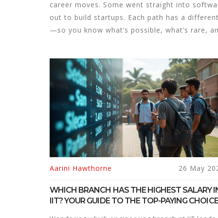
career moves. Some went straight into softwa
out to build startups. Each path has a differe
—so you know what’s possible, what’s rare, an
Aarini Hawthorne
26 May 20
WHICH BRANCH HAS THE HIGHEST SALARY I
IIT? YOUR GUIDE TO THE TOP-PAYING CHOIC