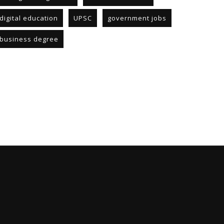
digital education
UPSC
government jobs
business degree