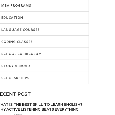
MBA PROGRAMS
EDUCATION
LANGUAGE COURSES
CODING CLASSES
SCHOOL CURRICULUM
STUDY ABROAD
SCHOLARSHIPS
ECENT POST
HAT IS THE BEST SKILL TO LEARN ENGLISH?
HY ACTIVE LISTENING BEATS EVERYTHING