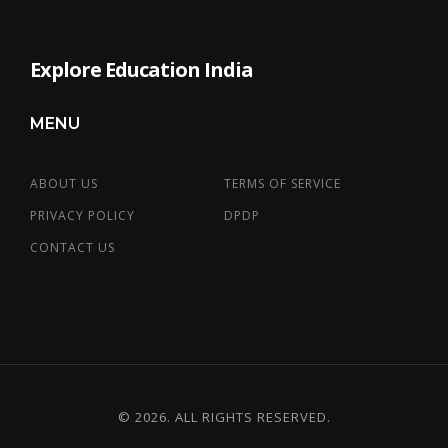
Explore Education India
MENU
ABOUT US
TERMS OF SERVICE
PRIVACY POLICY
DPDP
CONTACT US
© 2026. ALL RIGHTS RESERVED.