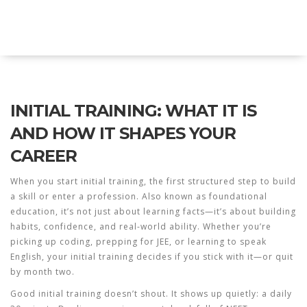
Explore Education India
INITIAL TRAINING: WHAT IT IS
AND HOW IT SHAPES YOUR
CAREER
When you start
initial training
,
the first structured step to build
a skill or enter a profession
. Also known as
foundational
education
, it’s not just about learning facts—it’s about building
habits, confidence, and real-world ability.
Whether you’re
picking up coding, prepping for JEE, or learning to speak
English, your initial training decides if you stick with it—or quit
by month two.
Good initial training doesn’t shout. It shows up quietly: a daily