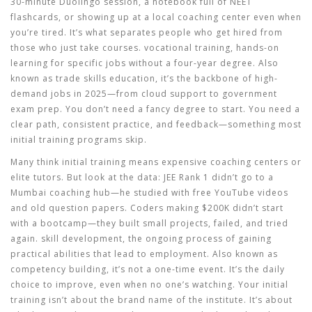
30-minute Duolingo session, a notebook full of NEET
flashcards, or showing up at a local coaching center even when
you’re tired. It’s what separates people who get hired from
those who just take courses.
vocational training
,
hands-on
learning for specific jobs without a four-year degree
. Also
known as
trade skills education
, it’s the backbone of high-
demand jobs in 2025—from cloud support to government
exam prep.
You don’t need a fancy degree to start. You need a
clear path, consistent practice, and feedback—something most
initial training programs skip.
Many think initial training means expensive coaching centers or
elite tutors. But look at the data: JEE Rank 1 didn’t go to a
Mumbai coaching hub—he studied with free YouTube videos
and old question papers. Coders making $200K didn’t start
with a bootcamp—they built small projects, failed, and tried
again.
skill development
,
the ongoing process of gaining
practical abilities that lead to employment
. Also known as
competency building
, it’s not a one-time event. It’s the daily
choice to improve, even when no one’s watching.
Your initial
training isn’t about the brand name of the institute. It’s about