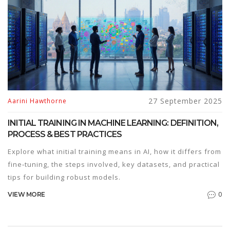
27 September 2025
Aarini Hawthorne
INITIAL TRAINING IN MACHINE LEARNING: DEFINITION,
PROCESS & BEST PRACTICES
Explore what initial training means in AI, how it differs from
fine‑tuning, the steps involved, key datasets, and practical
tips for building robust models.
0
VIEW MORE