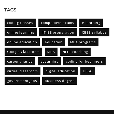
TAGS
coding classes
competitive exams
e-learning
online learning
IIT JEE preparation
CBSE syllabus
online education
education
MBA programs
Google Classroom
MBA
NEET coaching
career change
eLearning
coding for beginners
virtual classroom
digital education
UPSC
government jobs
business degree