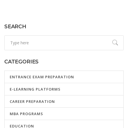
SEARCH
CATEGORIES
ENTRANCE EXAM PREPARATION
E-LEARNING PLATFORMS
CAREER PREPARATION
MBA PROGRAMS
EDUCATION