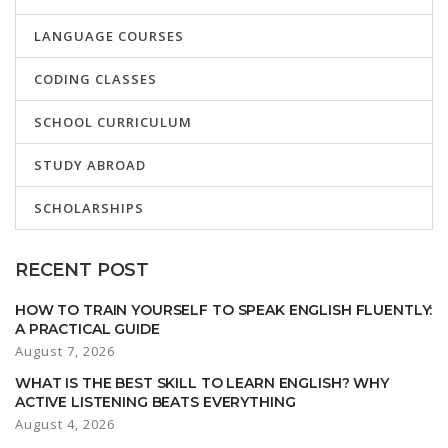
LANGUAGE COURSES
CODING CLASSES
SCHOOL CURRICULUM
STUDY ABROAD
SCHOLARSHIPS
RECENT POST
HOW TO TRAIN YOURSELF TO SPEAK ENGLISH FLUENTLY:
A PRACTICAL GUIDE
August 7, 2026
WHAT IS THE BEST SKILL TO LEARN ENGLISH? WHY
ACTIVE LISTENING BEATS EVERYTHING
August 4, 2026