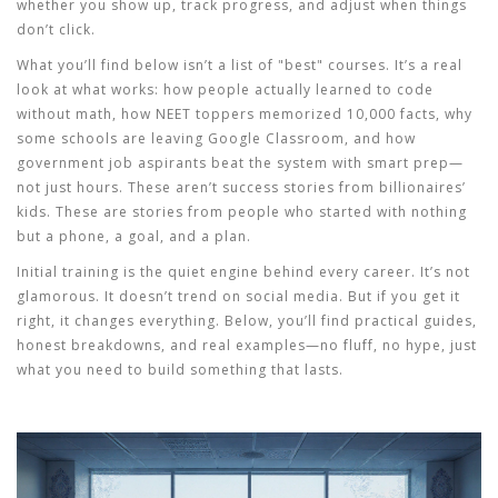
whether you show up, track progress, and adjust when things
don’t click.
What you’ll find below isn’t a list of "best" courses. It’s a real
look at what works: how people actually learned to code
without math, how NEET toppers memorized 10,000 facts, why
some schools are leaving Google Classroom, and how
government job aspirants beat the system with smart prep—
not just hours. These aren’t success stories from billionaires’
kids. These are stories from people who started with nothing
but a phone, a goal, and a plan.
Initial training is the quiet engine behind every career. It’s not
glamorous. It doesn’t trend on social media. But if you get it
right, it changes everything. Below, you’ll find practical guides,
honest breakdowns, and real examples—no fluff, no hype, just
what you need to build something that lasts.