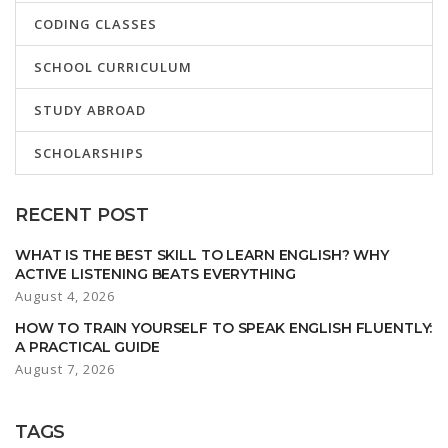
CODING CLASSES
SCHOOL CURRICULUM
STUDY ABROAD
SCHOLARSHIPS
RECENT POST
WHAT IS THE BEST SKILL TO LEARN ENGLISH? WHY
ACTIVE LISTENING BEATS EVERYTHING
August 4, 2026
HOW TO TRAIN YOURSELF TO SPEAK ENGLISH FLUENTLY:
A PRACTICAL GUIDE
August 7, 2026
TAGS