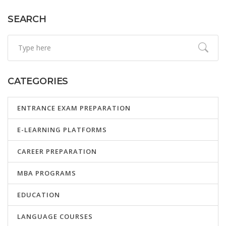
SEARCH
CATEGORIES
ENTRANCE EXAM PREPARATION
E-LEARNING PLATFORMS
CAREER PREPARATION
MBA PROGRAMS
EDUCATION
LANGUAGE COURSES