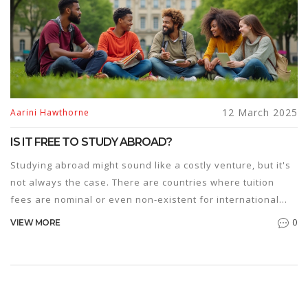
12 March 2025
Aarini Hawthorne
IS IT FREE TO STUDY ABROAD?
Studying abroad might sound like a costly venture, but it's
not always the case. There are countries where tuition
fees are nominal or even non-existent for international
students. With the right scholarships and grants, studying
0
VIEW MORE
in a foreign land can become surprisingly affordable. This
article sheds light on how one can pursue education
abroad without breaking the bank.