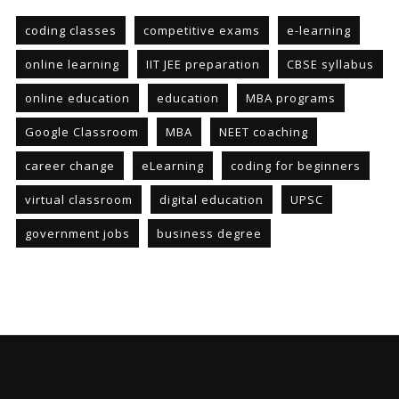
coding classes
competitive exams
e-learning
online learning
IIT JEE preparation
CBSE syllabus
online education
education
MBA programs
Google Classroom
MBA
NEET coaching
career change
eLearning
coding for beginners
virtual classroom
digital education
UPSC
government jobs
business degree