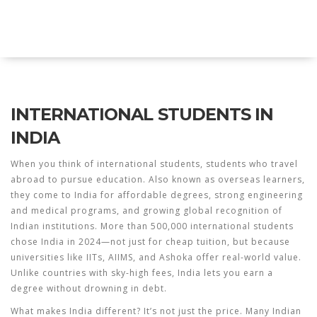
Explore Education India
INTERNATIONAL STUDENTS IN
INDIA
When you think of
international students
,
students who travel
abroad to pursue education
. Also known as
overseas learners
,
they come to India for affordable degrees, strong engineering
and medical programs, and growing global recognition of
Indian institutions.
More than 500,000 international students
chose India in 2024—not just for cheap tuition, but because
universities like IITs, AIIMS, and Ashoka offer real-world value.
Unlike countries with sky-high fees, India lets you earn a
degree without drowning in debt.
What makes India different? It’s not just the price. Many
Indian