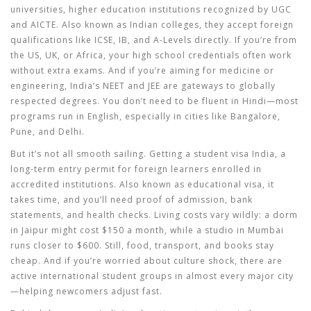
universities
,
higher education institutions recognized by UGC
and AICTE
. Also known as
Indian colleges
, they
accept foreign
qualifications like ICSE, IB, and A-Levels directly. If you’re from
the US, UK, or Africa, your high school credentials often work
without extra exams. And if you’re aiming for medicine or
engineering, India’s NEET and JEE are gateways to globally
respected degrees. You don’t need to be fluent in Hindi—most
programs run in English, especially in cities like Bangalore,
Pune, and Delhi.
But it’s not all smooth sailing. Getting a
student visa India
,
a
long-term entry permit for foreign learners enrolled in
accredited institutions
. Also known as
educational visa
, it
takes time, and you’ll need proof of admission, bank
statements, and health checks. Living costs vary wildly: a dorm
in Jaipur might cost $150 a month, while a studio in Mumbai
runs closer to $600. Still, food, transport, and books stay
cheap. And if you’re worried about culture shock, there are
active international student groups in almost every major city
—helping newcomers adjust fast.