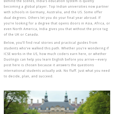
Behind the scenes, India’s education system is quietly
becoming a global player. Top Indian universities now partner
with schools in Germany, Australia, and the US. Some offer
dual degrees. Others let you do your final year abroad. If
you’re looking for a degree that opens doors in Asia, Africa, or
even North America, India gives you that without the price tag
of the UK or Canada.
Below, you’ll find real stories and practical guides from
students who’ve walked this path. Whether you’re wondering if
ICSE works in the US, how much coders earn here, or whether
Duolingo can help you learn English before you arrive—every
post here is chosen because it answers the questions
international students actually ask. No fluff. Just what you need
to decide, plan, and succeed.