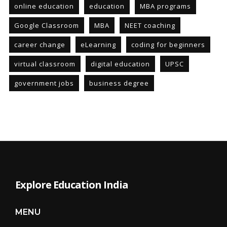
online education
education
MBA programs
Google Classroom
MBA
NEET coaching
career change
eLearning
coding for beginners
virtual classroom
digital education
UPSC
government jobs
business degree
Explore Education India
MENU