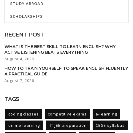
STUDY ABROAD
SCHOLARSHIPS
RECENT POST
WHAT IS THE BEST SKILL TO LEARN ENGLISH? WHY
ACTIVE LISTENING BEATS EVERYTHING
August 4, 2026
HOW TO TRAIN YOURSELF TO SPEAK ENGLISH FLUENTLY:
A PRACTICAL GUIDE
August 7, 2026
TAGS
coding classes
competitive exams
e-learning
online learning
IIT JEE preparation
CBSE syllabus