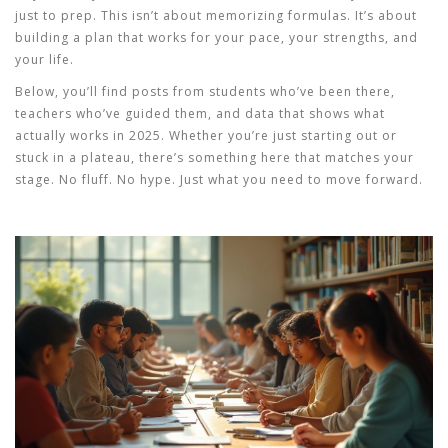
just to prep. This isn’t about memorizing formulas. It’s about
building a plan that works for your pace, your strengths, and
your life.
Below, you’ll find posts from students who’ve been there,
teachers who’ve guided them, and data that shows what
actually works in 2025. Whether you’re just starting out or
stuck in a plateau, there’s something here that matches your
stage. No fluff. No hype. Just what you need to move forward.