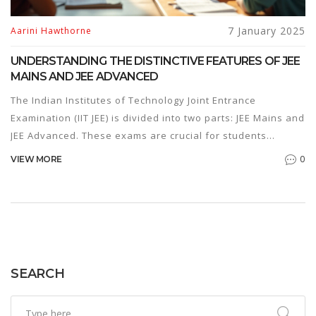
7 January 2025
Aarini Hawthorne
UNDERSTANDING THE DISTINCTIVE FEATURES OF JEE
MAINS AND JEE ADVANCED
The Indian Institutes of Technology Joint Entrance
Examination (IIT JEE) is divided into two parts: JEE Mains and
JEE Advanced. These exams are crucial for students
aspiring to secure admission in top engineering colleges in
0
VIEW MORE
India. Though frequently mentioned together, each exam
has distinct characteristics, purposes, and challenges. This
article explores the key differences between JEE Mains and
JEE Advanced, offering insights and tips for aspirants.
SEARCH