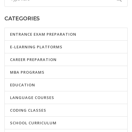
CATEGORIES
ENTRANCE EXAM PREPARATION
E-LEARNING PLATFORMS
CAREER PREPARATION
MBA PROGRAMS
EDUCATION
LANGUAGE COURSES
CODING CLASSES
SCHOOL CURRICULUM