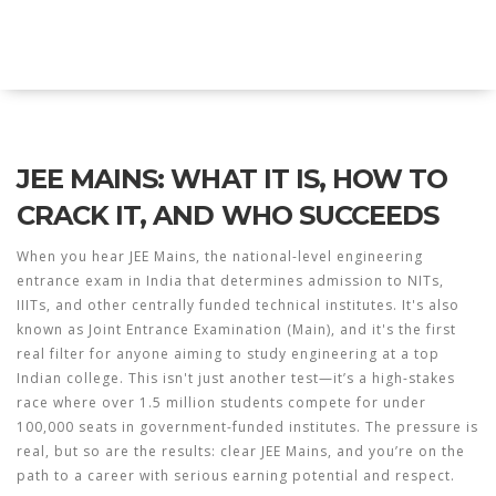
Explore Education India
JEE MAINS: WHAT IT IS, HOW TO
CRACK IT, AND WHO SUCCEEDS
When you hear
JEE Mains
,
the national-level engineering
entrance exam in India that determines admission to NITs,
IIITs, and other centrally funded technical institutes
. It's also
known as
Joint Entrance Examination (Main)
, and it's the first
real filter for anyone aiming to study engineering at a top
Indian college.
This isn't just another test—it’s a high-stakes
race where over 1.5 million students compete for under
100,000 seats in government-funded institutes. The pressure is
real, but so are the results: clear JEE Mains, and you’re on the
path to a career with serious earning potential and respect.