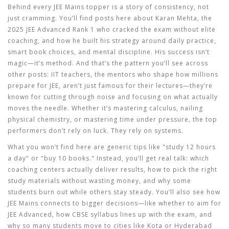
Behind every JEE Mains topper is a story of consistency, not
just cramming. You’ll find posts here about
Karan Mehta
,
the
2025 JEE Advanced Rank 1 who cracked the exam without elite
coaching
, and how he built his strategy around daily practice,
smart book choices, and mental discipline. His success isn’t
magic—it’s method. And that’s the pattern you’ll see across
other posts:
IIT teachers
,
the mentors who shape how millions
prepare for JEE
, aren’t just famous for their lectures—they’re
known for cutting through noise and focusing on what actually
moves the needle. Whether it’s mastering calculus, nailing
physical chemistry, or mastering time under pressure, the top
performers don’t rely on luck. They rely on systems.
What you won’t find here are generic tips like "study 12 hours
a day" or "buy 10 books." Instead, you’ll get real talk: which
coaching centers actually deliver results, how to pick the right
study materials without wasting money, and why some
students burn out while others stay steady. You’ll also see how
JEE Mains connects to bigger decisions—like whether to aim for
JEE Advanced, how CBSE syllabus lines up with the exam, and
why so many students move to cities like Kota or Hyderabad