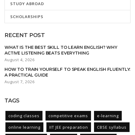
STUDY ABROAD
SCHOLARSHIPS
RECENT POST
WHAT IS THE BEST SKILL TO LEARN ENGLISH? WHY
ACTIVE LISTENING BEATS EVERYTHING
August 4, 2026
HOW TO TRAIN YOURSELF TO SPEAK ENGLISH FLUENTLY:
A PRACTICAL GUIDE
August 7, 2026
TAGS
coding classes
competitive exams
e-learning
online learning
IIT JEE preparation
CBSE syllabus