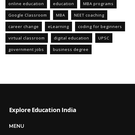
online education
education
MBA programs
Google Classroom
MBA
NEET coaching
career change
eLearning
coding for beginners
virtual classroom
digital education
UPSC
government jobs
business degree
Explore Education India
MENU