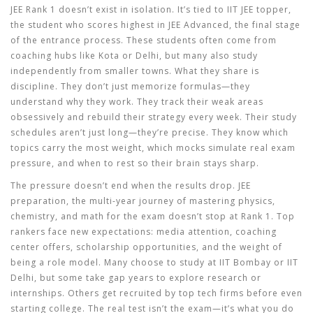
JEE Rank 1 doesn’t exist in isolation. It’s tied to
IIT JEE topper
,
the student who scores highest in JEE Advanced, the final stage
of the entrance process
. These students often come from
coaching hubs like Kota or Delhi, but many also study
independently from smaller towns. What they share is
discipline. They don’t just memorize formulas—they
understand why they work. They track their weak areas
obsessively and rebuild their strategy every week. Their study
schedules aren’t just long—they’re precise. They know which
topics carry the most weight, which mocks simulate real exam
pressure, and when to rest so their brain stays sharp.
The pressure doesn’t end when the results drop.
JEE
preparation
,
the multi-year journey of mastering physics,
chemistry, and math for the exam
doesn’t stop at Rank 1. Top
rankers face new expectations: media attention, coaching
center offers, scholarship opportunities, and the weight of
being a role model. Many choose to study at IIT Bombay or IIT
Delhi, but some take gap years to explore research or
internships. Others get recruited by top tech firms before even
starting college. The real test isn’t the exam—it’s what you do