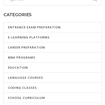
CATEGORIES
ENTRANCE EXAM PREPARATION
E-LEARNING PLATFORMS
CAREER PREPARATION
MBA PROGRAMS
EDUCATION
LANGUAGE COURSES
CODING CLASSES
SCHOOL CURRICULUM