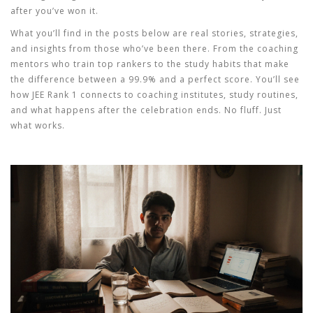
after you’ve won it.
What you’ll find in the posts below are real stories, strategies,
and insights from those who’ve been there. From the coaching
mentors who train top rankers to the study habits that make
the difference between a 99.9% and a perfect score. You’ll see
how JEE Rank 1 connects to coaching institutes, study routines,
and what happens after the celebration ends. No fluff. Just
what works.