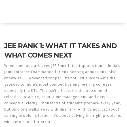
Explore Education India
JEE RANK 1: WHAT IT TAKES AND
WHAT COMES NEXT
When someone achieves
JEE Rank 1
,
the top position in India’s
Joint Entrance Examination for engineering admissions
. Also
known as
JEE Advanced topper
, it’s not just a score—it’s the
gateway to India’s most competitive engineering colleges,
especially the IITs.
This isn’t a fluke. It’s the outcome of
relentless practice, smart time management, and deep
conceptual clarity. Thousands of students prepare every year,
but only one walks away with this rank. And it’s not just about
solving problems faster—it’s about solving the right problems
with zero room for error.