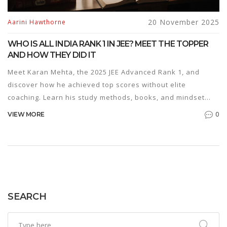
20 November 2025
Aarini Hawthorne
WHO IS ALL INDIA RANK 1 IN JEE? MEET THE TOPPER
AND HOW THEY DID IT
Meet Karan Mehta, the 2025 JEE Advanced Rank 1, and
discover how he achieved top scores without elite
coaching. Learn his study methods, books, and mindset
that turned consistency into victory.
0
VIEW MORE
SEARCH