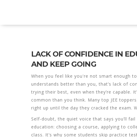
Explore Education India
LACK OF CONFIDENCE IN E
AND KEEP GOING
When you feel like you're not smart enough to
understands better than you, that’s
lack of co
trying their best, even when they’re capable
. I
common than you think.
Many top JEE toppers,
right up until the day they cracked the exam.
Self-doubt
,
the quiet voice that says you’ll fai
education: choosing a course, applying to coll
class. It’s why some students skip practice tes