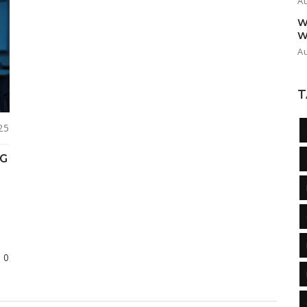
A
W
W
A
T
25
NG
0