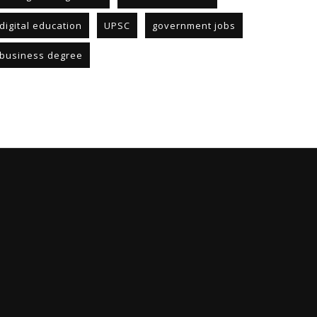
digital education
UPSC
government jobs
business degree