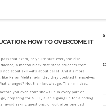
S
DUCATION: HOW TO OVERCOME IT
 pass that exam, or you’re sure everyone else
C
nfidence
,
a mental block that stops students from
t’s not about skill—it’s about belief. And it’s more
 like Karan Mehta, admitted they doubted themselves
 What changed? Not their knowledge. Their mindset.
l before you even start
shows up in every part of
ege, preparing for NEET, even signing up for a coding
ts, avoid asking questions, or quit after one bad