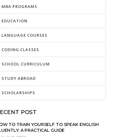
MBA PROGRAMS
EDUCATION
LANGUAGE COURSES
CODING CLASSES
SCHOOL CURRICULUM
STUDY ABROAD
SCHOLARSHIPS
ECENT POST
OW TO TRAIN YOURSELF TO SPEAK ENGLISH
LUENTLY: A PRACTICAL GUIDE