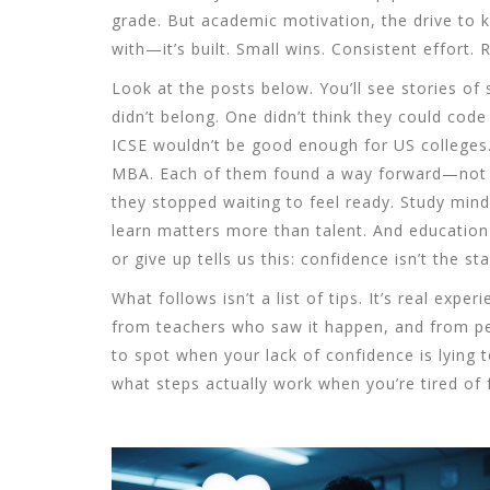
grade. But
academic motivation
,
the drive to 
with—it’s built. Small wins. Consistent effort.
Look at the posts below. You’ll see stories of
didn’t belong. One didn’t think they could co
ICSE wouldn’t be good enough for US colleges
MBA. Each of them found a way forward—not 
they stopped waiting to feel ready.
Study mind
learn
matters more than talent. And
education
or give up
tells us this: confidence isn’t the sta
What follows isn’t a list of tips. It’s real e
from teachers who saw it happen, and from peo
to spot when your lack of confidence is lying t
what steps actually work when you’re tired of f