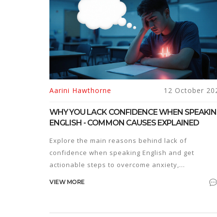
Aarini Hawthorne
12 October 20
WHY YOU LACK CONFIDENCE WHEN SPEAKI
ENGLISH - COMMON CAUSES EXPLAINED
Explore the main reasons behind lack of
confidence when speaking English and get
actionable steps to overcome anxiety,
perfectionism, and practice gaps.
VIEW MORE