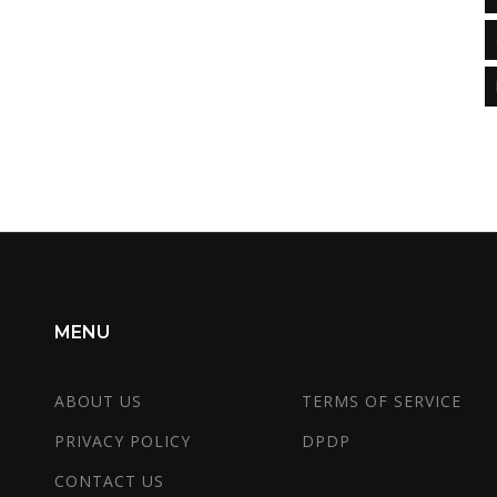
MENU
ABOUT US
TERMS OF SERVICE
PRIVACY POLICY
DPDP
CONTACT US