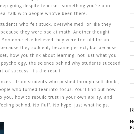
keep going despite fear
isn’t something you’re born
 Real talk with people who’ve been there.
 students who felt stuck, overwhelmed, or like they
de because they were bad at math. Another thought
. Someone else believed they were too old for an
because they suddenly became perfect, but because
set
,
how you think about learning, not just what you
 psychology
,
the science behind why students succeed
rt of success. It’s the result.
xperiences—from students who pushed through self-doubt,
ple who turned fear into focus. You’ll find out how
o you, how to rebuild trust in your own ability, and
eeling behind. No fluff. No hype. Just what helps.
R
H
F