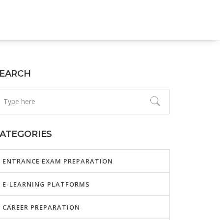
EARCH
ATEGORIES
ENTRANCE EXAM PREPARATION
E-LEARNING PLATFORMS
CAREER PREPARATION