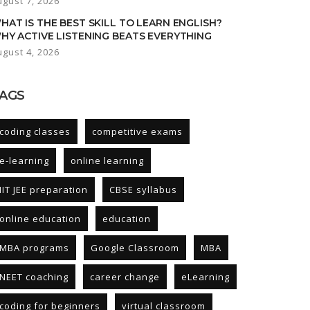
ugust 7, 2026
HAT IS THE BEST SKILL TO LEARN ENGLISH?
HY ACTIVE LISTENING BEATS EVERYTHING
ugust 4, 2026
AGS
coding classes
competitive exams
e-learning
online learning
IIT JEE preparation
CBSE syllabus
online education
education
MBA programs
Google Classroom
MBA
NEET coaching
career change
eLearning
coding for beginners
virtual classroom