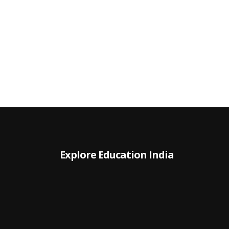
Explore Education India