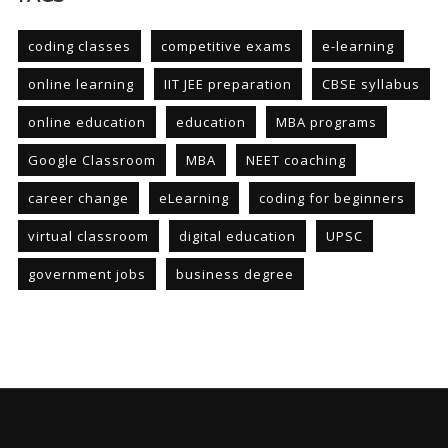
coding classes
competitive exams
e-learning
online learning
IIT JEE preparation
CBSE syllabus
online education
education
MBA programs
Google Classroom
MBA
NEET coaching
career change
eLearning
coding for beginners
virtual classroom
digital education
UPSC
government jobs
business degree