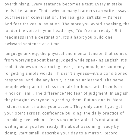
overthinking. Every sentence becomes a test. Every mistake
feels like failure. That’s why so many learners can write essays
but freeze in conversation. The real gap isn’t skill—it’s fear.
And fear thrives in isolation. The more you avoid speaking, the
louder the voice in your head says, "You’re not ready." But
readiness isn’t a destination. It’s a habit you build one
awkward sentence at a time.
language anxiety
,
the physical and mental tension that comes
from worrying about being judged while speaking English
. It’s
real. It shows up as a racing heart, a dry mouth, or suddenly
forgetting simple words. This isn’t shyness—it’s a conditioned
response. And like any habit, it can be unlearned. The same
people who panic in class can talk for hours with friends in
Hindi or Tamil. The difference? No fear of judgment. In English,
they imagine everyone is grading them. But no one is. Most
listeners don’t notice your accent. They only care if you get
your point across.
confidence building
,
the daily practice of
speaking even when it feels uncomfortable
. It’s not about
waiting until you feel ready. It’s about becoming ready by
doing. Start small: describe your day to a mirror. Record