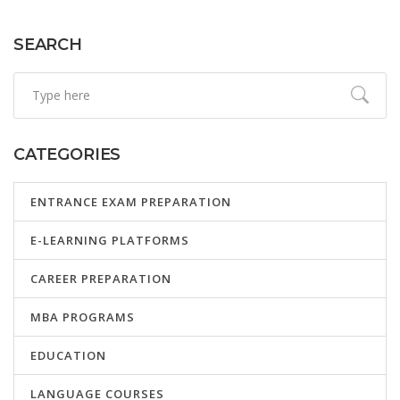
SEARCH
CATEGORIES
ENTRANCE EXAM PREPARATION
E-LEARNING PLATFORMS
CAREER PREPARATION
MBA PROGRAMS
EDUCATION
LANGUAGE COURSES