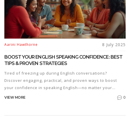
8 July 2025
Aarini Hawthorne
BOOST YOUR ENGLISH SPEAKING CONFIDENCE: BEST
TIPS & PROVEN STRATEGIES
Tired of freezing up during English conversations?
Discover engaging, practical, and proven ways to boost
your confidence in speaking English—no matter your
current level.
0
VIEW MORE