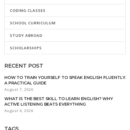
CODING CLASSES
SCHOOL CURRICULUM
STUDY ABROAD
SCHOLARSHIPS
RECENT POST
HOW TO TRAIN YOURSELF TO SPEAK ENGLISH FLUENTLY:
A PRACTICAL GUIDE
August 7, 2026
WHAT IS THE BEST SKILL TO LEARN ENGLISH? WHY
ACTIVE LISTENING BEATS EVERYTHING
August 4, 2026
TAGS