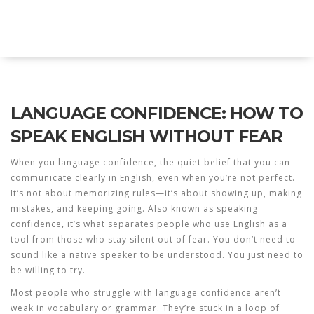
Explore Education India
LANGUAGE CONFIDENCE: HOW TO
SPEAK ENGLISH WITHOUT FEAR
When you
language confidence
,
the quiet belief that you can
communicate clearly in English, even when you’re not perfect
.
It’s not about memorizing rules—it’s about showing up, making
mistakes, and keeping going. Also known as
speaking
confidence
, it’s what separates people who use English as a
tool from those who stay silent out of fear.
You don’t need to
sound like a native speaker to be understood. You just need to
be willing to try.
Most people who struggle with
language confidence
aren’t
weak in vocabulary or grammar. They’re stuck in a loop of