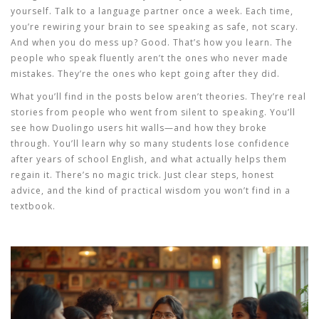
yourself. Talk to a language partner once a week. Each time,
you’re rewiring your brain to see speaking as safe, not scary.
And when you do mess up? Good. That’s how you learn. The
people who speak fluently aren’t the ones who never made
mistakes. They’re the ones who kept going after they did.
What you’ll find in the posts below aren’t theories. They’re real
stories from people who went from silent to speaking. You’ll
see how Duolingo users hit walls—and how they broke
through. You’ll learn why so many students lose confidence
after years of school English, and what actually helps them
regain it. There’s no magic trick. Just clear steps, honest
advice, and the kind of practical wisdom you won’t find in a
textbook.