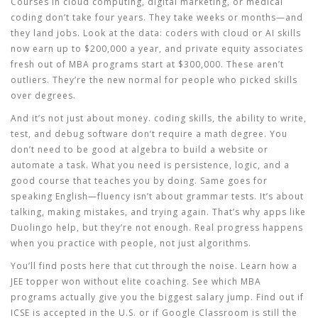
Courses in cloud computing, digital marketing, or medical
coding don’t take four years. They take weeks or months—and
they land jobs. Look at the data: coders with cloud or AI skills
now earn up to $200,000 a year, and private equity associates
fresh out of MBA programs start at $300,000. These aren’t
outliers. They’re the new normal for people who picked skills
over degrees.
And it’s not just about money.
coding skills
,
the ability to write,
test, and debug software
don’t require a math degree. You
don’t need to be good at algebra to build a website or
automate a task. What you need is persistence, logic, and a
good course that teaches you by doing. Same goes for
speaking English—fluency isn’t about grammar tests. It’s about
talking, making mistakes, and trying again. That’s why apps like
Duolingo help, but they’re not enough. Real progress happens
when you practice with people, not just algorithms.
You’ll find posts here that cut through the noise. Learn how a
JEE topper won without elite coaching. See which MBA
programs actually give you the biggest salary jump. Find out if
ICSE is accepted in the U.S. or if Google Classroom is still the