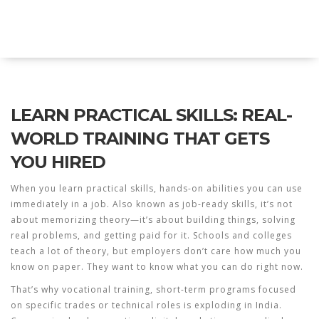
Explore Education India
LEARN PRACTICAL SKILLS: REAL-
WORLD TRAINING THAT GETS
YOU HIRED
When you
learn practical skills
,
hands-on abilities you can use
immediately in a job
. Also known as
job-ready skills
, it’s not
about memorizing theory—it’s about building things, solving
real problems, and getting paid for it.
Schools and colleges
teach a lot of theory, but employers don’t care how much you
know on paper. They want to know what you can do right now.
That’s why
vocational training
,
short-term programs focused
on specific trades or technical roles
is exploding in India.