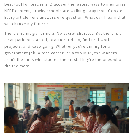
best tool for teachers. Discover the fastest ways to memorize
NEET content, or why schools are walking away from Google.
Every article here answers one question:
What can I learn that
will change my future?
There’s no magic formula. No secret shortcut. But there is a
clear path: pick a skill, practice it daily, find real-world
projects, and keep going. Whether you’re aiming for a
government job, a tech career, or a top MBA, the winners
aren’t the ones who studied the most. They’re the ones who
did the most.