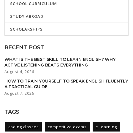
SCHOOL CURRICULUM
STUDY ABROAD
SCHOLARSHIPS
RECENT POST
WHAT IS THE BEST SKILL TO LEARN ENGLISH? WHY
ACTIVE LISTENING BEATS EVERYTHING
August 4, 2026
HOW TO TRAIN YOURSELF TO SPEAK ENGLISH FLUENTLY:
A PRACTICAL GUIDE
August 7, 2026
TAGS
coding classes
competitive exams
e-learning