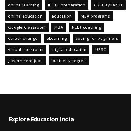
online learning
IIT JEE preparation
CBSE syllabus
online education
education
MBA programs
Google Classroom
MBA
NEET coaching
career change
eLearning
coding for beginners
virtual classroom
digital education
UPSC
government jobs
business degree
Explore Education India