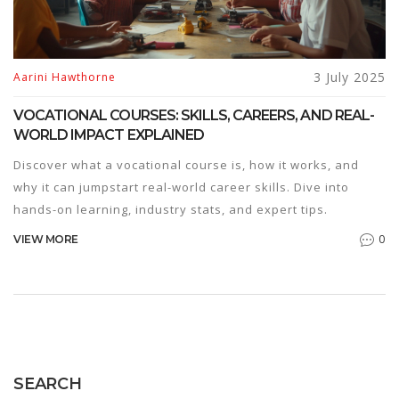
3 July 2025
Aarini Hawthorne
VOCATIONAL COURSES: SKILLS, CAREERS, AND REAL-
WORLD IMPACT EXPLAINED
Discover what a vocational course is, how it works, and
why it can jumpstart real-world career skills. Dive into
hands-on learning, industry stats, and expert tips.
0
VIEW MORE
SEARCH