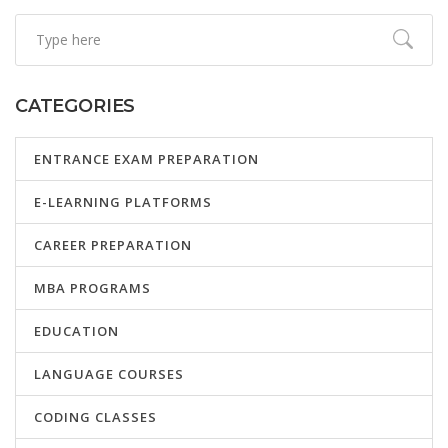
CATEGORIES
ENTRANCE EXAM PREPARATION
E-LEARNING PLATFORMS
CAREER PREPARATION
MBA PROGRAMS
EDUCATION
LANGUAGE COURSES
CODING CLASSES