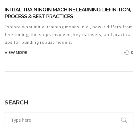
INITIAL TRAINING IN MACHINE LEARNING: DEFINITION,
PROCESS & BEST PRACTICES
Explore what initial training means in AI, how it differs from
fine‑tuning, the steps involved, key datasets, and practical
tips for building robust models.
0
VIEW MORE
SEARCH