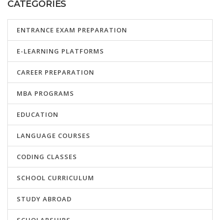
CATEGORIES
ENTRANCE EXAM PREPARATION
E-LEARNING PLATFORMS
CAREER PREPARATION
MBA PROGRAMS
EDUCATION
LANGUAGE COURSES
CODING CLASSES
SCHOOL CURRICULUM
STUDY ABROAD