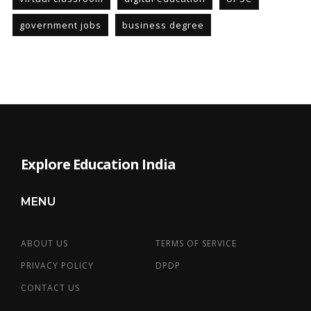
government jobs
business degree
Explore Education India
MENU
ABOUT US
TERMS OF SERVICE
PRIVACY POLICY
DPDP
CONTACT US