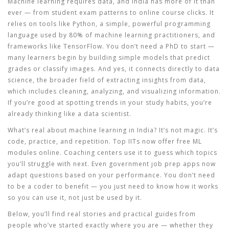
Machine learning
requires
data, and India has more of it than
ever — from student exam patterns to online course clicks. It
relies on
tools like
Python
,
a simple, powerful programming
language used by 80% of machine learning practitioners
, and
frameworks like TensorFlow. You don’t need a PhD to start —
many learners begin by building simple models that predict
grades or classify images. And yes, it
connects directly to
data
science
,
the broader field of extracting insights from data,
which includes cleaning, analyzing, and visualizing information
.
If you’re good at spotting trends in your study habits, you’re
already thinking like a data scientist.
What’s real about machine learning in India? It’s not magic. It’s
code, practice, and repetition. Top IITs now offer free ML
modules online. Coaching centers use it to guess which topics
you’ll struggle with next. Even government job prep apps now
adapt questions based on your performance. You don’t need
to be a coder to benefit — you just need to know how it works
so you can use it, not just be used by it.
Below, you’ll find real stories and practical guides from
people who’ve started exactly where you are — whether they