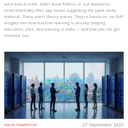
were bad at math, didn’t know Python, or just wanted to
understand why their app keeps suggesting the same study
material. These aren’t theory pieces. They’re hands-on, no-fluff
insights into how machine learning is already shaping
education, jobs, and learning in India — and how you can get
involved, too.
27 September 2025
Aarini Hawthorne