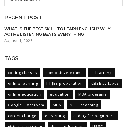
SCHOLARSHIPS
RECENT POST
WHAT IS THE BEST SKILL TO LEARN ENGLISH? WHY
ACTIVE LISTENING BEATS EVERYTHING
August 4, 2026
TAGS
coding classes
competitive exams
e-learning
online learning
IIT JEE preparation
CBSE syllabus
online education
education
MBA programs
Google Classroom
MBA
NEET coaching
career change
eLearning
coding for beginners
virtual classroom
digital education
UPSC