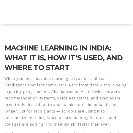
Explore Education India
MACHINE LEARNING IN INDIA:
WHAT IT IS, HOW IT’S USED, AND
WHERE TO START
When you hear
machine learning
,
a type of artificial
intelligence that lets computers learn from data without being
explicitly programmed
. Also known as
ML
, it’s what powers
recommendation systems, voice assistants, and even exam
prep tools that adapt to your weak spots.
In India, it’s no
longer just for tech giants — schools are using it to
personalize learning, startups are building AI tutors, and
colleges are adding it to their syllabi faster than ever.