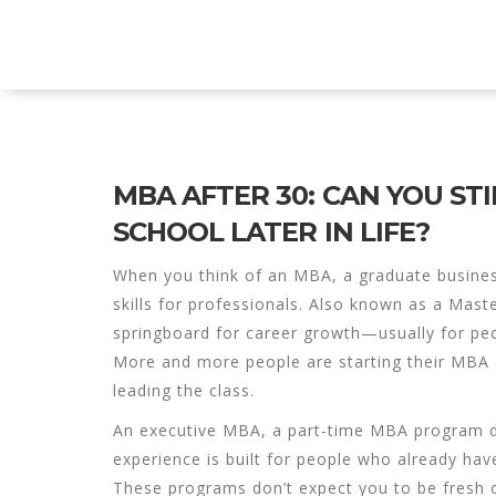
Explore Education India
MBA AFTER 30: CAN YOU STI
SCHOOL LATER IN LIFE?
When you think of an
MBA
,
a graduate busines
skills for professionals
. Also known as a
Maste
springboard for career growth—usually for peop
More and more people are starting their MBA a
leading the class.
An
executive MBA
,
a part-time MBA program de
experience
is built for people who already hav
These programs don’t expect you to be fresh o