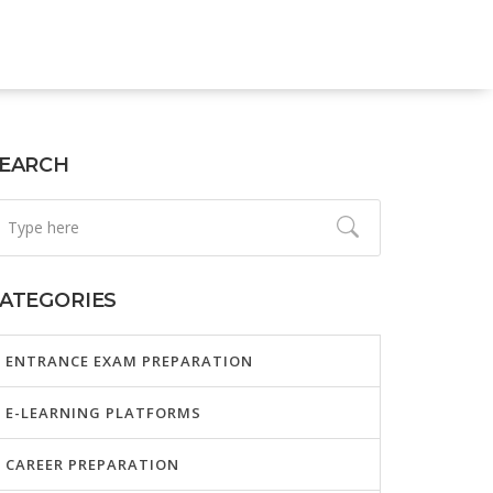
EARCH
ATEGORIES
ENTRANCE EXAM PREPARATION
E-LEARNING PLATFORMS
CAREER PREPARATION