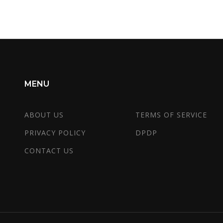
MENU
ABOUT US
TERMS OF SERVICE
PRIVACY POLICY
DPDP
CONTACT US