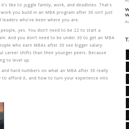
A
’s like to juggle family, work, and deadlines. That’s
W
ork you build in an MBA program after 30 isn’t just
W
nd leaders who’ve been where you are.
A
f people, yes. You don’t need to be 22 to start a
eam. And you don’t need to be under 30 to get an MBA
T
people who earn MBAs after 30 see bigger salary
l career shifts than their younger peers. Because
ing to level up.
ice, and hard numbers on what an MBA after 30 really
to afford it, and how to turn your experience into