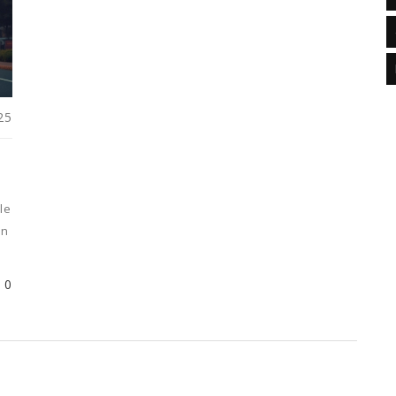
25
le
in
nd
0