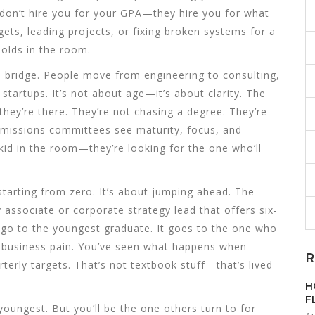
don’t hire you for your GPA—they hire you for what
ets, leading projects, or fixing broken systems for a
olds in the room.
 bridge. People move from engineering to consulting,
tartups. It’s not about age—it’s about clarity. The
hey’re there. They’re not chasing a degree. They’re
dmissions committees see maturity, focus, and
 kid in the room—they’re looking for the one who’ll
starting from zero. It’s about jumping ahead. The
ty associate or corporate strategy lead that offers six-
go to the youngest graduate. It goes to the one who
 business pain. You’ve seen what happens when
R
rterly targets. That’s not textbook stuff—that’s lived
H
F
youngest. But you’ll be the one others turn to for