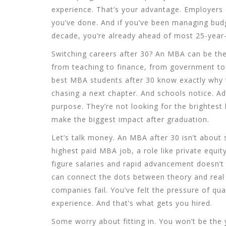
experience. That’s your advantage. Employers 
you’ve done. And if you’ve been managing budg
decade, you’re already ahead of most 25-year-
Switching careers after 30? An MBA can be the
from teaching to finance, from government to s
best MBA students after 30 know exactly why t
chasing a next chapter. And schools notice. A
purpose. They’re not looking for the brightest
make the biggest impact after graduation.
Let’s talk money. An MBA after 30 isn’t about 
highest paid MBA job
,
a role like private equi
figure salaries and rapid advancement
doesn’t 
can connect the dots between theory and real
companies fail. You’ve felt the pressure of qua
experience. And that’s what gets you hired.
Some worry about fitting in. You won’t be the 