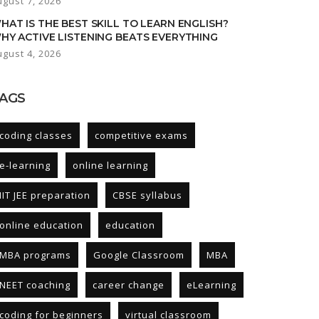
ugust 7, 2026
HAT IS THE BEST SKILL TO LEARN ENGLISH?
HY ACTIVE LISTENING BEATS EVERYTHING
ugust 4, 2026
AGS
coding classes
competitive exams
e-learning
online learning
IIT JEE preparation
CBSE syllabus
online education
education
MBA programs
Google Classroom
MBA
NEET coaching
career change
eLearning
coding for beginners
virtual classroom