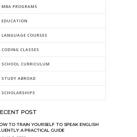
MBA PROGRAMS
EDUCATION
LANGUAGE COURSES
CODING CLASSES
SCHOOL CURRICULUM
STUDY ABROAD
SCHOLARSHIPS
ECENT POST
OW TO TRAIN YOURSELF TO SPEAK ENGLISH
LUENTLY: A PRACTICAL GUIDE