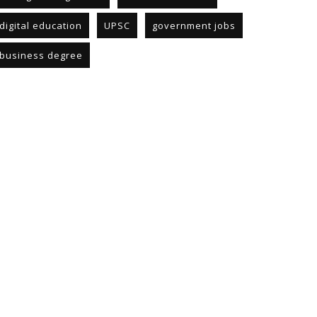
digital education
UPSC
government jobs
business degree