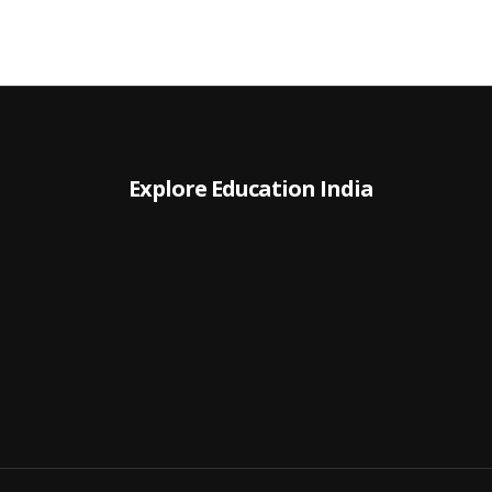
Explore Education India