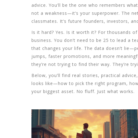
advice. You’ll be the one who remembers what it
not a weakness—it’s your superpower. The netw
classmates. It’s future founders, investors, a
Is it hard? Yes. Is it worth it? For thousands o
business. You don’t need to be 25 to lead a t
that changes your life. The data doesn’t lie—
jumps, faster promotions, and more meaningfu
they’re not trying to find their way. They’re try
Below, you’ll find real stories, practical adv
looks like—how to pick the right program, how 
your biggest asset. No fluff. Just what works.