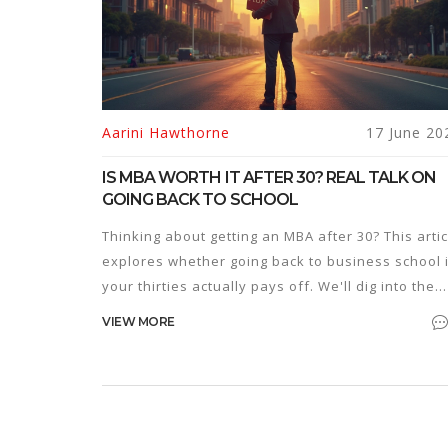
Aarini Hawthorne
17 June 20
IS MBA WORTH IT AFTER 30? REAL TALK ON
GOING BACK TO SCHOOL
Thinking about getting an MBA after 30? This artic
explores whether going back to business school 
your thirties actually pays off. We'll dig into the
real costs, what you can expect in your career, a
VIEW MORE
if companies care about your age. Learn how to
make the decision that fits your life and goals—
without the fluff.