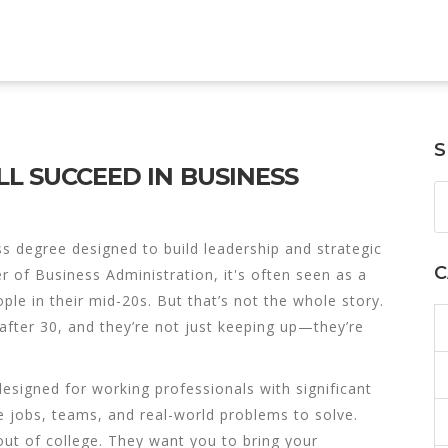
S
LL SUCCEED IN BUSINESS
s degree designed to build leadership and strategic
C
r of Business Administration
, it's often seen as a
le in their mid-20s. But that’s not the whole story.
fter 30, and they’re not just keeping up—they’re
signed for working professionals with significant
e jobs, teams, and real-world problems to solve.
ut of college. They want you to bring your