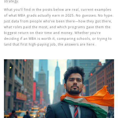
strategy.
What you’ll find in the posts below are real, current examples
of what MBA grads actually earn in 2025. No guesses. No hype.
Just data from people who’ve been there—how they got there,
what roles paid the most, and which programs gave them the
biggest return on their time and money. Whether you’re
deciding if an MBA is worth it, comparing schools, or trying to
land that first high-paying job, the answers are here.