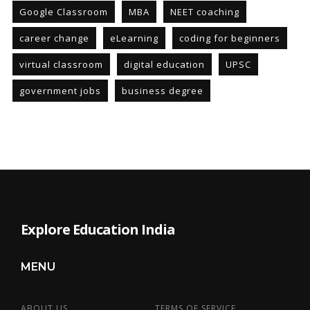
Google Classroom
MBA
NEET coaching
career change
eLearning
coding for beginners
virtual classroom
digital education
UPSC
government jobs
business degree
Explore Education India
MENU
ABOUT US
TERMS OF SERVICE