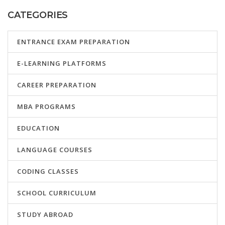
CATEGORIES
ENTRANCE EXAM PREPARATION
E-LEARNING PLATFORMS
CAREER PREPARATION
MBA PROGRAMS
EDUCATION
LANGUAGE COURSES
CODING CLASSES
SCHOOL CURRICULUM
STUDY ABROAD