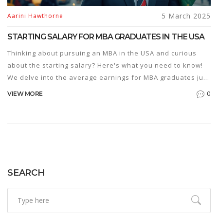
5 March 2025
Aarini Hawthorne
STARTING SALARY FOR MBA GRADUATES IN THE USA
Thinking about pursuing an MBA in the USA and curious
about the starting salary? Here's what you need to know!
We delve into the average earnings for MBA graduates just
entering the workforce. Additionally, learn about factors
0
VIEW MORE
influencing these salaries and some insightful tips to make
the most of your MBA degree. Get a comprehensive
overview of what the financial future might hold for MBA
holders in the U.S.
SEARCH