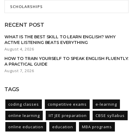
SCHOLARSHIPS
RECENT POST
WHAT IS THE BEST SKILL TO LEARN ENGLISH? WHY
ACTIVE LISTENING BEATS EVERYTHING
August 4, 2026
HOW TO TRAIN YOURSELF TO SPEAK ENGLISH FLUENTLY:
A PRACTICAL GUIDE
August 7, 2026
TAGS
coding classes
competitive exams
e-learning
online learning
IIT JEE preparation
CBSE syllabus
online education
education
MBA programs