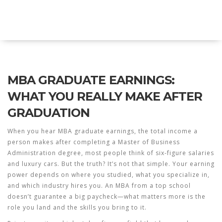
Explore Education India
MBA GRADUATE EARNINGS:
WHAT YOU REALLY MAKE AFTER
GRADUATION
When you hear
MBA graduate earnings
,
the total income a
person makes after completing a Master of Business
Administration degree
, most people think of six-figure salaries
and luxury cars. But the truth? It’s not that simple. Your earning
power depends on where you studied, what you specialize in,
and which industry hires you. An MBA from a top school
doesn’t guarantee a big paycheck—what matters more is the
role you land and the skills you bring to it.