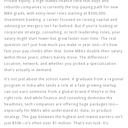
Private equity
,
a high-stakes finance field that buys and
rebuilds companies
is currently the top-paying path for new
MBA grads, with entry-level roles starting at $300,000.
Investment banking
,
a career focused on raising capital and
advising on mergers
isn’t far behind. But if you’re looking at
corporate strategy, consulting, or tech leadership roles, your
salary might start lower but grow faster over time. The real
question isn’t just how much you make in year one—it’s how
fast your pay climbs after that. Some MBAs double their salary
within three years; others barely move. The difference?
Location, network, and whether you picked a specialization
that’s actually in demand.
It’s not just about the school name. A graduate from a regional
program in India who lands a role at a fast-growing startup
can out-earn someone from a global brand if they’re in the
right role. And while finance and consulting dominate the
headlines, tech companies are offering huge packages too—
especially for MBAs who understand AI, data, or product
strategy. The gap between the highest and lowest earners isn’t
just $50K—it’s often over $1 million. That’s not luck. It’s