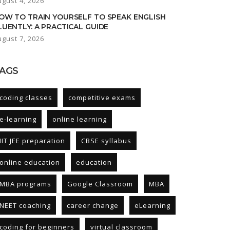
ugust 4, 2026
OW TO TRAIN YOURSELF TO SPEAK ENGLISH
LUENTLY: A PRACTICAL GUIDE
ugust 7, 2026
AGS
coding classes
competitive exams
e-learning
online learning
IIT JEE preparation
CBSE syllabus
online education
education
MBA programs
Google Classroom
MBA
NEET coaching
career change
eLearning
coding for beginners
virtual classroom