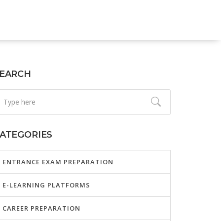
EARCH
ATEGORIES
ENTRANCE EXAM PREPARATION
E-LEARNING PLATFORMS
CAREER PREPARATION