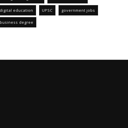
digital education
UPSC
government jobs
business degree