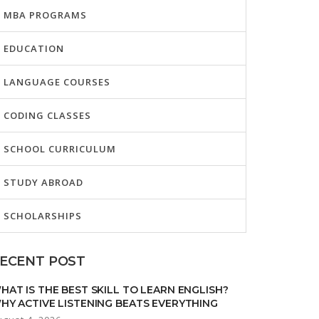
MBA PROGRAMS
EDUCATION
LANGUAGE COURSES
CODING CLASSES
SCHOOL CURRICULUM
STUDY ABROAD
SCHOLARSHIPS
ECENT POST
HAT IS THE BEST SKILL TO LEARN ENGLISH?
HY ACTIVE LISTENING BEATS EVERYTHING