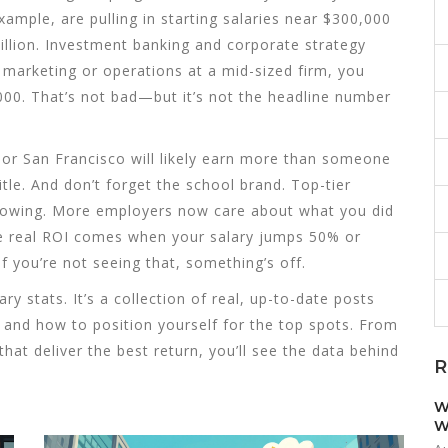
xample, are pulling in starting salaries near $300,000
illion. Investment banking and corporate strategy
to marketing or operations at a mid-sized firm, you
00. That’s not bad—but it’s not the headline number
or San Francisco will likely earn more than someone
tle. And don’t forget the school brand. Top-tier
arrowing. More employers now care about what you did
he real ROI comes when your salary jumps 50% or
f you’re not seeing that, something’s off.
lary stats. It’s a collection of real, up-to-date posts
and how to position yourself for the top spots. From
at deliver the best return, you’ll see the data behind
R
W
W