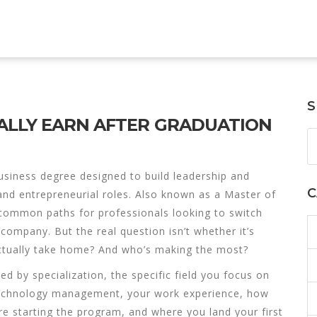
S
ALLY EARN AFTER GRADUATION
usiness degree designed to build leadership and
C
and entrepreneurial roles
. Also known as a
Master of
 common paths for professionals looking to switch
n company.
But the real question isn’t whether it’s
tually take home? And who’s making the most?
ped by
specialization
,
the specific field you focus on
r technology management
, your
work experience
,
how
re starting the program
, and where you land your first