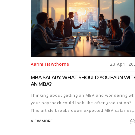
Aarini Hawthorne
23 April 20
MBA SALARY: WHAT SHOULD YOU EARN WIT
AN MBA?
Thinking about getting an MBA and wondering wh
your paycheck could look like after graduation?
This article breaks down expected MBA salaries,
what really drives those numbers, and how to
VIEW MORE
make the most out of your investment. You'll get
clear facts, recent figures, and tips to boost your