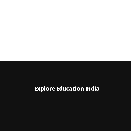
earning potential. We'll talk about different
industries, job roles, and how location plays into
your bottom line. Perfect for anyone weighing th
real-world value of an MBA.
Explore Education India