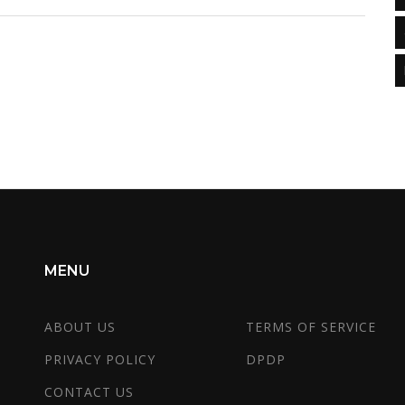
view on critical factors that influence salary
outcomes post-MBA, and sharing tips to maximize
e
its benefits. This nuanced take helps aspirants
make informed decisions about enrolling in an
MBA program.
MENU
ABOUT US
TERMS OF SERVICE
PRIVACY POLICY
DPDP
CONTACT US