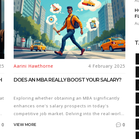
A
H
F
A
T
25
Aarini Hawthorne
4 February 2025
H
DOES AN MBA REALLY BOOST YOUR SALARY?
at
Exploring whether obtaining an MBA significantly
enhances one's salary prospects in today's
competitive job market. Delving into the real-world
ROI of this advanced degree, contrasting it with
0
0
VIEW MORE
alternative educational paths and the industries
where it shines. Offering readers a comprehensive