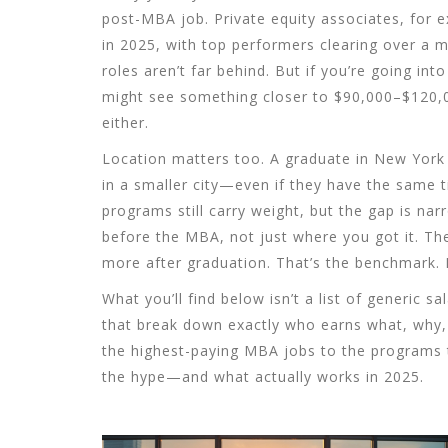
post-MBA job. Private equity associates, for e
in 2025, with top performers clearing over a m
roles aren’t far behind. But if you’re going in
might see something closer to $90,000–$120,0
either.
Location matters too. A graduate in New York 
in a smaller city—even if they have the same ti
programs still carry weight, but the gap is n
before the MBA, not just where you got it. T
more after graduation. That’s the benchmark. I
What you’ll find below isn’t a list of generic sa
that break down exactly who earns what, why, 
the highest-paying MBA jobs to the programs th
the hype—and what actually works in 2025.