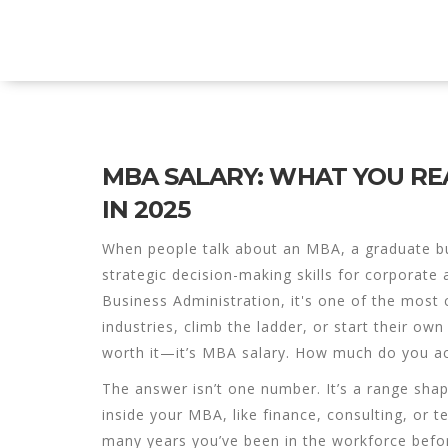
Explore Education India
MBA SALARY: WHAT YOU RE
IN 2025
When people talk about an
MBA
,
a graduate b
strategic decision-making skills for corporate 
Business Administration
, it's one of the most
industries, climb the ladder, or start their ow
worth it—it’s
MBA salary
. How much do you ac
The answer isn’t one number. It’s a range sha
inside your MBA, like finance, consulting, o
many years you’ve been in the workforce befo