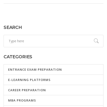
SEARCH
CATEGORIES
ENTRANCE EXAM PREPARATION
E-LEARNING PLATFORMS
CAREER PREPARATION
MBA PROGRAMS