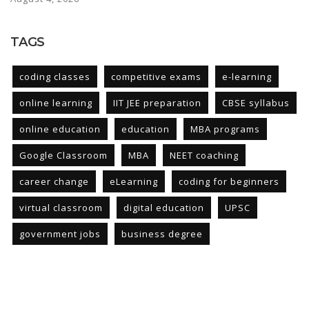
TAGS
coding classes
competitive exams
e-learning
online learning
IIT JEE preparation
CBSE syllabus
online education
education
MBA programs
Google Classroom
MBA
NEET coaching
career change
eLearning
coding for beginners
virtual classroom
digital education
UPSC
government jobs
business degree