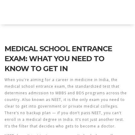
Explore Education India
MEDICAL SCHOOL ENTRANCE
EXAM: WHAT YOU NEED TO
KNOW TO GET IN
When you're aiming for a career in medicine in India, the
medical school entrance exam
,
the standardized test that
determines admission to MBBS and BDS programs across the
country
. Also known as
NEET
, it is the only exam you need to
clear to get into government or private medical colleges.
There’s no backup plan — if you don’t pass NEET, you can’t
enroll in a medical degree in India. It’s not just another test.
It’s the filter that decides who gets to become a doctor.