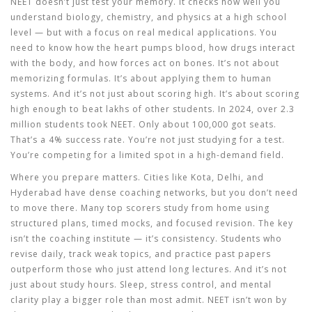
NEET doesn’t just test your memory. It checks how well you
understand biology, chemistry, and physics at a high school
level — but with a focus on real medical applications. You
need to know how the heart pumps blood, how drugs interact
with the body, and how forces act on bones. It’s not about
memorizing formulas. It’s about applying them to human
systems. And it’s not just about scoring high. It’s about scoring
high enough to beat lakhs of other students. In 2024, over 2.3
million students took NEET. Only about 100,000 got seats.
That’s a 4% success rate. You’re not just studying for a test.
You’re competing for a limited spot in a high-demand field.
Where you prepare matters. Cities like Kota, Delhi, and
Hyderabad have dense coaching networks, but you don’t need
to move there. Many top scorers study from home using
structured plans, timed mocks, and focused revision. The key
isn’t the coaching institute — it’s consistency. Students who
revise daily, track weak topics, and practice past papers
outperform those who just attend long lectures. And it’s not
just about study hours. Sleep, stress control, and mental
clarity play a bigger role than most admit. NEET isn’t won by