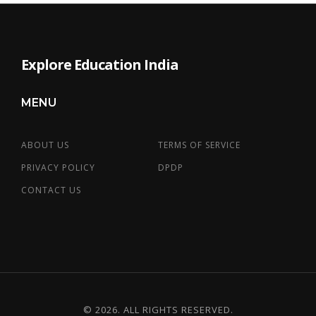
Explore Education India
MENU
ABOUT US
TERMS OF SERVICE
PRIVACY POLICY
DPDP
CONTACT US
© 2026. ALL RIGHTS RESERVED.