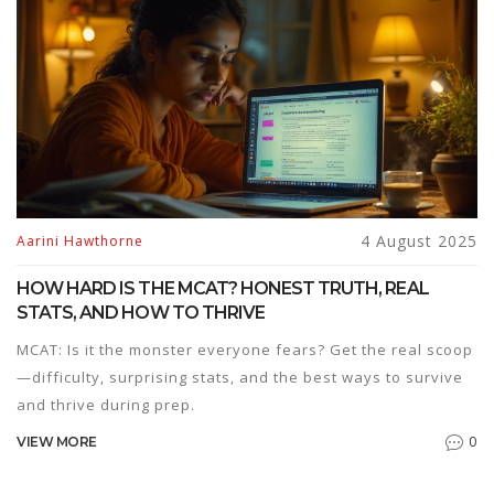
4 August 2025
Aarini Hawthorne
HOW HARD IS THE MCAT? HONEST TRUTH, REAL
STATS, AND HOW TO THRIVE
MCAT: Is it the monster everyone fears? Get the real scoop
—difficulty, surprising stats, and the best ways to survive
and thrive during prep.
0
VIEW MORE