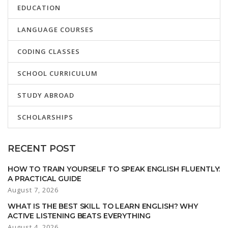
EDUCATION
LANGUAGE COURSES
CODING CLASSES
SCHOOL CURRICULUM
STUDY ABROAD
SCHOLARSHIPS
RECENT POST
HOW TO TRAIN YOURSELF TO SPEAK ENGLISH FLUENTLY:
A PRACTICAL GUIDE
August 7, 2026
WHAT IS THE BEST SKILL TO LEARN ENGLISH? WHY
ACTIVE LISTENING BEATS EVERYTHING
August 4, 2026