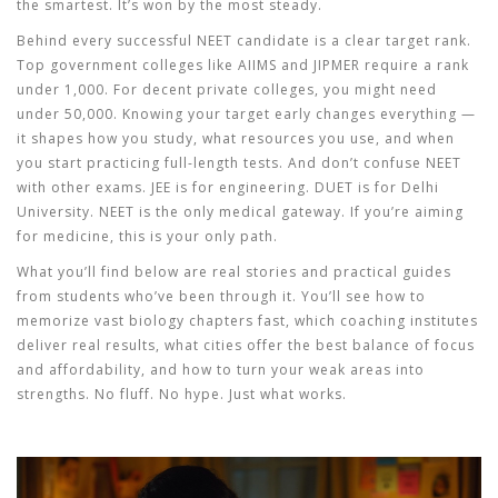
the smartest. It’s won by the most steady.
Behind every successful NEET candidate is a clear target rank.
Top government colleges like AIIMS and JIPMER require a rank
under 1,000. For decent private colleges, you might need
under 50,000. Knowing your target early changes everything —
it shapes how you study, what resources you use, and when
you start practicing full-length tests. And don’t confuse NEET
with other exams. JEE is for engineering. DUET is for Delhi
University. NEET is the only medical gateway. If you’re aiming
for medicine, this is your only path.
What you’ll find below are real stories and practical guides
from students who’ve been through it. You’ll see how to
memorize vast biology chapters fast, which coaching institutes
deliver real results, what cities offer the best balance of focus
and affordability, and how to turn your weak areas into
strengths. No fluff. No hype. Just what works.