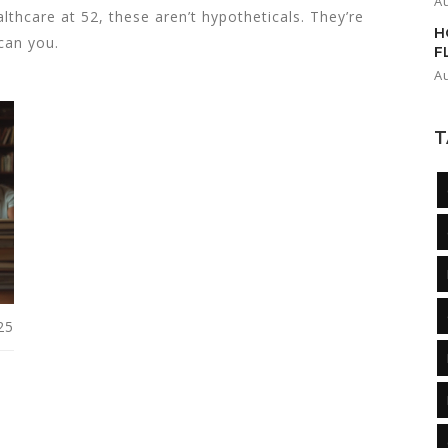
A
lthcare at 52, these aren’t hypotheticals. They’re
H
 can you.
F
A
T
25