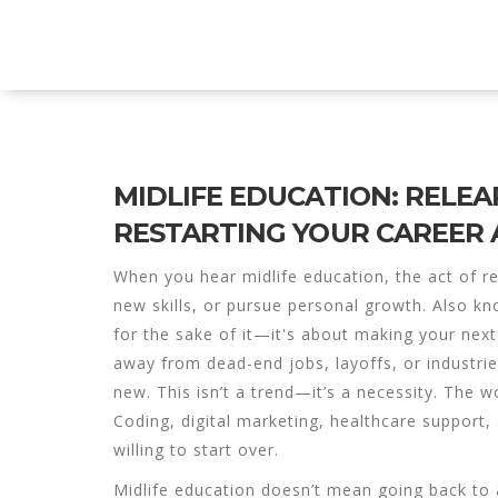
Explore Education India
MIDLIFE EDUCATION: RELEA
RESTARTING YOUR CAREER 
When you hear
midlife education
,
the act of re
new skills, or pursue personal growth
. Also k
for the sake of it—it's about making your next
away from dead-end jobs, layoffs, or industri
new. This isn’t a trend—it’s a necessity. The w
Coding, digital marketing, healthcare support,
willing to start over.
Midlife education doesn’t mean going back to a 