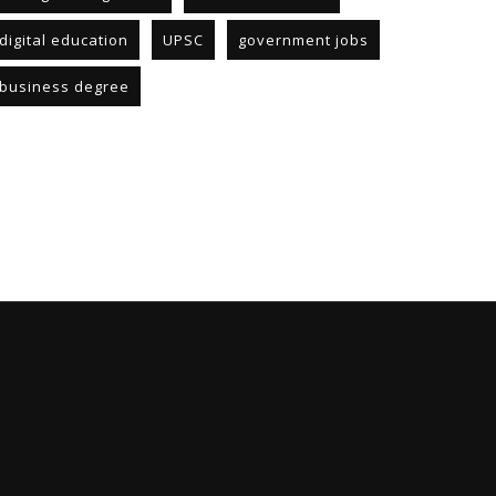
digital education
UPSC
government jobs
business degree