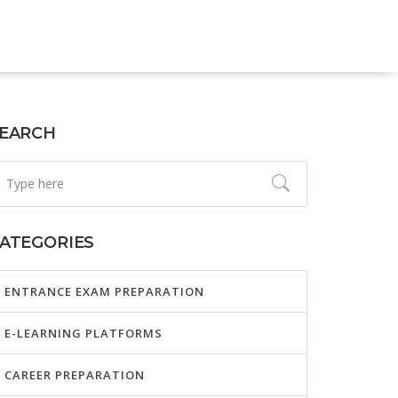
EARCH
ATEGORIES
ENTRANCE EXAM PREPARATION
E-LEARNING PLATFORMS
CAREER PREPARATION