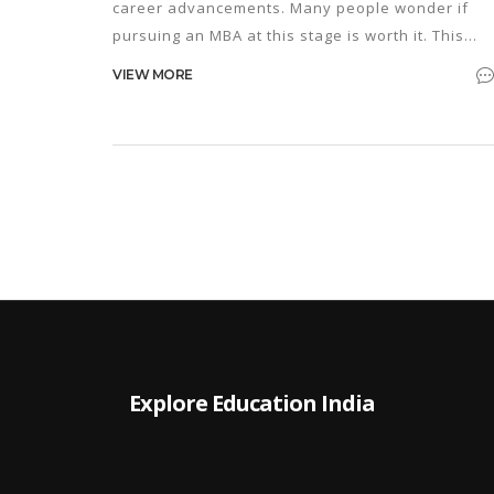
career advancements. Many people wonder if
pursuing an MBA at this stage is worth it. This
article explores the benefits and challenges of
VIEW MORE
starting an MBA in your 50s, offering insights into
lifelong learning, the evolving job market, and ti
for making the most of this educational journey.
Explore Education India