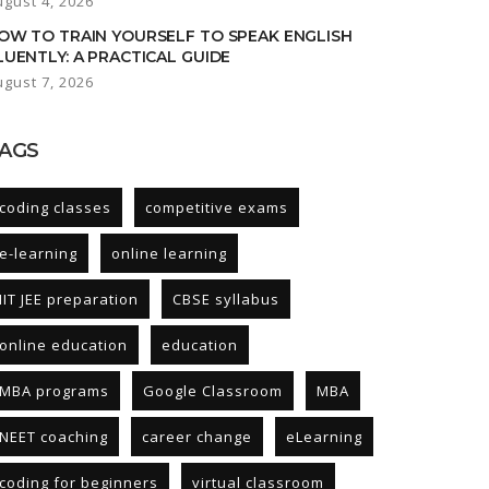
ugust 4, 2026
OW TO TRAIN YOURSELF TO SPEAK ENGLISH
LUENTLY: A PRACTICAL GUIDE
ugust 7, 2026
AGS
coding classes
competitive exams
e-learning
online learning
IIT JEE preparation
CBSE syllabus
online education
education
MBA programs
Google Classroom
MBA
NEET coaching
career change
eLearning
coding for beginners
virtual classroom