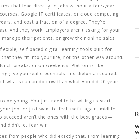
ams that lead directly to jobs without a four-year
t courses, Google IT certificates, or cloud computing
ars, and cost a fraction of a degree. They’re
ast. And they work. Employers aren’t asking for your
 manage their patients, or grow their online sales.
flexible, self-paced digital learning tools built for
that they fit into your life, not the other way around.
 lunch breaks, or on weekends. Platforms like
ing give you real credentials—no diploma required.
out what you can do now than what you did 20 years
to be young. You just need to be willing to start.
your job, or just want to feel useful again, midlife
R
ho succeed aren’t the ones with the best grades—
d didn’t let fear win.
W
W
uides from people who did exactly that. From learning