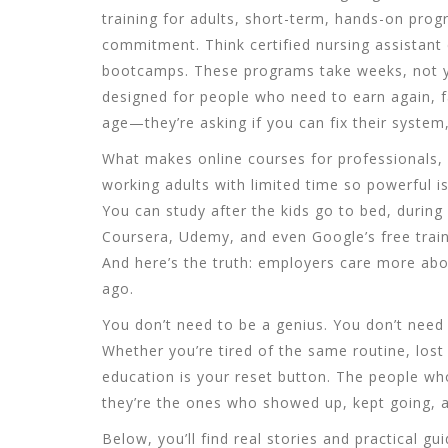
training for adults
,
short-term, hands-on progr
commitment
. Think certified nursing assistan
bootcamps. These programs take weeks, not ye
designed for people who need to earn again, f
age—they’re asking if you can fix their system,
What makes
online courses for professionals
,
working adults with limited time
so powerful is 
You can study after the kids go to bed, during
Coursera, Udemy, and even Google’s free train
And here’s the truth: employers care more ab
ago.
You don’t need to be a genius. You don’t need 
Whether you’re tired of the same routine, lost 
education is your reset button. The people w
they’re the ones who showed up, kept going, an
Below, you’ll find real stories and practical g