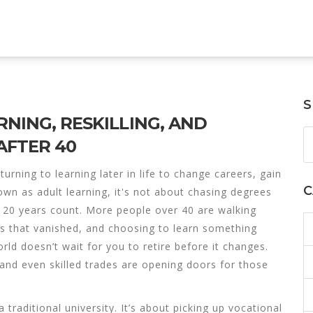
S
RNING, RESKILLING, AND
AFTER 40
turning to learning later in life to change careers, gain
C
nown as
adult learning
, it's not about chasing degrees
 20 years count.
More people over 40 are walking
es that vanished, and choosing to learn something
orld doesn’t wait for you to retire before it changes.
 and even skilled trades are opening doors for those
traditional university. It’s about picking up
vocational