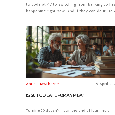
to code at 47 to switching from banking to hea
happening right now. And if they can do it, so
Aarini Hawthorne
9 April 20
IS 50 TOO LATE FOR AN MBA?
Turning 50 doesn't mean the end of learning or