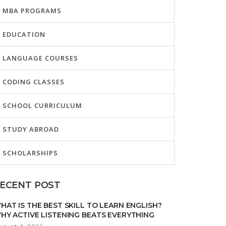
MBA PROGRAMS
EDUCATION
LANGUAGE COURSES
CODING CLASSES
SCHOOL CURRICULUM
STUDY ABROAD
SCHOLARSHIPS
ECENT POST
HAT IS THE BEST SKILL TO LEARN ENGLISH?
HY ACTIVE LISTENING BEATS EVERYTHING