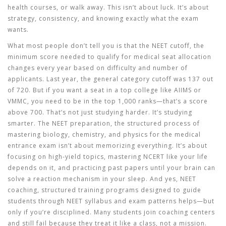
health courses, or walk away. This isn’t about luck. It’s about
strategy, consistency, and knowing exactly what the exam
wants.
What most people don’t tell you is that the
NEET cutoff
,
the
minimum score needed to qualify for medical seat allocation
changes every year based on difficulty and number of
applicants. Last year, the general category cutoff was 137 out
of 720. But if you want a seat in a top college like AIIMS or
VMMC, you need to be in the top 1,000 ranks—that’s a score
above 700. That’s not just studying harder. It’s studying
smarter. The
NEET preparation
,
the structured process of
mastering biology, chemistry, and physics for the medical
entrance exam
isn’t about memorizing everything. It’s about
focusing on high-yield topics, mastering NCERT like your life
depends on it, and practicing past papers until your brain can
solve a reaction mechanism in your sleep. And yes,
NEET
coaching
,
structured training programs designed to guide
students through NEET syllabus and exam patterns
helps—but
only if you’re disciplined. Many students join coaching centers
and still fail because they treat it like a class, not a mission.