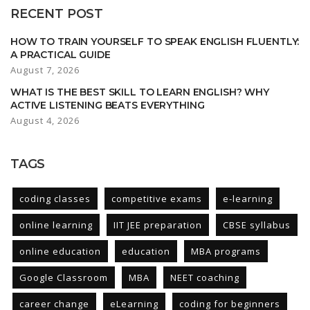
RECENT POST
HOW TO TRAIN YOURSELF TO SPEAK ENGLISH FLUENTLY:
A PRACTICAL GUIDE
August 7, 2026
WHAT IS THE BEST SKILL TO LEARN ENGLISH? WHY
ACTIVE LISTENING BEATS EVERYTHING
August 4, 2026
TAGS
coding classes
competitive exams
e-learning
online learning
IIT JEE preparation
CBSE syllabus
online education
education
MBA programs
Google Classroom
MBA
NEET coaching
career change
eLearning
coding for beginners