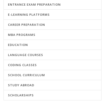
ENTRANCE EXAM PREPARATION
E-LEARNING PLATFORMS
CAREER PREPARATION
MBA PROGRAMS
EDUCATION
LANGUAGE COURSES
CODING CLASSES
SCHOOL CURRICULUM
STUDY ABROAD
SCHOLARSHIPS