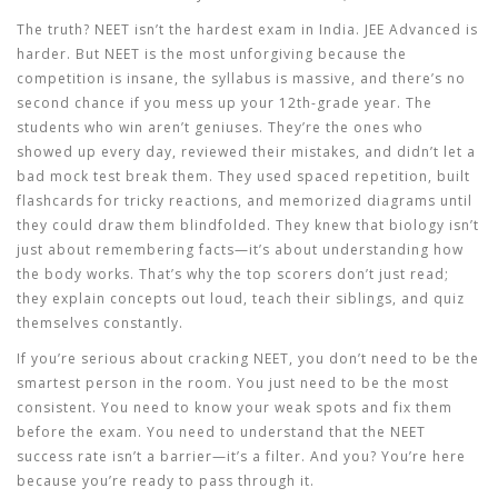
The truth? NEET isn’t the hardest exam in India. JEE Advanced is
harder. But NEET is the most unforgiving because the
competition is insane, the syllabus is massive, and there’s no
second chance if you mess up your 12th-grade year. The
students who win aren’t geniuses. They’re the ones who
showed up every day, reviewed their mistakes, and didn’t let a
bad mock test break them. They used spaced repetition, built
flashcards for tricky reactions, and memorized diagrams until
they could draw them blindfolded. They knew that biology isn’t
just about remembering facts—it’s about understanding how
the body works. That’s why the top scorers don’t just read;
they explain concepts out loud, teach their siblings, and quiz
themselves constantly.
If you’re serious about cracking NEET, you don’t need to be the
smartest person in the room. You just need to be the most
consistent. You need to know your weak spots and fix them
before the exam. You need to understand that the NEET
success rate isn’t a barrier—it’s a filter. And you? You’re here
because you’re ready to pass through it.