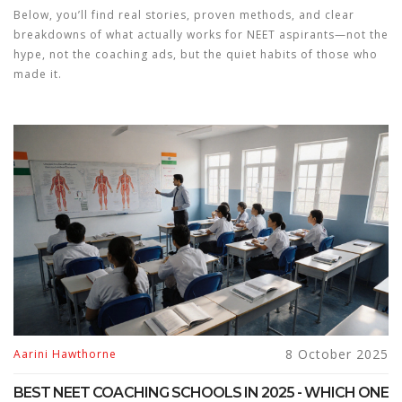
Below, you’ll find real stories, proven methods, and clear
breakdowns of what actually works for NEET aspirants—not the
hype, not the coaching ads, but the quiet habits of those who
made it.
8 October 2025
Aarini Hawthorne
BEST NEET COACHING SCHOOLS IN 2025 - WHICH ONE