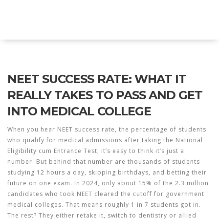
Explore Education India
NEET SUCCESS RATE: WHAT IT
REALLY TAKES TO PASS AND GET
INTO MEDICAL COLLEGE
When you hear
NEET success rate
,
the percentage of students
who qualify for medical admissions after taking the National
Eligibility cum Entrance Test
, it’s easy to think it’s just a
number. But behind that number are thousands of students
studying 12 hours a day, skipping birthdays, and betting their
future on one exam. In 2024, only about 15% of the 2.3 million
candidates who took NEET cleared the cutoff for government
medical colleges. That means roughly 1 in 7 students got in.
The rest? They either retake it, switch to dentistry or allied