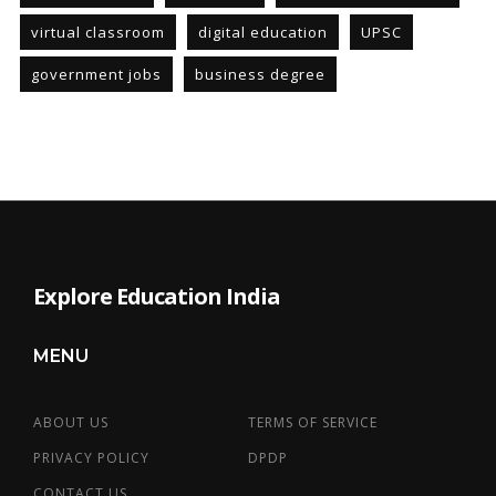
virtual classroom
digital education
UPSC
government jobs
business degree
Explore Education India
MENU
ABOUT US
TERMS OF SERVICE
PRIVACY POLICY
DPDP
CONTACT US