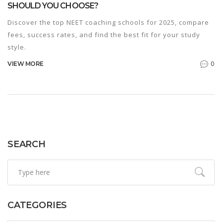
SHOULD YOU CHOOSE?
Discover the top NEET coaching schools for 2025, compare
fees, success rates, and find the best fit for your study
style.
0
VIEW MORE
SEARCH
CATEGORIES