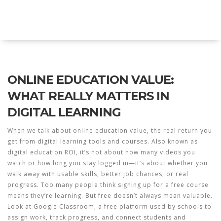
Explore Education India
ONLINE EDUCATION VALUE:
WHAT REALLY MATTERS IN
DIGITAL LEARNING
When we talk about
online education value
,
the real return you
get from digital learning tools and courses
. Also known as
digital education ROI
, it’s not about how many videos you
watch or how long you stay logged in—it’s about whether you
walk away with usable skills, better job chances, or real
progress.
Too many people think signing up for a free course
means they’re learning. But free doesn’t always mean valuable.
Look at
Google Classroom
,
a free platform used by schools to
assign work, track progress, and connect students and