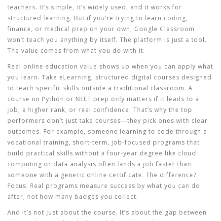
teachers
. It’s simple, it’s widely used, and it works for
structured learning. But if you’re trying to learn coding,
finance, or medical prep on your own, Google Classroom
won’t teach you anything by itself. The platform is just a tool.
The value comes from what you do with it.
Real
online education value
shows up when you can apply what
you learn. Take
eLearning
,
structured digital courses designed
to teach specific skills outside a traditional classroom
. A
course on Python or NEET prep only matters if it leads to a
job, a higher rank, or real confidence. That’s why the top
performers don’t just take courses—they pick ones with clear
outcomes. For example, someone learning to code through a
vocational training
,
short-term, job-focused programs that
build practical skills without a four-year degree
like cloud
computing or data analysis often lands a job faster than
someone with a generic online certificate. The difference?
Focus. Real programs measure success by what you can do
after, not how many badges you collect.
And it’s not just about the course. It’s about the gap between