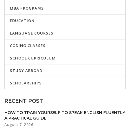
MBA PROGRAMS
EDUCATION
LANGUAGE COURSES
CODING CLASSES
SCHOOL CURRICULUM
STUDY ABROAD
SCHOLARSHIPS
RECENT POST
HOW TO TRAIN YOURSELF TO SPEAK ENGLISH FLUENTLY:
A PRACTICAL GUIDE
August 7, 2026