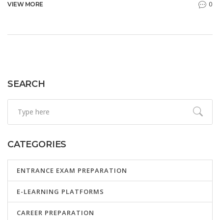
0
VIEW MORE
SEARCH
CATEGORIES
ENTRANCE EXAM PREPARATION
E-LEARNING PLATFORMS
CAREER PREPARATION