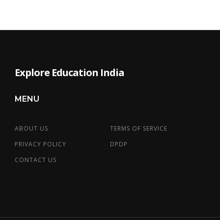
Explore Education India
MENU
ABOUT US
TERMS OF SERVICE
PRIVACY POLICY
DPDP
CONTACT US