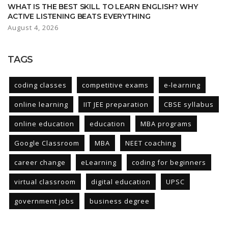
WHAT IS THE BEST SKILL TO LEARN ENGLISH? WHY
ACTIVE LISTENING BEATS EVERYTHING
August 4, 2026
TAGS
coding classes
competitive exams
e-learning
online learning
IIT JEE preparation
CBSE syllabus
online education
education
MBA programs
Google Classroom
MBA
NEET coaching
career change
eLearning
coding for beginners
virtual classroom
digital education
UPSC
government jobs
business degree