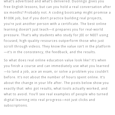
what’s advertised and what’s delivered. Duolingo gives you
free English lessons, but can you hold a real conversation after
six months? Probably not. A coding bootcamp might promise a
$100K job, but if you don’t practice building real projects,
you’re just another person with a certificate. The best online
learning doesn’t just teach—it prepares you for real-world
pressure. That’s why students who study for JEE or NEET using
focused, high-quality resources outperform those who just
scroll through videos. They know the value isn’t in the platform
—it’s in the consistency, the feedback, and the results.
So what does real online education value look like? It’s when
you finish a course and can immediately use what you learned
—to land a job, ace an exam, or solve a problem you couldn’t
before. It’s not about the number of hours spent online. It’s
about the change in your life after. The posts below show you
exactly that: who got results, what tools actually worked, and
what to avoid. You’ll see real examples of people who turned
digital learning into real progress—not just clicks and
subscriptions.