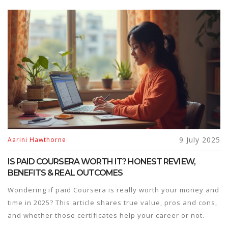
9 July 2025
Aarini Hawthorne
IS PAID COURSERA WORTH IT? HONEST REVIEW,
BENEFITS & REAL OUTCOMES
Wondering if paid Coursera is really worth your money and
time in 2025? This article shares true value, pros and cons,
and whether those certificates help your career or not.