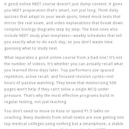
A good
online NEET course
doesn’t just dump content. It gives
you
NEET preparation
that’s smart, not just long. Think daily
quizzes that adapt to your weak spots, timed mock tests that
mirror the real exam, and video explanations that break down
complex biology diagrams step by step. The best ones also
include
NEET study plan
templates—weekly schedules that tell
you exactly what to do each day, so you don’t waste time
guessing what to study next.
What separates a good online course from a bad one? It’s not
the number of videos. It’s whether you can actually recall what
you learned three days later. Top performers use spaced
repetition, active recall, and focused revision cycles—not
hours of passive watching. They know that memorizing 500
pages won’t help if they can’t solve a single MCQ under
pressure. That’s why the most effective programs build in
regular testing, not just teaching.
You don’t need to move to Kota or spend ₹1.5 lakhs on
coaching. Many students from small towns are now getting into
top medical colleges using nothing but a smartphone, a stable