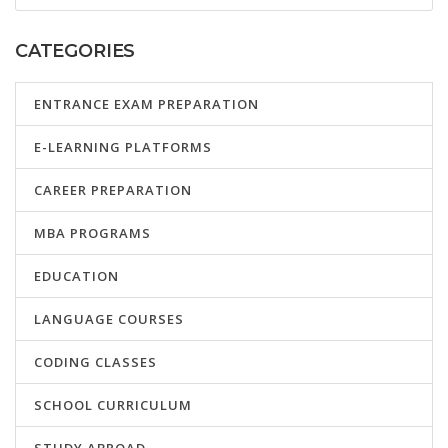
CATEGORIES
ENTRANCE EXAM PREPARATION
E-LEARNING PLATFORMS
CAREER PREPARATION
MBA PROGRAMS
EDUCATION
LANGUAGE COURSES
CODING CLASSES
SCHOOL CURRICULUM