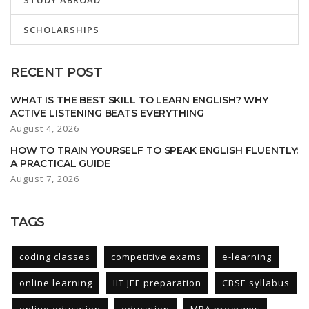
STUDY ABROAD
SCHOLARSHIPS
RECENT POST
WHAT IS THE BEST SKILL TO LEARN ENGLISH? WHY
ACTIVE LISTENING BEATS EVERYTHING
August 4, 2026
HOW TO TRAIN YOURSELF TO SPEAK ENGLISH FLUENTLY:
A PRACTICAL GUIDE
August 7, 2026
TAGS
coding classes
competitive exams
e-learning
online learning
IIT JEE preparation
CBSE syllabus