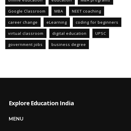
online education
education
MBA programs
Google Classroom
MBA
NEET coaching
career change
eLearning
coding for beginners
virtual classroom
digital education
UPSC
government jobs
business degree
Explore Education India
MENU