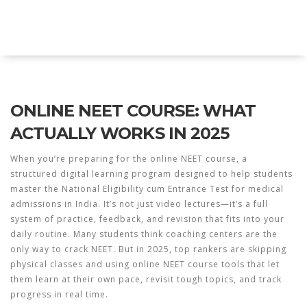
Explore Education India
ONLINE NEET COURSE: WHAT
ACTUALLY WORKS IN 2025
When you’re preparing for the
online NEET course
,
a
structured digital learning program designed to help students
master the National Eligibility cum Entrance Test for medical
admissions in India
. It’s not just video lectures—it’s a full
system of practice, feedback, and revision that fits into your
daily routine.
Many students think coaching centers are the
only way to crack NEET. But in 2025, top rankers are skipping
physical classes and using
online NEET course
tools that let
them learn at their own pace, revisit tough topics, and track
progress in real time.