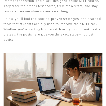
internet connection, and a well-designed
online NEET course
.
They track their mock test scores, fix mistakes fast, and stay
consistent—even when no one’s watching.
Below, you’ll find real stories, proven strategies, and practical
tools that students actually used to improve their NEET rank.
Whether you’re starting from scratch or trying to break past a
plateau, the posts here give you the exact steps—not just
advice.