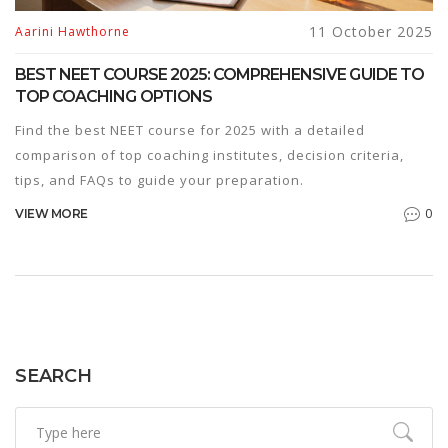
11 October 2025
Aarini Hawthorne
BEST NEET COURSE 2025: COMPREHENSIVE GUIDE TO
TOP COACHING OPTIONS
Find the best NEET course for 2025 with a detailed
comparison of top coaching institutes, decision criteria,
tips, and FAQs to guide your preparation.
0
VIEW MORE
SEARCH