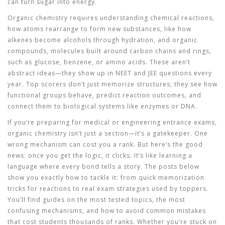
can turn sugar into energy.
Organic chemistry
requires
understanding
chemical reactions
,
how atoms rearrange to form new substances, like how
alkenes become alcohols through hydration
, and
organic
compounds
,
molecules built around carbon chains and rings,
such as glucose, benzene, or amino acids
. These aren’t
abstract ideas—they show up in
NEET
and
JEE
questions every
year. Top scorers don’t just memorize structures; they see how
functional groups behave, predict reaction outcomes, and
connect them to biological systems like enzymes or DNA.
If you’re preparing for medical or engineering entrance exams,
organic chemistry isn’t just a section—it’s a gatekeeper. One
wrong mechanism can cost you a rank. But here’s the good
news: once you get the logic, it clicks. It’s like learning a
language where every bond tells a story. The posts below
show you exactly how to tackle it: from quick memorization
tricks for reactions to real exam strategies used by toppers.
You’ll find guides on the most tested topics, the most
confusing mechanisms, and how to avoid common mistakes
that cost students thousands of ranks. Whether you’re stuck on