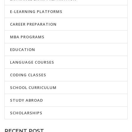
E-LEARNING PLATFORMS
CAREER PREPARATION
MBA PROGRAMS
EDUCATION
LANGUAGE COURSES
CODING CLASSES
SCHOOL CURRICULUM
STUDY ABROAD
SCHOLARSHIPS
RECENT POST