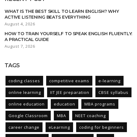
WHAT IS THE BEST SKILL TO LEARN ENGLISH? WHY
ACTIVE LISTENING BEATS EVERYTHING
August 4, 2026
HOW TO TRAIN YOURSELF TO SPEAK ENGLISH FLUENTLY:
A PRACTICAL GUIDE
August 7, 2026
TAGS
coding classes
competitive exams
e-learning
online learning
IIT JEE preparation
CBSE syllabus
online education
education
MBA programs
Google Classroom
MBA
NEET coaching
career change
eLearning
coding for beginners