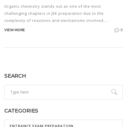
Organic chemistry stands out as one of the most
challenging chapters in JEE preparation due to the
complexity of reactions and mechanisms involved.
Understanding the basics of electron movement and
0
VIEW MORE
reaction intermediates is key. Mastery of this chapter
requires strategic planning, extensive practice, and a
thorough grasp of concepts. Students can overcome
difficulties by breaking down reactions into simpler steps
and using visualization techniques.
SEARCH
CATEGORIES
ENTRANCE EXAM PREPARATION