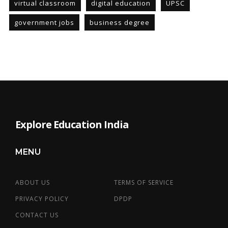
virtual classroom
digital education
UPSC
government jobs
business degree
Explore Education India
MENU
ABOUT US
TERMS OF SERVICE
PRIVACY POLICY
DPDP
CONTACT US