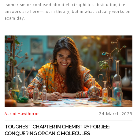
isomerism or confused about electrophilic substitution, the
answers are here—not in theory, but in what actually works on
exam day.
24 March 2025
Aarini Hawthorne
TOUGHEST CHAPTER IN CHEMISTRY FOR JEE:
CONQUERING ORGANIC MOLECULES