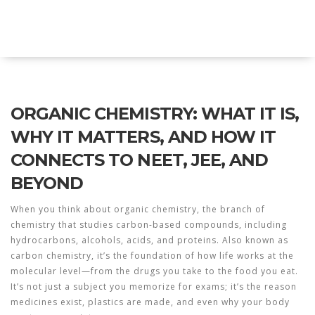
Explore Education India
ORGANIC CHEMISTRY: WHAT IT IS,
WHY IT MATTERS, AND HOW IT
CONNECTS TO NEET, JEE, AND
BEYOND
When you think about
organic chemistry
,
the branch of
chemistry that studies carbon-based compounds, including
hydrocarbons, alcohols, acids, and proteins
. Also known as
carbon chemistry
, it’s the foundation of how life works at the
molecular level—from the drugs you take to the food you eat.
It’s not just a subject you memorize for exams; it’s the reason
medicines exist, plastics are made, and even why your body