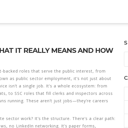
S
 WHAT IT REALLY MEANS AND HOW
backed roles that serve the public interest, from
C
nown as
public sector employment
, it’s not just about
vice isn’t a single job. It’s a whole ecosystem: from
ats, to
SSC
roles that fill clerks and inspectors across
wns running. These aren’t just jobs—they’re careers
e sector work? It’s the structure. There’s a clear path:
ews, no LinkedIn networking. It’s paper forms,