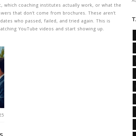
A
t, which coaching institutes actually work, or what the
 answers that don’t come from brochures. These aren’t
T
dates who passed, failed, and tried again. This is
watching YouTube videos and start showing up.
25
S