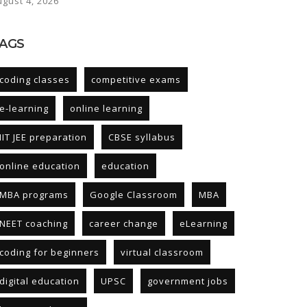
ugust 4, 2026
AGS
coding classes
competitive exams
e-learning
online learning
IIT JEE preparation
CBSE syllabus
online education
education
MBA programs
Google Classroom
MBA
NEET coaching
career change
eLearning
coding for beginners
virtual classroom
digital education
UPSC
government jobs