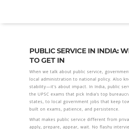
Explore Education India
PUBLIC SERVICE IN INDIA:
TO GET IN
When we talk about
public service
,
government-
local administration to national policy
. Also k
stability—it’s about impact.
In India, public ser
the
UPSC
exams that pick India’s top bureaucr
states, to local government jobs that keep to
built on exams, patience, and persistence.
What makes public service different from privat
apply, prepare, appear, wait. No flashy intervi