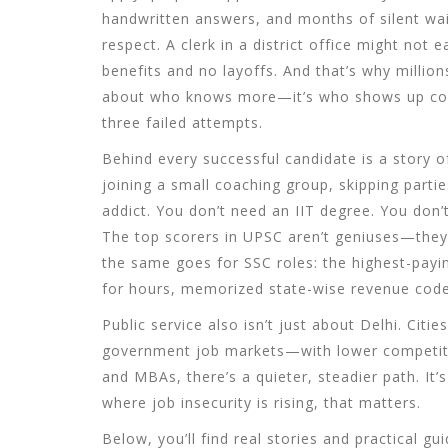
handwritten answers, and months of silent wait
respect. A clerk in a district office might not 
benefits and no layoffs. And that’s why million
about who knows more—it’s who shows up consi
three failed attempts.
Behind every successful candidate is a story of
joining a small coaching group, skipping partie
addict. You don’t need an IIT degree. You don’t
The top scorers in
UPSC
aren’t geniuses—they
the same goes for
SSC
roles: the highest-payi
for hours, memorized state-wise revenue codes
Public service also isn’t just about Delhi. Citie
government job markets—with lower competition 
and MBAs, there’s a quieter, steadier path. It’s
where job insecurity is rising, that matters.
Below, you’ll find real stories and practical 