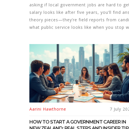
asking if local government jobs are hard to ge
salary looks like after five years, you’ll find
theory pieces—they’re field reports from candi
what public service looks like when you stop 
Aarini Hawthorne
7 July 20
HOW TO START A GOVERNMENT CAREER IN
NEW ZEALAND: REAL STEPS AND INSIDER TIP