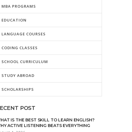
MBA PROGRAMS
EDUCATION
LANGUAGE COURSES
CODING CLASSES
SCHOOL CURRICULUM
STUDY ABROAD
SCHOLARSHIPS
ECENT POST
HAT IS THE BEST SKILL TO LEARN ENGLISH?
HY ACTIVE LISTENING BEATS EVERYTHING