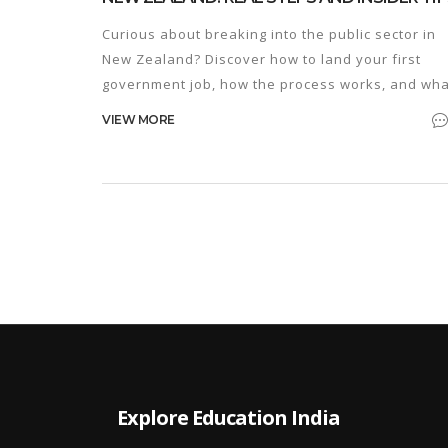
Curious about breaking into the public sector in
New Zealand? Discover how to land your first
government job, how the process works, and wha
insider tips actually matter.
VIEW MORE
Explore Education India