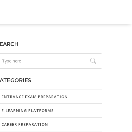
EARCH
ATEGORIES
ENTRANCE EXAM PREPARATION
E-LEARNING PLATFORMS
CAREER PREPARATION