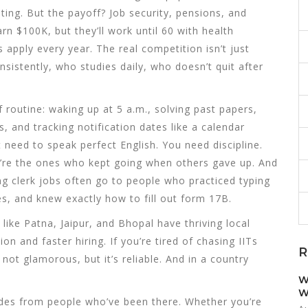
ing. But the payoff? Job security, pensions, and
earn $100K, but they’ll work until 60 with health
s apply every year. The real competition isn’t just
stently, who studies daily, who doesn’t quit after
 routine: waking up at 5 a.m., solving past papers,
s, and tracking notification dates like a calendar
 need to speak perfect English. You need discipline.
’re the ones who kept going when others gave up. And
ng clerk jobs often go to people who practiced typing
, and knew exactly how to fill out form 17B.
s like Patna, Jaipur, and Bhopal have thriving local
and faster hiring. If you’re tired of chasing IITs
R
 not glamorous, but it’s reliable. And in a country
W
W
guides from people who’ve been there. Whether you’re