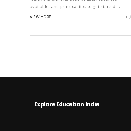
available, and practical tips to get started.
Understand why Python stands out as one of the
VIEW MORE
most popular programming languages today. Fin
out how beginners can tackle common challenge
with useful examples and advice. If you're
considering learning to code, discover if Python i
the right choice for you. Get insights on how long 
might take to see your first success with Python.
Explore Education India