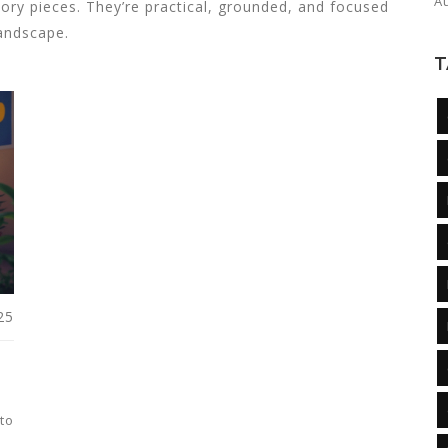
A
eory pieces. They’re practical, grounded, and focused
landscape.
T
25
to