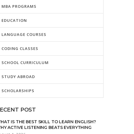
MBA PROGRAMS
EDUCATION
LANGUAGE COURSES
CODING CLASSES
SCHOOL CURRICULUM
STUDY ABROAD
SCHOLARSHIPS
ECENT POST
HAT IS THE BEST SKILL TO LEARN ENGLISH?
HY ACTIVE LISTENING BEATS EVERYTHING