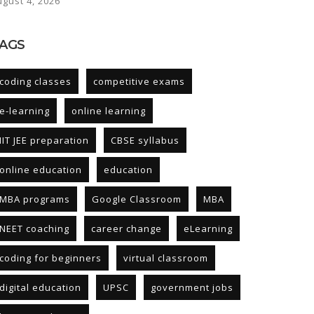
ugust 4, 2026
AGS
coding classes
competitive exams
e-learning
online learning
IIT JEE preparation
CBSE syllabus
online education
education
MBA programs
Google Classroom
MBA
NEET coaching
career change
eLearning
coding for beginners
virtual classroom
digital education
UPSC
government jobs