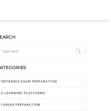
EARCH
ATEGORIES
ENTRANCE EXAM PREPARATION
E-LEARNING PLATFORMS
CAREER PREPARATION