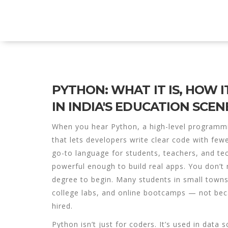
Explore Education India
PYTHON: WHAT IT IS, HOW I
IN INDIA'S EDUCATION SCEN
When you hear
Python
,
a high-level programm
that lets developers write clear code with fewe
go-to language for students, teachers, and tec
powerful enough to build real apps.
You don’t 
degree to begin. Many students in small town
college labs, and online bootcamps — not beca
hired.
Python isn’t just for coders. It’s used in
data s