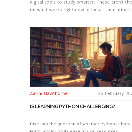
digital tools to study smarter. These aren’t th
on what works right now in India’s education 
Aarini Hawthorne
25 February 20
IS LEARNING PYTHON CHALLENGING?
Dive into the question of whether Python is hard 
learn, exploring its ease of use, resources