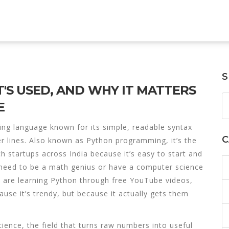
S
T'S USED, AND WHY IT MATTERS
E
ing language known for its simple, readable syntax
C
r lines
. Also known as
Python programming
, it’s the
h startups across India because it’s easy to start and
need to be a math genius or have a computer science
s are learning Python through free YouTube videos,
use it’s trendy, but because it actually gets them
cience
,
the field that turns raw numbers into useful