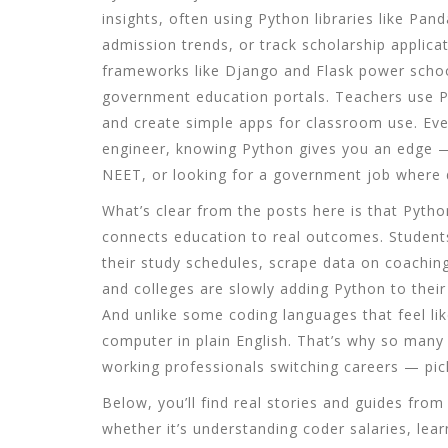
insights, often using Python libraries like Pa
admission trends, or track scholarship applicat
frameworks like Django and Flask power schoo
government education portals
. Teachers use P
and create simple apps for classroom use. Eve
engineer, knowing Python gives you an edge —
NEET, or looking for a government job where di
What’s clear from the posts here is that Python 
connects education to real outcomes. Student
their study schedules, scrape data on coachin
and colleges are slowly adding Python to their 
And unlike some coding languages that feel lik
computer in plain English. That’s why so many
working professionals switching careers — pick 
Below, you’ll find real stories and guides fr
whether it’s understanding coder salaries, lear