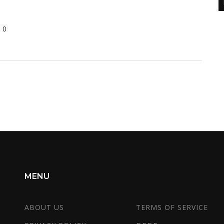
0
d
s
s
it
MENU
ABOUT US
TERMS OF SERVICE