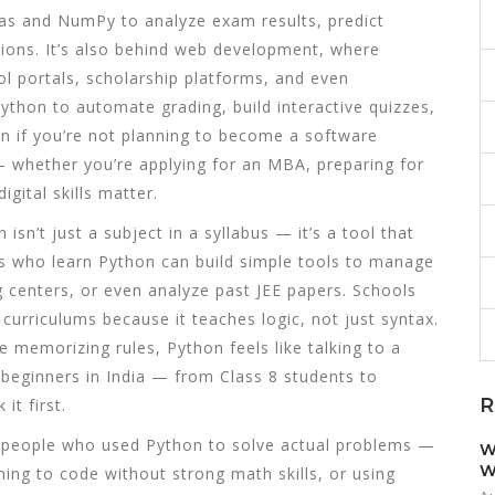
ndas and NumPy
to analyze exam results, predict
ions. It’s also behind
web development
,
where
l portals, scholarship platforms, and even
ython to automate grading, build interactive quizzes,
n if you’re not planning to become a software
 whether you’re applying for an MBA, preparing for
gital skills matter.
isn’t just a subject in a syllabus — it’s a tool that
s who learn Python can build simple tools to manage
g centers, or even analyze past JEE papers. Schools
curriculums because it teaches logic, not just syntax.
e memorizing rules, Python feels like talking to a
 beginners in India — from Class 8 students to
R
it first.
om people who used Python to solve actual problems —
W
W
ning to code without strong math skills, or using