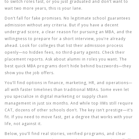
to switch roles fast, or you just graduated and don’t want to
wait two more years, this is your lane.
Don’t fall for fake promises. No legitimate school guarantees
admission without any criteria. But if you have a decent
undergrad score, a clear reason for pursuing an MBA, and the
willingness to prepare for a short interview, you’re already
ahead. Look for colleges that list their admission process
openly—no hidden fees, no third-party agents. Check their
placement reports. Ask about alumni in roles you want. The
best quick MBA programs don’t hide behind buzzwords—they
show you the job offers.
You’ll find options in finance, marketing, HR, and operations—
all with faster timelines than traditional MBAs. Some even let
you specialize in digital marketing or supply chain
management in just six months. And while top IIMs still require
CAT, dozens of other schools don’t. The key isn’t prestige—it’s
fit. If you need to move fast, get a degree that works with your
life, not against it.
Below, you’ll find real stories, verified programs, and clear