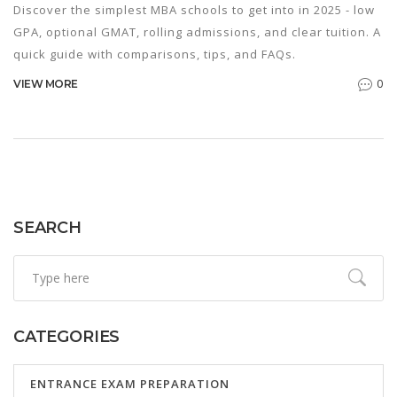
Discover the simplest MBA schools to get into in 2025 - low
GPA, optional GMAT, rolling admissions, and clear tuition. A
quick guide with comparisons, tips, and FAQs.
0
VIEW MORE
SEARCH
CATEGORIES
ENTRANCE EXAM PREPARATION