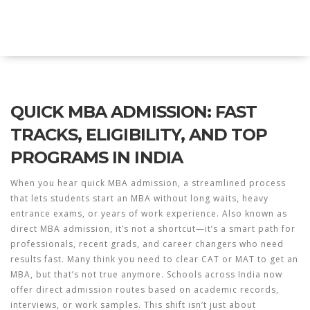
Explore Education India
QUICK MBA ADMISSION: FAST
TRACKS, ELIGIBILITY, AND TOP
PROGRAMS IN INDIA
When you hear
quick MBA admission
,
a streamlined process
that lets students start an MBA without long waits, heavy
entrance exams, or years of work experience
. Also known as
direct MBA admission
, it’s not a shortcut—it’s a smart path for
professionals, recent grads, and career changers who need
results fast.
Many think you need to clear CAT or MAT to get an
MBA, but that’s not true anymore. Schools across India now
offer direct admission routes based on academic records,
interviews, or work samples. This shift isn’t just about