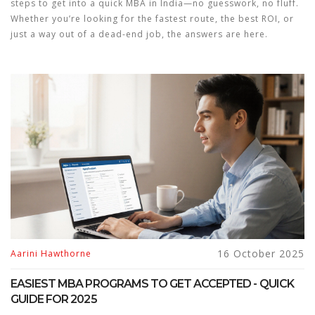
steps to get into a quick MBA in India—no guesswork, no fluff.
Whether you’re looking for the fastest route, the best ROI, or
just a way out of a dead-end job, the answers are here.
16 October 2025
Aarini Hawthorne
EASIEST MBA PROGRAMS TO GET ACCEPTED - QUICK
GUIDE FOR 2025