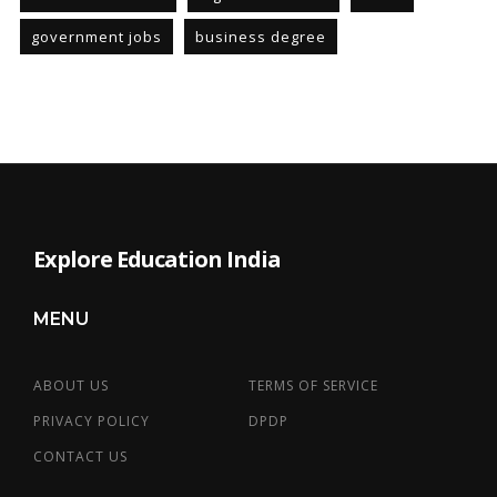
government jobs
business degree
Explore Education India
MENU
ABOUT US
TERMS OF SERVICE
PRIVACY POLICY
DPDP
CONTACT US