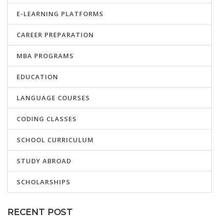
E-LEARNING PLATFORMS
CAREER PREPARATION
MBA PROGRAMS
EDUCATION
LANGUAGE COURSES
CODING CLASSES
SCHOOL CURRICULUM
STUDY ABROAD
SCHOLARSHIPS
RECENT POST