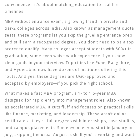
convenience—it’s about matching education to real-life
timelines.
MBA without entrance exam
,
a growing trend in private and
tier-2 colleges across India
. Also known as
management quota
seats
, these programs let you skip the grueling entrance prep
and still earn a recognized degree.
You don’t need to be a top
scorer to qualify. Many colleges accept students with 50%+ in
graduation, some even waive work experience if you show
clear goals in your interview. Top cities like Pune, Bangalore,
and Hyderabad now have dozens of institutes offering this
route. And yes, these degrees are UGC-approved and
accepted by employers—if you pick the right school.
What makes a
fast MBA program
,
a 1- to 1.5-year MBA
designed for rapid entry into management roles
. Also known
as
accelerated MBA
, it cuts fluff and focuses on practical skills
like finance, marketing, and leadership.
These aren’t online
certificates—they’re full degrees with internships, case studies,
and campus placements. Some even let you start in January or
July, skipping the usual August rush. If you’re working and want