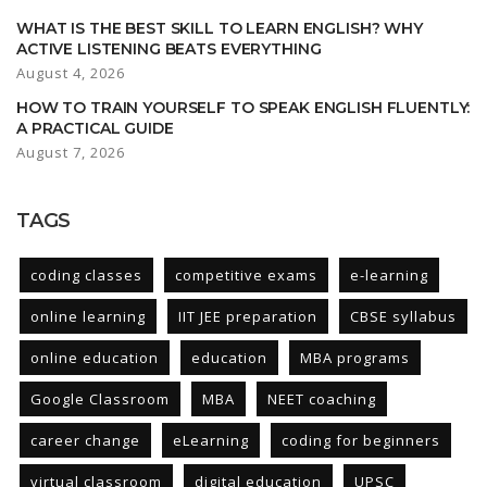
WHAT IS THE BEST SKILL TO LEARN ENGLISH? WHY
ACTIVE LISTENING BEATS EVERYTHING
August 4, 2026
HOW TO TRAIN YOURSELF TO SPEAK ENGLISH FLUENTLY:
A PRACTICAL GUIDE
August 7, 2026
TAGS
coding classes
competitive exams
e-learning
online learning
IIT JEE preparation
CBSE syllabus
online education
education
MBA programs
Google Classroom
MBA
NEET coaching
career change
eLearning
coding for beginners
virtual classroom
digital education
UPSC