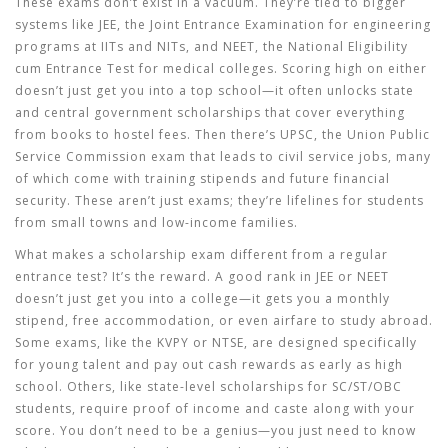
These exams don’t exist in a vacuum. They’re tied to bigger
systems like
JEE
,
the Joint Entrance Examination for engineering
programs at IITs and NITs
, and
NEET
,
the National Eligibility
cum Entrance Test for medical colleges
. Scoring high on either
doesn’t just get you into a top school—it often unlocks state
and central government scholarships that cover everything
from books to hostel fees. Then there’s
UPSC
,
the Union Public
Service Commission exam that leads to civil service jobs, many
of which come with training stipends and future financial
security
. These aren’t just exams; they’re lifelines for students
from small towns and low-income families.
What makes a scholarship exam different from a regular
entrance test? It’s the reward. A good rank in JEE or NEET
doesn’t just get you into a college—it gets you a monthly
stipend, free accommodation, or even airfare to study abroad.
Some exams, like the KVPY or NTSE, are designed specifically
for young talent and pay out cash rewards as early as high
school. Others, like state-level scholarships for SC/ST/OBC
students, require proof of income and caste along with your
score. You don’t need to be a genius—you just need to know