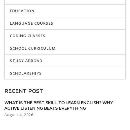
EDUCATION
LANGUAGE COURSES
CODING CLASSES
SCHOOL CURRICULUM
STUDY ABROAD
SCHOLARSHIPS
RECENT POST
WHAT IS THE BEST SKILL TO LEARN ENGLISH? WHY
ACTIVE LISTENING BEATS EVERYTHING
August 4, 2026