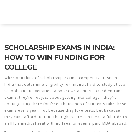
Explore Education India
SCHOLARSHIP EXAMS IN INDIA:
HOW TO WIN FUNDING FOR
COLLEGE
When you think of
scholarship exams
,
competitive tests in
India that determine eligibility for financial aid to study at top
schools and universities
. Also known as
merit-based entrance
exams
, they’re not just about getting into college—they’re
about getting there for free.
Thousands of students take these
exams every year, not because they love tests, but because
they can’t afford tuition. The right score can mean a full ride to
an IIT, a medical seat with no fees, or even a paid MBA abroad.