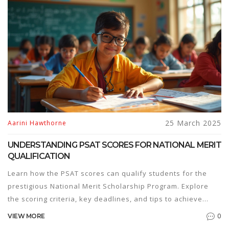
25 March 2025
Aarini Hawthorne
UNDERSTANDING PSAT SCORES FOR NATIONAL MERIT
QUALIFICATION
Learn how the PSAT scores can qualify students for the
prestigious National Merit Scholarship Program. Explore
the scoring criteria, key deadlines, and tips to achieve
qualifying scores. Discover interesting insights about the
0
VIEW MORE
program's competition and what makes it a significant