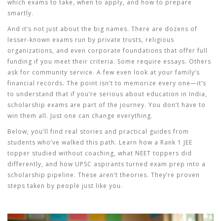
which exams to take, when to apply, and how to prepare
smartly.
And it’s not just about the big names. There are dozens of
lesser-known exams run by private trusts, religious
organizations, and even corporate foundations that offer full
funding if you meet their criteria. Some require essays. Others
ask for community service. A few even look at your family’s
financial records. The point isn’t to memorize every one—it’s
to understand that if you’re serious about education in India,
scholarship exams are part of the journey. You don’t have to
win them all. Just one can change everything.
Below, you’ll find real stories and practical guides from
students who’ve walked this path. Learn how a Rank 1 JEE
topper studied without coaching, what NEET toppers did
differently, and how UPSC aspirants turned exam prep into a
scholarship pipeline. These aren’t theories. They’re proven
steps taken by people just like you.