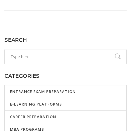
opportunity for high school juniors. Useful tips for
students aiming to boost their chances of becoming a
National Merit Scholar.
SEARCH
CATEGORIES
ENTRANCE EXAM PREPARATION
E-LEARNING PLATFORMS
CAREER PREPARATION
MBA PROGRAMS