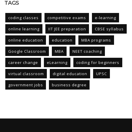
TAGS
coding classes
competitive exams
e-learning
online learning
IIT JEE preparation
CBSE syllabus
online education
education
MBA programs
Google Classroom
MBA
NEET coaching
career change
eLearning
coding for beginners
virtual classroom
digital education
UPSC
government jobs
business degree