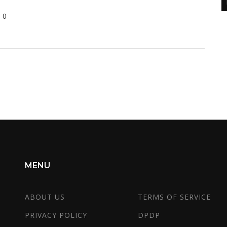
0
MENU
ABOUT US
TERMS OF SERVICE
PRIVACY POLICY
DPDP