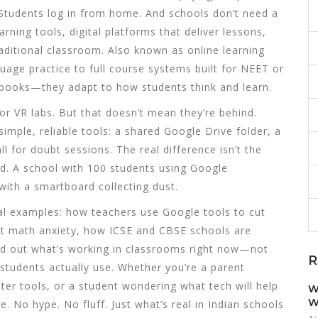
y. Students log in from home. And schools don’t need a
earning tools
,
digital platforms that deliver lessons,
raditional classroom
. Also known as
online learning
uage practice to full course systems built for NEET or
tbooks—they adapt to how students think and learn.
or VR labs. But that doesn’t mean they’re behind.
imple, reliable tools: a shared Google Drive folder, a
l for doubt sessions. The real difference isn’t the
ed. A school with 100 students using Google
with a smartboard collecting dust.
eal examples: how teachers use Google tools to cut
ut math anxiety, how ICSE and CBSE schools are
 find out what’s working in classrooms right now—not
R
tudents actually use. Whether you’re a parent
tter tools, or a student wondering what tech will help
W
W
e. No hype. No fluff. Just what’s real in Indian schools