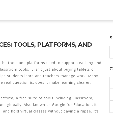
S
ES: TOOLS, PLATFORMS, AND
,
the tools and platforms used to support teaching and
C
 classroom tools
, it isn’t just about buying tablets or
helps students learn and teachers manage work.
Many
e real question is: does it make learning clearer,
latform
,
a free suite of tools including Classroom,
and globally
. Also known as
Google for Education
, it
 and hold virtual classes without paying a rupee.
It’s