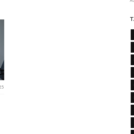
A
T
25