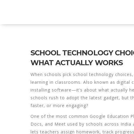
Explore Education India
SCHOOL TECHNOLOGY CHOIC
WHAT ACTUALLY WORKS
When schools pick
school technology choices
learning in classrooms
. Also known as
digital
installing software—it’s about what actually 
schools rush to adopt the latest gadget, but th
faster, or more engaging?
One of the most common
Google Education P
Docs, and Meet used by schools across India 
lets teachers assign homework, track progress,