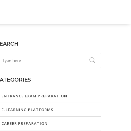
EARCH
ATEGORIES
ENTRANCE EXAM PREPARATION
E-LEARNING PLATFORMS
CAREER PREPARATION