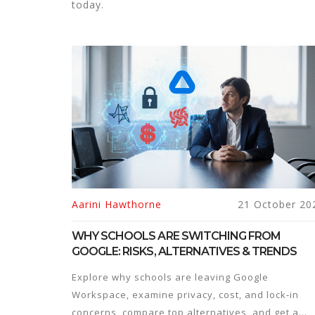
today.
Aarini Hawthorne
21 October 20
WHY SCHOOLS ARE SWITCHING FROM
GOOGLE: RISKS, ALTERNATIVES & TRENDS
Explore why schools are leaving Google
Workspace, examine privacy, cost, and lock‑in
concerns, compare top alternatives, and get a