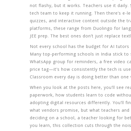
not flashy, but it works. Teachers use it dail
tech team to keep it running. Then there’s
e-l
quizzes, and interactive content outside the t
platforms
, these range from Duolingo for lang
JEE prep.
The best ones don’t just replace tex
Not every school has the budget for AI tutors 
Many top-performing schools in India stick to s
WhatsApp group for reminders, a free video cal
price tag—it’s how consistently the tech is us
Classroom every day is doing better than one 
When you look at the posts here, you’ll see r
paperwork, how students learn to code witho
adopting digital resources differently. You’ll
what vendors promise, but what teachers and s
deciding on a school, a teacher looking for be
you learn, this collection cuts through the nois