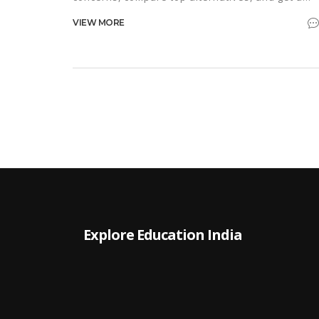
step‑by‑step migration guide.
VIEW MORE
Explore Education India