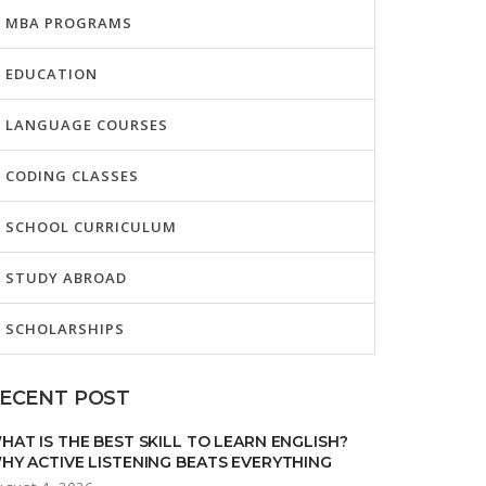
MBA PROGRAMS
EDUCATION
LANGUAGE COURSES
CODING CLASSES
SCHOOL CURRICULUM
STUDY ABROAD
SCHOLARSHIPS
ECENT POST
HAT IS THE BEST SKILL TO LEARN ENGLISH?
HY ACTIVE LISTENING BEATS EVERYTHING