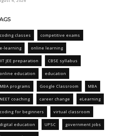
ugust 4, 2026
AGS
coding classes
competitive exams
e-learning
online learning
IIT JEE preparation
CBSE syllabus
online education
education
MBA programs
Google Classroom
MBA
NEET coaching
career change
eLearning
coding for beginners
virtual classroom
digital education
UPSC
government jobs