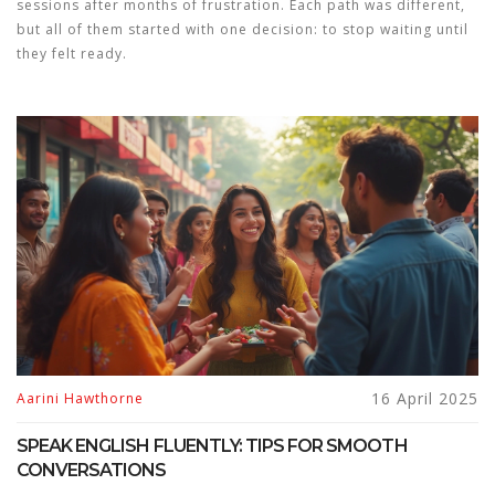
sessions after months of frustration. Each path was different,
but all of them started with one decision: to stop waiting until
they felt ready.
16 April 2025
Aarini Hawthorne
SPEAK ENGLISH FLUENTLY: TIPS FOR SMOOTH
CONVERSATIONS