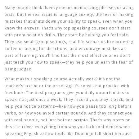
Many people think fluency means memorizing phrases or acing
tests, but the real issue is
language anxiety
,
the fear of making
mistakes that shuts down your ability to speak, even when you
know the answer
.
That’s why top speaking courses don’t start
with pronunciation drills. They start by helping you feel safe.
They use small-group settings, real-life scenarios like ordering
coffee or asking for directions, and encourage mistakes as
part of learning. You’ll find that the most effective ones don’t
just teach you how to speak—they help you unlearn the fear of
being judged.
What makes a speaking course actually work? It’s not the
teacher’s accent or the price tag. It’s consistent practice with
feedback. The best programs give you daily opportunities to
speak, not just once a week. They record you, play it back, and
help you notice patterns—like how you pause too long before
verbs, or how you avoid certain sounds. And they connect you
with real people, not just bots or scripts. That’s why posts on
this site cover everything from why you lack confidence when
speaking English to how tools like Duolingo fall short because