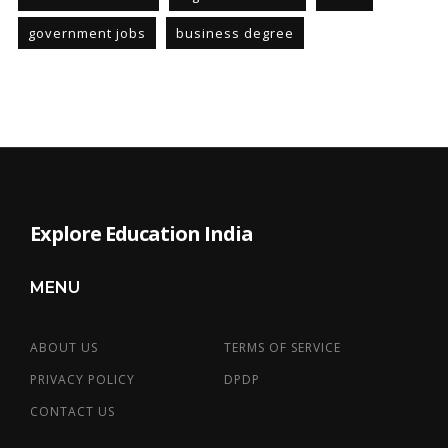
government jobs
business degree
Explore Education India
MENU
ABOUT US
TERMS OF SERVICE
PRIVACY POLICY
DPDP
CONTACT US