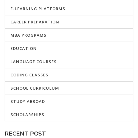
E-LEARNING PLATFORMS
CAREER PREPARATION
MBA PROGRAMS
EDUCATION
LANGUAGE COURSES
CODING CLASSES
SCHOOL CURRICULUM
STUDY ABROAD
SCHOLARSHIPS
RECENT POST