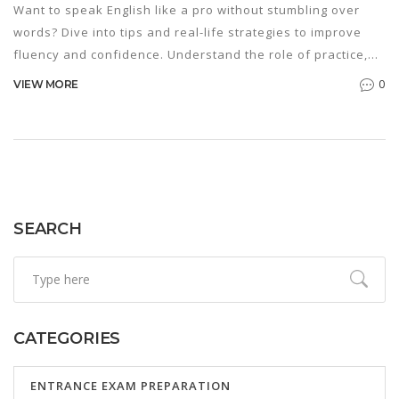
Want to speak English like a pro without stumbling over
words? Dive into tips and real-life strategies to improve
fluency and confidence. Understand the role of practice,
pronunciation, and cultural awareness in mastering
0
VIEW MORE
English. Learn how to use tech tools and set achievable
goals to make your learning effective. Start mastering
English with real-world advice tailored for your journey.
SEARCH
CATEGORIES
ENTRANCE EXAM PREPARATION