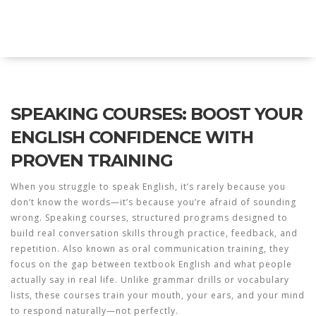
Explore Education India
SPEAKING COURSES: BOOST YOUR
ENGLISH CONFIDENCE WITH
PROVEN TRAINING
When you struggle to speak English, it’s rarely because you
don’t know the words—it’s because you’re afraid of sounding
wrong.
Speaking courses
,
structured programs designed to
build real conversation skills through practice, feedback, and
repetition
. Also known as
oral communication training
, they
focus on the gap between textbook English and what people
actually say in real life.
Unlike grammar drills or vocabulary
lists, these courses train your mouth, your ears, and your mind
to respond naturally—not perfectly.