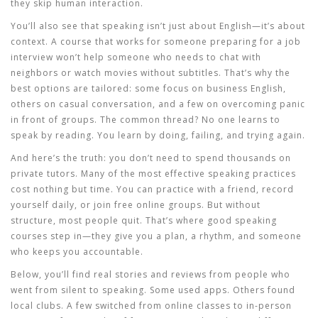
they skip human interaction.
You’ll also see that speaking isn’t just about English—it’s about
context. A course that works for someone preparing for a job
interview won’t help someone who needs to chat with
neighbors or watch movies without subtitles. That’s why the
best options are tailored: some focus on business English,
others on casual conversation, and a few on overcoming panic
in front of groups. The common thread? No one learns to
speak by reading. You learn by doing, failing, and trying again.
And here’s the truth: you don’t need to spend thousands on
private tutors. Many of the most effective speaking practices
cost nothing but time. You can practice with a friend, record
yourself daily, or join free online groups. But without
structure, most people quit. That’s where good speaking
courses step in—they give you a plan, a rhythm, and someone
who keeps you accountable.
Below, you’ll find real stories and reviews from people who
went from silent to speaking. Some used apps. Others found
local clubs. A few switched from online classes to in-person