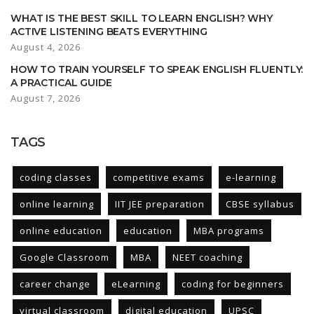
WHAT IS THE BEST SKILL TO LEARN ENGLISH? WHY
ACTIVE LISTENING BEATS EVERYTHING
August 4, 2026
HOW TO TRAIN YOURSELF TO SPEAK ENGLISH FLUENTLY:
A PRACTICAL GUIDE
August 7, 2026
TAGS
coding classes
competitive exams
e-learning
online learning
IIT JEE preparation
CBSE syllabus
online education
education
MBA programs
Google Classroom
MBA
NEET coaching
career change
eLearning
coding for beginners
virtual classroom
digital education
UPSC