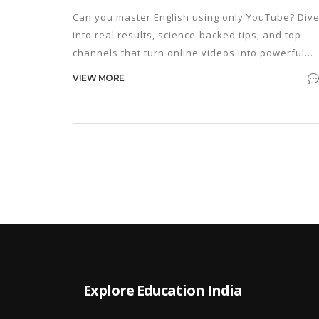
Can you master English using only YouTube? Div
into real results, science-backed tips, and top
channels that turn online videos into powerful
language lessons.
VIEW MORE
Explore Education India