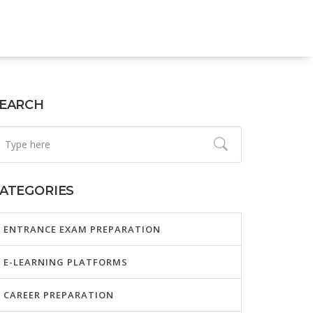
EARCH
ATEGORIES
ENTRANCE EXAM PREPARATION
E-LEARNING PLATFORMS
CAREER PREPARATION