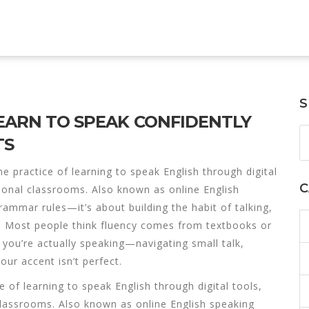
S
LEARN TO SPEAK CONFIDENTLY
TS
he practice of learning to speak English through digital
C
tional classrooms
. Also known as
online English
rammar rules—it’s about building the habit of talking,
.
Most people think fluency comes from textbooks or
 you’re actually speaking—navigating small talk,
our accent isn’t perfect.
e of learning to speak English through digital tools,
 classrooms
. Also known as
online English speaking