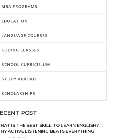
MBA PROGRAMS
EDUCATION
LANGUAGE COURSES
CODING CLASSES
SCHOOL CURRICULUM
STUDY ABROAD
SCHOLARSHIPS
ECENT POST
HAT IS THE BEST SKILL TO LEARN ENGLISH?
HY ACTIVE LISTENING BEATS EVERYTHING