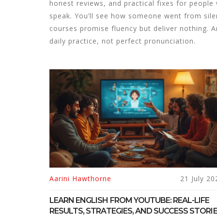
honest reviews, and practical fixes for peop
speak. You’ll see how someone went from silen
courses promise fluency but deliver nothing. A
daily practice, not perfect pronunciation.
Aarini Hawthorne
21 July 20
LEARN ENGLISH FROM YOUTUBE: REAL-LIFE
RESULTS, STRATEGIES, AND SUCCESS STORI