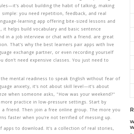
les—it’s about building the habit of talking, making
 simple: you need repetition, feedback, and real
anguage-learning app offering bite-sized lessons and
p
, it helps build vocabulary and basic sentence
d in a job interview or chat with a friend.
are great
ion. That’s why the best learners pair apps with live
guage exchange partner, or even recording yourself
You don’t need expensive classes. You just need to
,
the mental readiness to speak English without fear of
guage anxiety
, it’s not about skill level—it’s about
reeze when someone asks, "How was your weekend?"
 more practice in low-pressure settings. Start by
R
o a friend. Then join a free online group. The more you
arns faster when you’re not terrified of messing up.
W
W
of apps to download. It’s a collection of real stories,