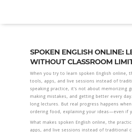
Explore Education India
SPOKEN ENGLISH ONLINE: 
WITHOUT CLASSROOM LIMI
When you try to learn
spoken English online
,
t
tools, apps, and live sessions instead of tradi
speaking practice
, it’s not about memorizing g
making mistakes, and getting better every day
long lectures. But real progress happens when
ordering food, explaining your ideas—even if y
What makes
spoken English online
,
the practic
apps, and live sessions instead of traditional