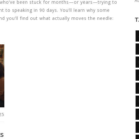
A
le who’ve been stuck for months—or years—trying to
t to speaking in 90 days. You’ll learn why some
nd you’ll find out what actually moves the needle:
T
25
ES