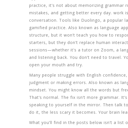
practice
, it’s not about memorizing grammar ru
mistakes, and getting better every day.
work is
conversation. Tools like
Duolingo
,
a popular l
gamified practice
. Also known as
language ap
structure, but it won’t teach you how to respon
starters, but they don’t replace human interact
sessions—whether it’s a tutor on Zoom, a lan
and listening back. You don’t need to travel. 
open your mouth and try.
Many people struggle with
English confidence
judgment or making errors
. Also known as
lan
mindset.
You might know all the words but f
That’s normal. The fix isn’t more grammar. It’s
speaking to yourself in the mirror. Then talk t
do it, the less scary it becomes. Your brain le
What you’ll find in the posts below isn’t a list 