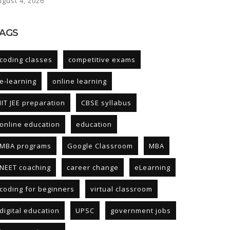
ugust 4, 2026
AGS
coding classes
competitive exams
e-learning
online learning
IIT JEE preparation
CBSE syllabus
online education
education
MBA programs
Google Classroom
MBA
NEET coaching
career change
eLearning
coding for beginners
virtual classroom
digital education
UPSC
government jobs