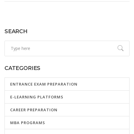
prepare to maximize their performance. The meaning of
competitive exams extends beyond mere assessments;
they are opportunities to showcase one's talents, hard
work, and dedication.
SEARCH
CATEGORIES
ENTRANCE EXAM PREPARATION
E-LEARNING PLATFORMS
CAREER PREPARATION
MBA PROGRAMS