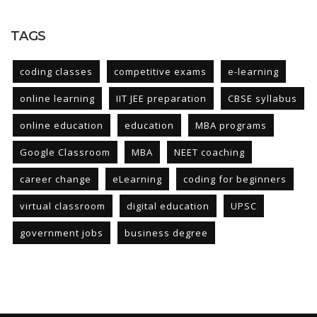
TAGS
coding classes
competitive exams
e-learning
online learning
IIT JEE preparation
CBSE syllabus
online education
education
MBA programs
Google Classroom
MBA
NEET coaching
career change
eLearning
coding for beginners
virtual classroom
digital education
UPSC
government jobs
business degree