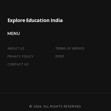
Explore Education India
MENU
ABOUT US
TERMS OF SERVICE
PRIVACY POLICY
DPDP
CONTACT US
© 2026. ALL RIGHTS RESERVED.