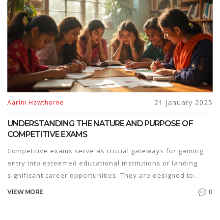
21 January 2025
Aarini Hawthorne
UNDERSTANDING THE NATURE AND PURPOSE OF
COMPETITIVE EXAMS
Competitive exams serve as crucial gateways for gaining
entry into esteemed educational institutions or landing
significant career opportunities. They are designed to
assess a candidate's proficiency, reasoning abilities, and
0
VIEW MORE
knowledge in a specific field. By understanding the
intricacies of these exams, students can strategically