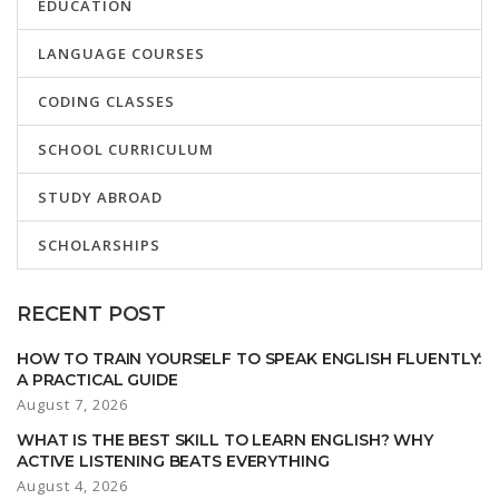
EDUCATION
LANGUAGE COURSES
CODING CLASSES
SCHOOL CURRICULUM
STUDY ABROAD
SCHOLARSHIPS
RECENT POST
HOW TO TRAIN YOURSELF TO SPEAK ENGLISH FLUENTLY:
A PRACTICAL GUIDE
August 7, 2026
WHAT IS THE BEST SKILL TO LEARN ENGLISH? WHY
ACTIVE LISTENING BEATS EVERYTHING
August 4, 2026