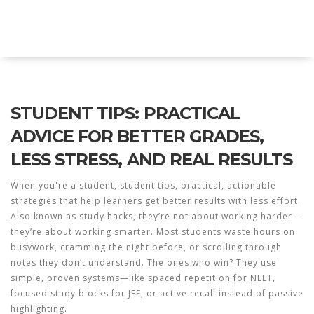
Explore Education India
STUDENT TIPS: PRACTICAL
ADVICE FOR BETTER GRADES,
LESS STRESS, AND REAL RESULTS
When you're a student,
student tips
,
practical, actionable
strategies that help learners get better results with less effort
.
Also known as
study hacks
, they’re not about working harder—
they’re about working smarter.
Most students waste hours on
busywork, cramming the night before, or scrolling through
notes they don’t understand. The ones who win? They use
simple, proven systems—like spaced repetition for NEET,
focused study blocks for JEE, or active recall instead of passive
highlighting.