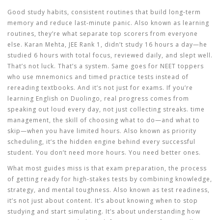
Good
study habits
,
consistent routines that build long-term
memory and reduce last-minute panic
. Also known as
learning
routines
, they’re what separate top scorers from everyone
else.
Karan Mehta, JEE Rank 1, didn’t study 16 hours a day—he
studied 6 hours with total focus, reviewed daily, and slept well.
That’s not luck. That’s a system. Same goes for NEET toppers
who use mnemonics and timed practice tests instead of
rereading textbooks. And it’s not just for exams. If you’re
learning English on Duolingo, real progress comes from
speaking out loud every day, not just collecting streaks.
time
management
,
the skill of choosing what to do—and what to
skip—when you have limited hours
. Also known as
priority
scheduling
, it’s the hidden engine behind every successful
student.
You don’t need more hours. You need better ones.
What most guides miss is that
exam preparation
,
the process
of getting ready for high-stakes tests by combining knowledge,
strategy, and mental toughness
. Also known as
test readiness
,
it’s not just about content.
It’s about knowing when to stop
studying and start simulating. It’s about understanding how