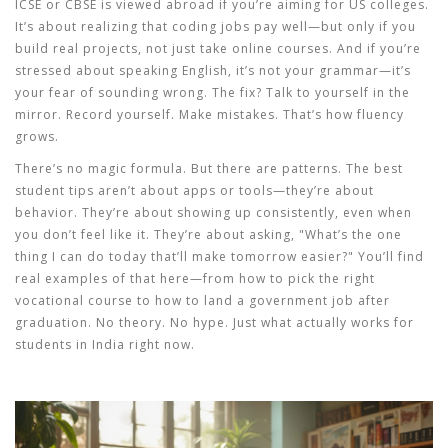
ICSE or CBSE is viewed abroad if you’re aiming for US colleges.
It’s about realizing that coding jobs pay well—but only if you
build real projects, not just take online courses. And if you’re
stressed about speaking English, it’s not your grammar—it’s
your fear of sounding wrong. The fix? Talk to yourself in the
mirror. Record yourself. Make mistakes. That’s how fluency
grows.
There’s no magic formula. But there are patterns. The best
student tips aren’t about apps or tools—they’re about
behavior. They’re about showing up consistently, even when
you don’t feel like it. They’re about asking, "What’s the one
thing I can do today that’ll make tomorrow easier?" You’ll find
real examples of that here—from how to pick the right
vocational course to how to land a government job after
graduation. No theory. No hype. Just what actually works for
students in India right now.