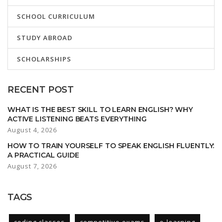
SCHOOL CURRICULUM
STUDY ABROAD
SCHOLARSHIPS
RECENT POST
WHAT IS THE BEST SKILL TO LEARN ENGLISH? WHY
ACTIVE LISTENING BEATS EVERYTHING
August 4, 2026
HOW TO TRAIN YOURSELF TO SPEAK ENGLISH FLUENTLY:
A PRACTICAL GUIDE
August 7, 2026
TAGS