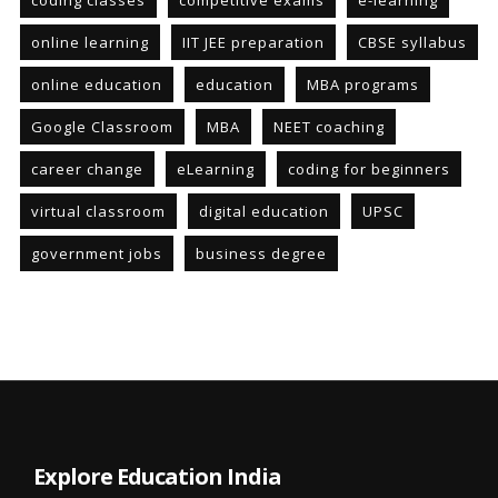
coding classes
competitive exams
e-learning
online learning
IIT JEE preparation
CBSE syllabus
online education
education
MBA programs
Google Classroom
MBA
NEET coaching
career change
eLearning
coding for beginners
virtual classroom
digital education
UPSC
government jobs
business degree
Explore Education India