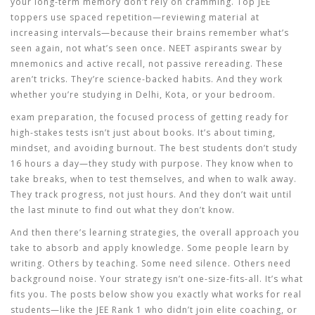
your long-term memory
don’t rely on cramming. Top JEE
toppers use spaced repetition—reviewing material at
increasing intervals—because their brains remember what’s
seen again, not what’s seen once. NEET aspirants swear by
mnemonics and active recall, not passive rereading. These
aren’t tricks. They’re science-backed habits. And they work
whether you’re studying in Delhi, Kota, or your bedroom.
exam preparation
,
the focused process of getting ready for
high-stakes tests
isn’t just about books. It’s about timing,
mindset, and avoiding burnout. The best students don’t study
16 hours a day—they study with purpose. They know when to
take breaks, when to test themselves, and when to walk away.
They track progress, not just hours. And they don’t wait until
the last minute to find out what they don’t know.
And then there’s
learning strategies
,
the overall approach you
take to absorb and apply knowledge
. Some people learn by
writing. Others by teaching. Some need silence. Others need
background noise. Your strategy isn’t one-size-fits-all. It’s what
fits you. The posts below show you exactly what works for real
students—like the JEE Rank 1 who didn’t join elite coaching, or