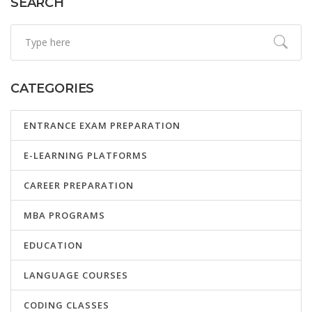
SEARCH
CATEGORIES
ENTRANCE EXAM PREPARATION
E-LEARNING PLATFORMS
CAREER PREPARATION
MBA PROGRAMS
EDUCATION
LANGUAGE COURSES
CODING CLASSES