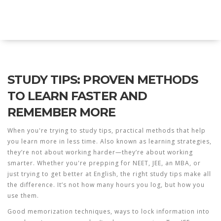
Explore Education India
STUDY TIPS: PROVEN METHODS
TO LEARN FASTER AND
REMEMBER MORE
When you're trying to
study tips
,
practical methods that help
you learn more in less time
. Also known as
learning strategies
,
they’re not about working harder—they’re about working
smarter.
Whether you're prepping for NEET, JEE, an MBA, or
just trying to get better at English, the right study tips make all
the difference. It’s not how many hours you log, but how you
use them.
Good
memorization techniques
,
ways to lock information into