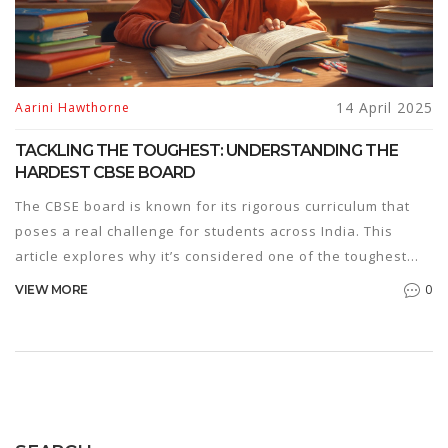
14 April 2025
Aarini Hawthorne
TACKLING THE TOUGHEST: UNDERSTANDING THE
HARDEST CBSE BOARD
The CBSE board is known for its rigorous curriculum that
poses a real challenge for students across India. This
article explores why it’s considered one of the toughest
boards and provides practical tips for acing those daunting
0
VIEW MORE
exams. From decoding the syllabus to effective
preparation strategies, the insights shared aim to ease the
journey for students tackling this demanding educational
path.