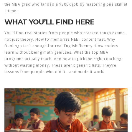
the MBA grad who landed a $300K job by mastering one skill at
a time.
WHAT YOU’LL FIND HERE
You’ll find real stories from people who cracked tough exams,
not just theory. How to memorize NEET content fast. Why
Duolingo isn’t enough for real English fluency. How coders
learn without being math geniuses. What the top MBA
programs actually teach. And how to pick the right coaching
without wasting money. These aren’t generic lists. They’re
lessons from people who did it—and made it work.