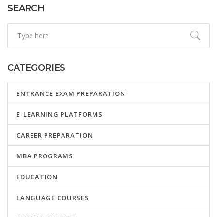
SEARCH
CATEGORIES
ENTRANCE EXAM PREPARATION
E-LEARNING PLATFORMS
CAREER PREPARATION
MBA PROGRAMS
EDUCATION
LANGUAGE COURSES