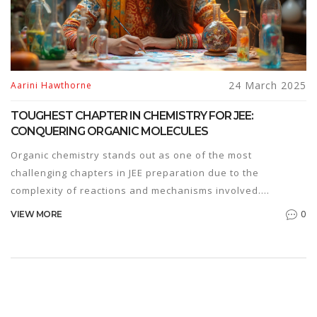
24 March 2025
Aarini Hawthorne
TOUGHEST CHAPTER IN CHEMISTRY FOR JEE:
CONQUERING ORGANIC MOLECULES
Organic chemistry stands out as one of the most
challenging chapters in JEE preparation due to the
complexity of reactions and mechanisms involved.
Understanding the basics of electron movement and
0
VIEW MORE
reaction intermediates is key. Mastery of this chapter
requires strategic planning, extensive practice, and a
thorough grasp of concepts. Students can overcome
difficulties by breaking down reactions into simpler steps
and using visualization techniques.