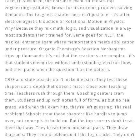
Take
JEE Advanced
,
the entrance exam for India’s top
engineering institutes, known for its extreme problem-solving
demands
. The toughest chapter here isn’t just one—it’s often
Electromagnetic Induction
or
Rotational Motion
in Physics.
Why? Because they mix math, logic, and visualization in a way
most students aren’t trained for. Same goes for
NEET
,
the
medical entrance exam where memorization meets application
under pressure
. Organic Chemistry’s
Reaction Mechanisms
trips up thousands. It’s not that the reactions are complex—it’s
that students memorize without understanding electron flow,
and then panic when the question flips the pattern.
CBSE and state boards don’t make it easier. They test these
chapters at a depth that doesn’t match classroom teaching
time. Teachers rush through them. Coaching centers cram
them. Students end up with notes full of formulas but no real
grasp. And when the exam hits, they’re left guessing. The real
problem? Schools treat these chapters like hurdles to jump
over, not concepts to build on. But the top scorers don’t treat
them that way. They break them into small parts. They draw
diagrams. They redo problems until the logic clicks. They don’t