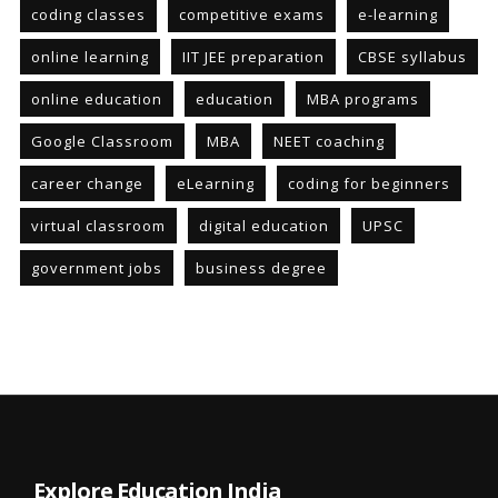
coding classes
competitive exams
e-learning
online learning
IIT JEE preparation
CBSE syllabus
online education
education
MBA programs
Google Classroom
MBA
NEET coaching
career change
eLearning
coding for beginners
virtual classroom
digital education
UPSC
government jobs
business degree
Explore Education India