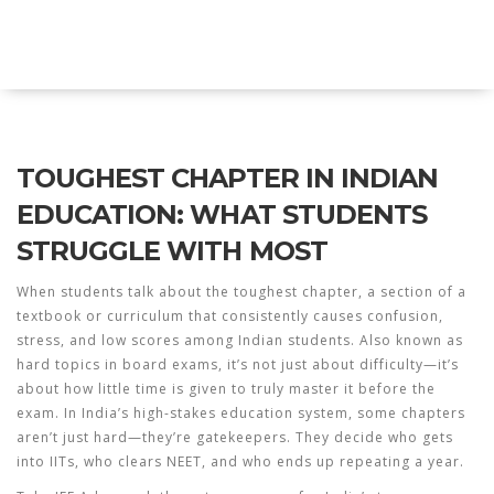
Explore Education India
TOUGHEST CHAPTER IN INDIAN
EDUCATION: WHAT STUDENTS
STRUGGLE WITH MOST
When students talk about the
toughest chapter
,
a section of a
textbook or curriculum that consistently causes confusion,
stress, and low scores among Indian students
. Also known as
hard topics in board exams
, it’s not just about difficulty—it’s
about how little time is given to truly master it before the
exam.
In India’s high-stakes education system, some chapters
aren’t just hard—they’re gatekeepers. They decide who gets
into IITs, who clears NEET, and who ends up repeating a year.