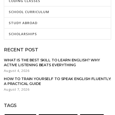
CODING CLASSES
SCHOOL CURRICULUM
STUDY ABROAD
SCHOLARSHIPS
RECENT POST
WHAT IS THE BEST SKILL TO LEARN ENGLISH? WHY
ACTIVE LISTENING BEATS EVERYTHING
August 4, 2026
HOW TO TRAIN YOURSELF TO SPEAK ENGLISH FLUENTLY:
A PRACTICAL GUIDE
August 7, 2026
TAGS