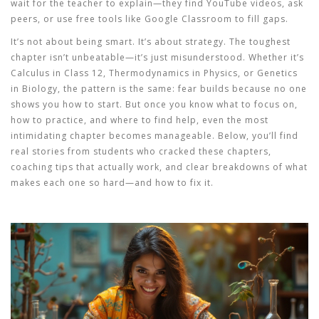
wait for the teacher to explain—they find YouTube videos, ask
peers, or use free tools like Google Classroom to fill gaps.
It’s not about being smart. It’s about strategy. The
toughest
chapter
isn’t unbeatable—it’s just misunderstood. Whether it’s
Calculus in Class 12, Thermodynamics in Physics, or Genetics
in Biology, the pattern is the same: fear builds because no one
shows you how to start. But once you know what to focus on,
how to practice, and where to find help, even the most
intimidating chapter becomes manageable. Below, you’ll find
real stories from students who cracked these chapters,
coaching tips that actually work, and clear breakdowns of what
makes each one so hard—and how to fix it.