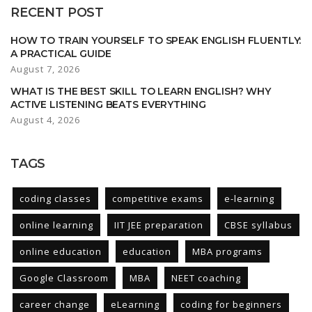
RECENT POST
HOW TO TRAIN YOURSELF TO SPEAK ENGLISH FLUENTLY:
A PRACTICAL GUIDE
August 7, 2026
WHAT IS THE BEST SKILL TO LEARN ENGLISH? WHY
ACTIVE LISTENING BEATS EVERYTHING
August 4, 2026
TAGS
coding classes
competitive exams
e-learning
online learning
IIT JEE preparation
CBSE syllabus
online education
education
MBA programs
Google Classroom
MBA
NEET coaching
career change
eLearning
coding for beginners