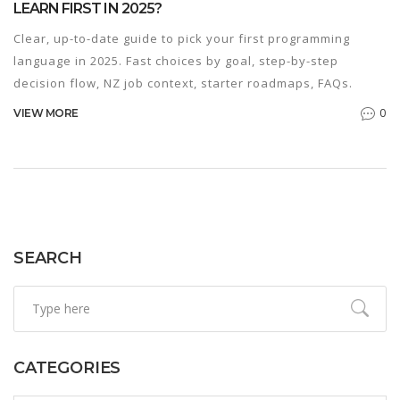
LEARN FIRST IN 2025?
Clear, up-to-date guide to pick your first programming
language in 2025. Fast choices by goal, step-by-step
decision flow, NZ job context, starter roadmaps, FAQs.
0
VIEW MORE
SEARCH
CATEGORIES