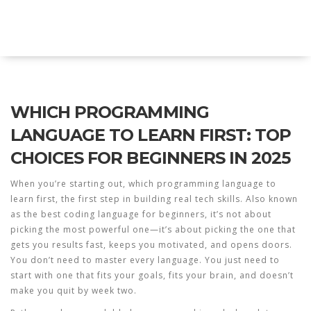
Explore Education India
WHICH PROGRAMMING
LANGUAGE TO LEARN FIRST: TOP
CHOICES FOR BEGINNERS IN 2025
When you’re starting out,
which programming language to
learn first
,
the first step in building real tech skills
. Also known
as
the best coding language for beginners
, it’s not about
picking the most powerful one—it’s about picking the one that
gets you results fast, keeps you motivated, and opens doors.
You don’t need to master every language. You just need to
start with one that fits your goals, fits your brain, and doesn’t
make you quit by week two.