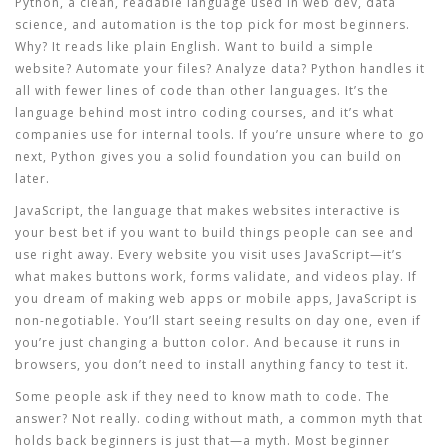
Python
,
a clean, readable language used in web dev, data
science, and automation
is the top pick for most beginners.
Why? It reads like plain English. Want to build a simple
website? Automate your files? Analyze data? Python handles it
all with fewer lines of code than other languages. It’s the
language behind most intro coding courses, and it’s what
companies use for internal tools. If you’re unsure where to go
next, Python gives you a solid foundation you can build on
later.
JavaScript
,
the language that makes websites interactive
is
your best bet if you want to build things people can see and
use right away. Every website you visit uses JavaScript—it’s
what makes buttons work, forms validate, and videos play. If
you dream of making web apps or mobile apps, JavaScript is
non-negotiable. You’ll start seeing results on day one, even if
you’re just changing a button color. And because it runs in
browsers, you don’t need to install anything fancy to test it.
Some people ask if they need to know math to code. The
answer? Not really.
coding without math
,
a common myth that
holds back beginners
is just that—a myth. Most beginner