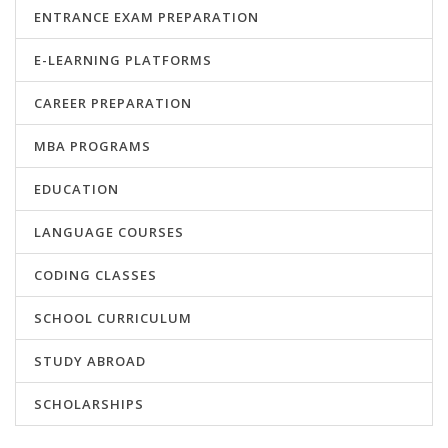
ENTRANCE EXAM PREPARATION
E-LEARNING PLATFORMS
CAREER PREPARATION
MBA PROGRAMS
EDUCATION
LANGUAGE COURSES
CODING CLASSES
SCHOOL CURRICULUM
STUDY ABROAD
SCHOLARSHIPS