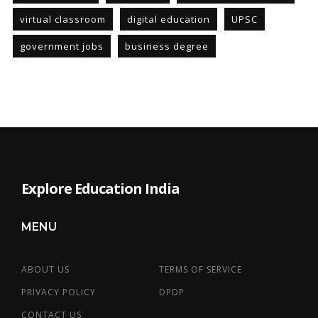
virtual classroom
digital education
UPSC
government jobs
business degree
Explore Education India
MENU
ABOUT US
TERMS OF SERVICE
PRIVACY POLICY
DPDP
CONTACT US