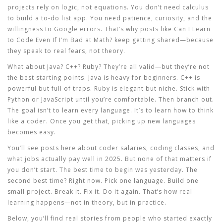
projects rely on logic, not equations. You don’t need calculus
to build a to-do list app. You need patience, curiosity, and the
willingness to Google errors. That’s why posts like
Can I Learn
to Code Even If I’m Bad at Math?
keep getting shared—because
they speak to real fears, not theory.
What about Java? C++? Ruby? They’re all valid—but they’re not
the best starting points. Java is heavy for beginners. C++ is
powerful but full of traps. Ruby is elegant but niche. Stick with
Python or JavaScript until you’re comfortable. Then branch out.
The goal isn’t to learn every language. It’s to learn how to think
like a coder. Once you get that, picking up new languages
becomes easy.
You’ll see posts here about coder salaries, coding classes, and
what jobs actually pay well in 2025. But none of that matters if
you don’t start. The best time to begin was yesterday. The
second best time? Right now. Pick one language. Build one
small project. Break it. Fix it. Do it again. That’s how real
learning happens—not in theory, but in practice.
Below, you’ll find real stories from people who started exactly