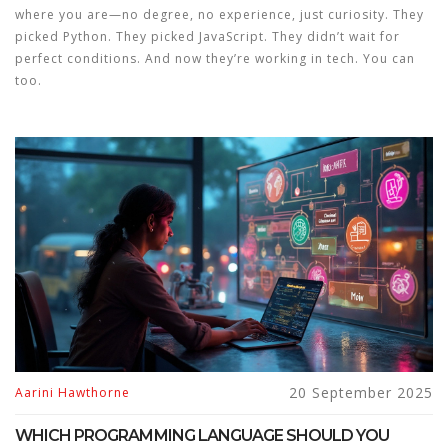
where you are—no degree, no experience, just curiosity. They
picked Python. They picked JavaScript. They didn’t wait for
perfect conditions. And now they’re working in tech. You can
too.
20 September 2025
Aarini Hawthorne
WHICH PROGRAMMING LANGUAGE SHOULD YOU