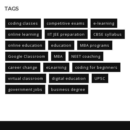
TAGS
coding classes
competitive exams
e-learning
online learning
IIT JEE preparation
CBSE syllabus
online education
education
MBA programs
Google Classroom
MBA
NEET coaching
career change
eLearning
coding for beginners
virtual classroom
digital education
UPSC
government jobs
business degree