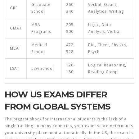
Graduate
260-
Verbal, Quant,
GRE
School
340
Analytical Writing
MBA
205-
Logic, Data
GMAT
Programs
800
Analysis, Verbal
Medical
472-
Bio, Chem, Physics,
MCAT
School
528
Psych
120-
Logical Reasoning,
LSAT
Law School
180
Reading Comp
HOW US EXAMS DIFFER
FROM GLOBAL SYSTEMS
The biggest shock for international students is the lack of a
single ranking. In many countries, your exam score determines
your university placement automatically. In the US, the exam is