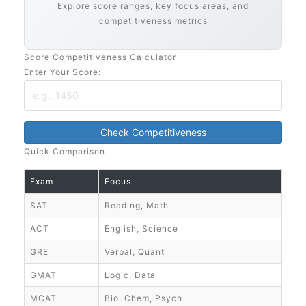
Explore score ranges, key focus areas, and
competitiveness metrics
Score Competitiveness Calculator
Enter Your Score:
Check Competitiveness
Quick Comparison
Exam
Focus
SAT
Reading, Math
ACT
English, Science
GRE
Verbal, Quant
GMAT
Logic, Data
MCAT
Bio, Chem, Psych