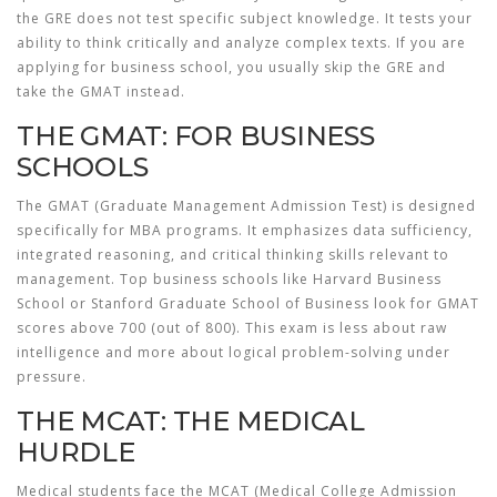
the GRE does not test specific subject knowledge. It tests your
ability to think critically and analyze complex texts. If you are
applying for business school, you usually skip the GRE and
take the GMAT instead.
THE GMAT: FOR BUSINESS
SCHOOLS
The
GMAT
(Graduate Management Admission Test) is designed
specifically for MBA programs. It emphasizes data sufficiency,
integrated reasoning, and critical thinking skills relevant to
management. Top business schools like Harvard Business
School or Stanford Graduate School of Business look for GMAT
scores above 700 (out of 800). This exam is less about raw
intelligence and more about logical problem-solving under
pressure.
THE MCAT: THE MEDICAL
HURDLE
Medical students face the
MCAT
(Medical College Admission