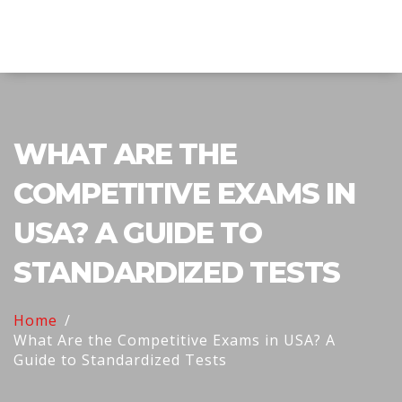
Explore Education India
WHAT ARE THE
COMPETITIVE EXAMS IN
USA? A GUIDE TO
STANDARDIZED TESTS
Home
What Are the Competitive Exams in USA? A
Guide to Standardized Tests