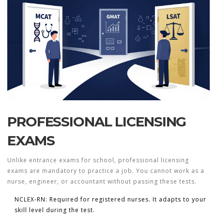
PROFESSIONAL LICENSING
EXAMS
Unlike entrance exams for school, professional licensing
exams are mandatory to practice a job. You cannot work as a
nurse, engineer, or accountant without passing these tests.
NCLEX-RN:
Required for registered nurses. It adapts to your
skill level during the test.