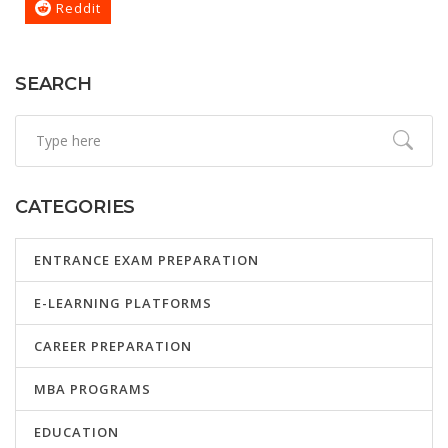
Reddit
SEARCH
CATEGORIES
ENTRANCE EXAM PREPARATION
E-LEARNING PLATFORMS
CAREER PREPARATION
MBA PROGRAMS
EDUCATION