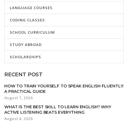
LANGUAGE COURSES
CODING CLASSES
SCHOOL CURRICULUM
STUDY ABROAD
SCHOLARSHIPS
RECENT POST
HOW TO TRAIN YOURSELF TO SPEAK ENGLISH FLUENTLY:
A PRACTICAL GUIDE
August 7, 2026
WHAT IS THE BEST SKILL TO LEARN ENGLISH? WHY
ACTIVE LISTENING BEATS EVERYTHING
August 4, 2026