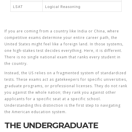
LSAT
Logical Reasoning
If you are coming from a country like India or China, where
competitive exams
determine your entire career path, the
United States might feel like a foreign land. In those systems,
one high-stakes test decides everything. Here, it is different.
There is no single national exam that ranks every student in
the country.
Instead, the US relies on a fragmented system of standardized
tests. These exams act as gatekeepers for specific universities,
graduate programs, or professional licenses. They do not rank
you against the whole nation; they rank you against other
applicants for a specific seat at a specific school.
Understanding this distinction is the first step to navigating
the American education system.
THE UNDERGRADUATE