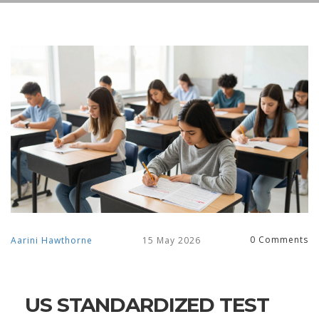
0 Comments
Aarini Hawthorne
15 May 2026
US STANDARDIZED TEST