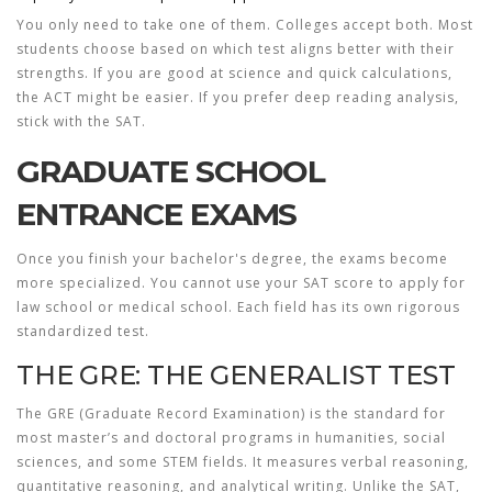
You only need to take one of them. Colleges accept both. Most
students choose based on which test aligns better with their
strengths. If you are good at science and quick calculations,
the ACT might be easier. If you prefer deep reading analysis,
stick with the SAT.
GRADUATE SCHOOL
ENTRANCE EXAMS
Once you finish your bachelor's degree, the exams become
more specialized. You cannot use your SAT score to apply for
law school or medical school. Each field has its own rigorous
standardized test.
THE GRE: THE GENERALIST TEST
The
GRE
(Graduate Record Examination) is the standard for
most master’s and doctoral programs in humanities, social
sciences, and some STEM fields. It measures verbal reasoning,
quantitative reasoning, and analytical writing. Unlike the SAT,