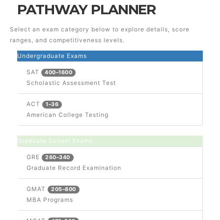
PATHWAY PLANNER
Select an exam category below to explore details, score
ranges, and competitiveness levels.
Undergraduate Exams
SAT
400–1600
Scholastic Assessment Test
ACT
1–36
American College Testing
Graduate School Exams
GRE
260–340
Graduate Record Examination
GMAT
205–800
MBA Programs