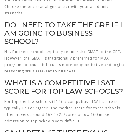
and vice versa. There is no preference between the two.
Choose the one that aligns better with your academic
strengths.
DO I NEED TO TAKE THE GRE IF I
AM GOING TO BUSINESS
SCHOOL?
No. Business schools typically require the GMAT or the GRE.
However, the GMAT is traditionally preferred for MBA
programs because it focuses more on quantitative and logical
reasoning skills relevant to business.
WHAT IS A COMPETITIVE LSAT
SCORE FOR TOP LAW SCHOOLS?
For top-tier law schools (T14), a competitive LSAT score is
typically 170 or higher. The median score for these schools
often hovers around 168-172. Scores below 160 make
admission to top schools very difficult.