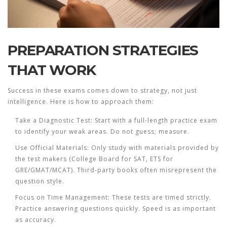
PREPARATION STRATEGIES
THAT WORK
Success in these exams comes down to strategy, not just
intelligence. Here is how to approach them:
Take a Diagnostic Test:
Start with a full-length practice exam
to identify your weak areas. Do not guess; measure.
Use Official Materials:
Only study with materials provided by
the test makers (College Board for SAT, ETS for
GRE/GMAT/MCAT). Third-party books often misrepresent the
question style.
Focus on Time Management:
These tests are timed strictly.
Practice answering questions quickly. Speed is as important
as accuracy.