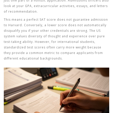
just one part of a holistic application. Admissions officers also
look at your GPA, extracurricular activities, essays, and letters
of recommendation.
This means a perfect SAT score does not guarantee admission
to Harvard. Conversely, a lower score does not automatically
disqualify you if your other credentials are strong. The US
system values diversity of thought and experience over pure
test-taking ability. However, for international students,
standardized test scores often carry more weight because
they provide a common metric to compare applicants from
different educational backgrounds.