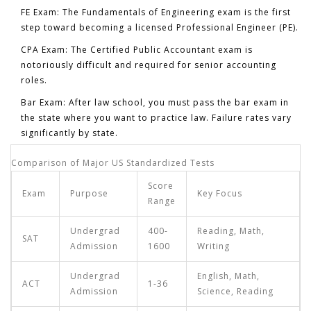
FE Exam:
The Fundamentals of Engineering exam is the first
step toward becoming a licensed Professional Engineer (PE).
CPA Exam:
The Certified Public Accountant exam is
notoriously difficult and required for senior accounting
roles.
Bar Exam:
After law school, you must pass the bar exam in
the state where you want to practice law. Failure rates vary
significantly by state.
Comparison of Major US Standardized Tests
Score
Exam
Purpose
Key Focus
Range
Undergrad
400-
Reading, Math,
SAT
Admission
1600
Writing
Undergrad
English, Math,
ACT
1-36
Admission
Science, Reading