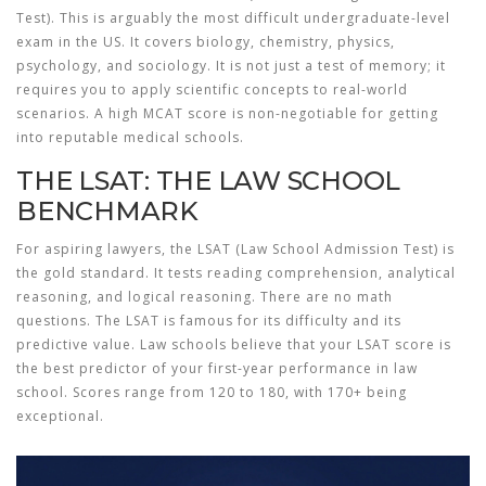
Test). This is arguably the most difficult undergraduate-level
exam in the US. It covers biology, chemistry, physics,
psychology, and sociology. It is not just a test of memory; it
requires you to apply scientific concepts to real-world
scenarios. A high MCAT score is non-negotiable for getting
into reputable medical schools.
THE LSAT: THE LAW SCHOOL
BENCHMARK
For aspiring lawyers, the
LSAT
(Law School Admission Test) is
the gold standard. It tests reading comprehension, analytical
reasoning, and logical reasoning. There are no math
questions. The LSAT is famous for its difficulty and its
predictive value. Law schools believe that your LSAT score is
the best predictor of your first-year performance in law
school. Scores range from 120 to 180, with 170+ being
exceptional.