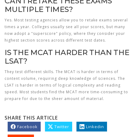
CAN I RETAKE THESE EXAMS
MULTIPLE TIMES?
Yes. Most testing agencies allow you to retake exams several
times a year. Colleges usually see all your scores, but many
now adopt a "superscore" policy, where they consider your
highest section scores across different test dates.
IS THE MCAT HARDER THAN THE
LSAT?
They test different skills. The MCAT is harder in terms of
content volume, requiring deep knowledge of sciences. The
LSAT is harder in terms of logical complexity and reading
speed. Most students find the MCAT more time-consuming to
prepare for due to the sheer amount of material.
SHARE THIS ARTICLE
Facebook
Twitter
Linkedin