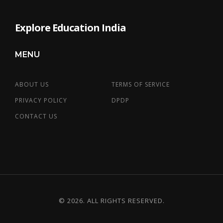
Explore Education India
MENU
ABOUT US
TERMS OF SERVICE
PRIVACY POLICY
DPDP
CONTACT US
© 2026. ALL RIGHTS RESERVED.