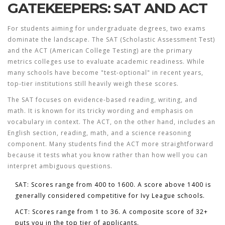
GATEKEEPERS: SAT AND ACT
For students aiming for undergraduate degrees, two exams
dominate the landscape. The
SAT
(Scholastic Assessment Test)
and the
ACT
(American College Testing) are the primary
metrics colleges use to evaluate academic readiness. While
many schools have become "test-optional" in recent years,
top-tier institutions still heavily weigh these scores.
The SAT focuses on evidence-based reading, writing, and
math. It is known for its tricky wording and emphasis on
vocabulary in context. The ACT, on the other hand, includes an
English section, reading, math, and a science reasoning
component. Many students find the ACT more straightforward
because it tests what you know rather than how well you can
interpret ambiguous questions.
SAT:
Scores range from 400 to 1600. A score above 1400 is
generally considered competitive for Ivy League schools.
ACT:
Scores range from 1 to 36. A composite score of 32+
puts you in the top tier of applicants.