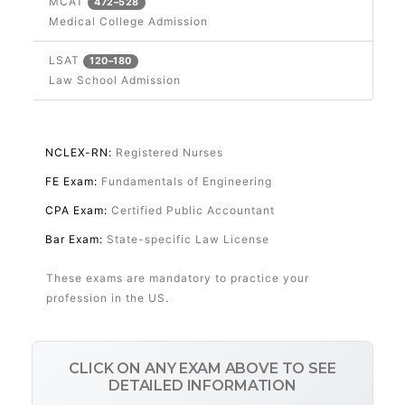
MCAT
472–528
Medical College Admission
LSAT
120–180
Law School Admission
Professional Licensing
NCLEX-RN:
Registered Nurses
FE Exam:
Fundamentals of Engineering
CPA Exam:
Certified Public Accountant
Bar Exam:
State-specific Law License
These exams are mandatory to practice your
profession in the US.
CLICK ON ANY EXAM ABOVE TO SEE
DETAILED INFORMATION