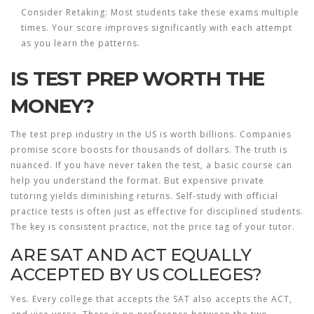
Consider Retaking:
Most students take these exams multiple
times. Your score improves significantly with each attempt
as you learn the patterns.
IS TEST PREP WORTH THE
MONEY?
The test prep industry in the US is worth billions. Companies
promise score boosts for thousands of dollars. The truth is
nuanced. If you have never taken the test, a basic course can
help you understand the format. But expensive private
tutoring yields diminishing returns. Self-study with official
practice tests is often just as effective for disciplined students.
The key is consistent practice, not the price tag of your tutor.
ARE SAT AND ACT EQUALLY
ACCEPTED BY US COLLEGES?
Yes. Every college that accepts the SAT also accepts the ACT,