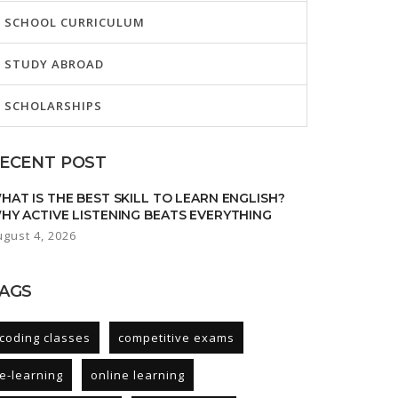
SCHOOL CURRICULUM
STUDY ABROAD
SCHOLARSHIPS
ECENT POST
HAT IS THE BEST SKILL TO LEARN ENGLISH?
HY ACTIVE LISTENING BEATS EVERYTHING
ugust 4, 2026
AGS
coding classes
competitive exams
e-learning
online learning