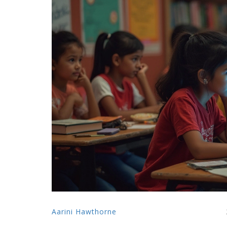
Aarini Hawthorne