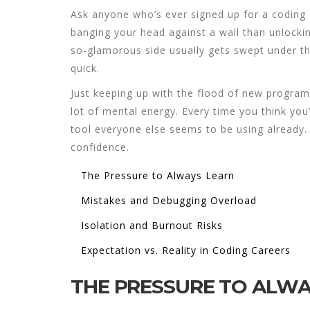
Ask anyone who’s ever signed up for a coding
banging your head against a wall than unlockin
so-glamorous side usually gets swept under th
quick.
Just keeping up with the flood of new progra
lot of mental energy. Every time you think you’
tool everyone else seems to be using already. 
confidence.
The Pressure to Always Learn
Mistakes and Debugging Overload
Isolation and Burnout Risks
Expectation vs. Reality in Coding Careers
THE PRESSURE TO ALWA