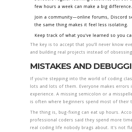
few hours a week can make a big difference
Join a community—online forums, Discord ser
the same thing makes it feel less isolating.
Keep track of what you’ve learned so you ca
The key is to accept that you’ll never know e
and building real projects instead of obsessin
MISTAKES AND DEBUGG
If you’re stepping into the world of
coding cla
lots and lots of them. Everyone makes errors i
experience. A missing semicolon or a misspel
is often where beginners spend most of their ti
The thing is, bug-fixing can eat up hours. Acc
professional coders said they spend more time
real coding life nobody brags about. It’s not fla