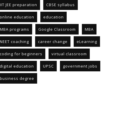
IIT JEE preparation
CBSE syllabus
online education
education
MBA programs
Google Classroom
MBA
NEET coaching
career change
eLearning
coding for beginners
virtual classroom
digital education
UPSC
government jobs
business degree