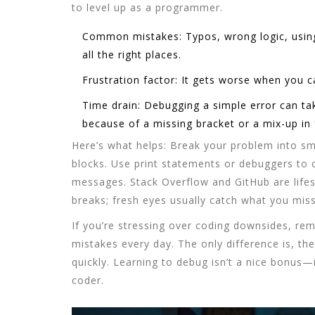
to level up as a programmer.
Common mistakes:
Typos, wrong logic, usin
all the right places.
Frustration factor:
It gets worse when you ca
Time drain:
Debugging a simple error can ta
because of a missing bracket or a mix-up in f
Here’s what helps: Break your problem into sma
blocks. Use print statements or debuggers to 
messages. Stack Overflow and GitHub are lifes
breaks; fresh eyes usually catch what you mis
If you’re stressing over
coding downsides
, re
mistakes every day. The only difference is, the
quickly. Learning to debug isn’t a nice bonus—i
coder.