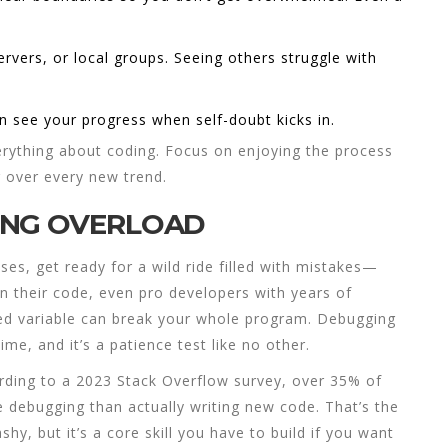
.
vers, or local groups. Seeing others struggle with
n see your progress when self-doubt kicks in.
verything about
coding
. Focus on enjoying the process
g over every new trend.
ING OVERLOAD
sses
, get ready for a wild ride filled with mistakes—
n their code, even pro developers with years of
led variable can break your whole program. Debugging
me, and it’s a patience test like no other.
ording to a 2023 Stack Overflow survey, over 35% of
 debugging than actually writing new code. That’s the
shy, but it’s a core skill you have to build if you want