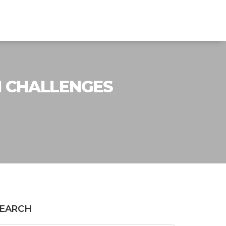
N CHALLENGES
EARCH