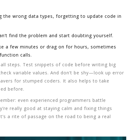
g the wrong data types, forgetting to update code in
n’t find the problem and start doubting yourself.
ke a few minutes or drag on for hours, sometimes
unction calls.
ll steps. Test snippets of code before writing big
check variable values. And don’t be shy—look up error
avers for stumped coders. It also helps to take
sed before.
member: even experienced programmers battle
y’re really good at staying calm and fixing things
t’s a rite of passage on the road to being a real