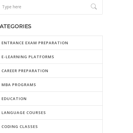
ATEGORIES
ENTRANCE EXAM PREPARATION
E-LEARNING PLATFORMS
CAREER PREPARATION
MBA PROGRAMS
EDUCATION
LANGUAGE COURSES
CODING CLASSES