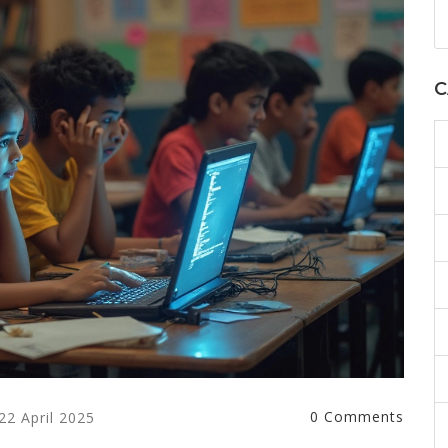
C
0 Comments
22 April 2025