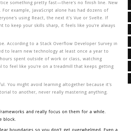
notice something pretty fast—there’s no finish line. New
. For example, JavaScript alone has had dozens of
yone’s using React, the next it’s Vue or Svelte. If
t to keep your skills sharp, it feels like you’re always
hype. According to a Stack Overflow Developer Survey in
d to learn new technology at least once a year to
 hours spent outside of work or class, watching
 to feel like you’re on a treadmill that keeps getting
l. You might avoid learning altogether because it’s
orial to another, never really mastering anything.
frameworks and really focus on them for a while.
e block.
 clear boundaries so you don’t get overwhelmed. Even a