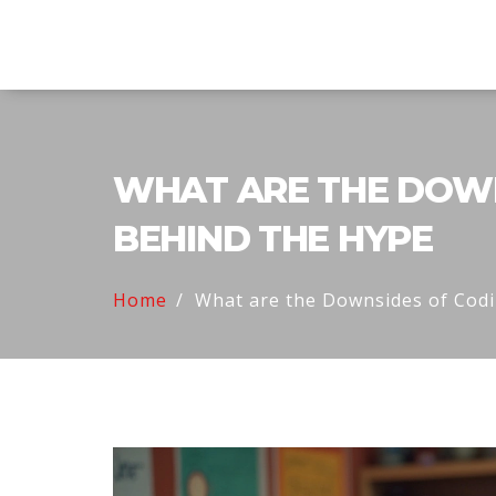
Explore Education India
WHAT ARE THE DOWN
BEHIND THE HYPE
Home
What are the Downsides of Cod