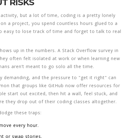
T RISKS
ctivity, but a lot of time, coding is a pretty lonely
 on a project, you spend countless hours glued to a
o easy to lose track of time and forget to talk to real
t shows up in the numbers. A Stack Overflow survey in
hey often felt isolated at work or when learning new
ans aren’t meant to go solo all the time.
y demanding, and the pressure to "get it right" can
mmon that groups like GitHub now offer resources for
e start out excited, then hit a wall, feel stuck, and
re they drop out of their
coding classes
altogether.
dodge these traps:
 move every hour.
nt or swap stories.