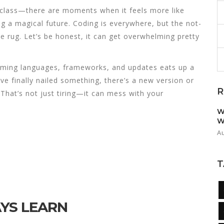
 class—there are moments when it feels more like
g a magical future. Coding is everywhere, but the not-
e rug. Let’s be honest, it can get overwhelming pretty
mming languages, frameworks, and updates eats up a
ve finally nailed something, there’s a new version or
R
That’s not just tiring—it can mess with your
W
W
A
T
YS LEARN