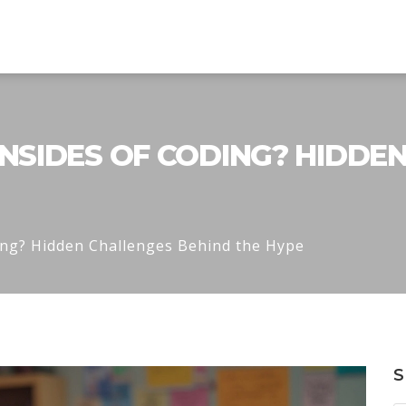
SIDES OF CODING? HIDDE
ing? Hidden Challenges Behind the Hype
S