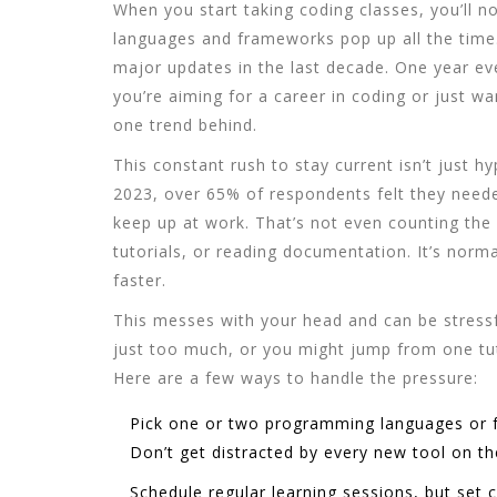
When you start taking
coding classes
, you’ll 
languages and frameworks pop up all the time
major updates in the last decade. One year ever
you’re aiming for a career in coding or just wan
one trend behind.
This constant rush to stay current isn’t just 
2023, over 65% of respondents felt they neede
keep up at work. That’s not even counting the
tutorials, or reading documentation. It’s normal
faster.
This messes with your head and can be stressfu
just too much, or you might jump from one tut
Here are a few ways to handle the pressure:
Pick one or two
programming languages
or 
Don’t get distracted by every new tool on th
Schedule regular learning sessions, but set