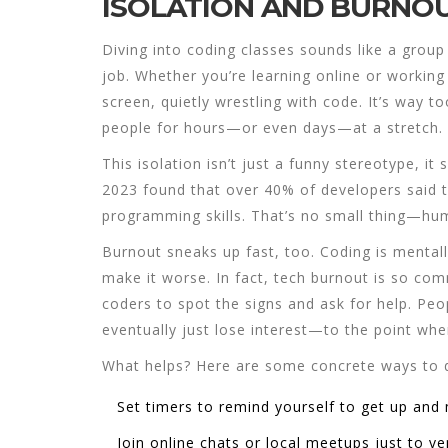
ISOLATION AND BURNOU
Diving into
coding classes
sounds like a group a
job. Whether you’re learning online or working
screen, quietly wrestling with code. It’s way to
people for hours—or even days—at a stretch.
This isolation isn’t just a funny stereotype, i
2023 found that over 40% of developers said t
programming skills. That’s no small thing—hum
Burnout sneaks up fast, too. Coding is mentall
make it worse. In fact, tech burnout is so co
coders to spot the signs and ask for help. Peopl
eventually just lose interest—to the point whe
What helps? Here are some concrete ways to 
Set timers to remind yourself to get up and
Join online chats or local meetups just to ve