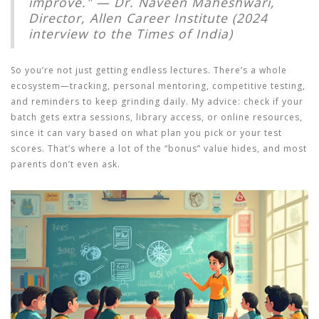
improve." — Dr. Naveen Maheshwari,
Director, Allen Career Institute (2024
interview to the Times of India)
So you’re not just getting endless lectures. There’s a whole
ecosystem—tracking, personal mentoring, competitive testing,
and reminders to keep grinding daily. My advice: check if your
batch gets extra sessions, library access, or online resources,
since it can vary based on what plan you pick or your test
scores. That’s where a lot of the “bonus” value hides, and most
parents don’t even ask.