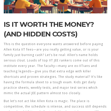
IS IT WORTH THE MONEY?
(AND HIDDEN COSTS)
This is the question everyone wants answered before paying
Allen Kota IIT fees—are you really getting value, or is your
family just burning cash? Let’s be real: Allen’s name holds
serious clout. Loads of top IIT JEE rankers come out of this
institute every year. The faculty—many are ex-IITians and
teaching legends—give you that extra edge with killer
shortcuts and proven strategies. The study material? It’s like
having the formula sheet to a tough exam. Kids get daily
practice sheets, weekly tests, and major test series which
mimic the actual JEE pattern almost too closely.
But let’s not act like Allen Kota is magic. The place is
competitive, the schedule is intense, and success still depends