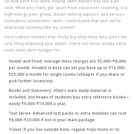
on how hard YOU work. Paying lakhs doesn’t buy you a JEE
rank. What you really get, apart from classroom coaching, is a
high-energy peer group, doubt-solving support, and serious
motivation (sometimes I wish I could bottle that and sell to
distracted students like my cousin!).
Here’s where families trip: those big
Allen Kota fees
aren’t the
only thing emptying your wallet. Check out these sneaky extra
costs most don’t budget for:
Hostel and Food
: Average mess charges are ₹5,000–₹8,000
per month. Hostels in Kota can set you back up to ₹15,000–
₹25,000 a month for single rooms (cheaper if you share or
pick further locations).
Books and Stationery
: Allen’s main study material is
included, but heaps of students buy extra reference books—
easily ₹5,000–₹10,000 a year.
Test Series
: Advanced test packs or extra modules can cost
₹8,000–₹20,000 if not in your main package.
Travel
: If you live outside Kota, regular trips home or to