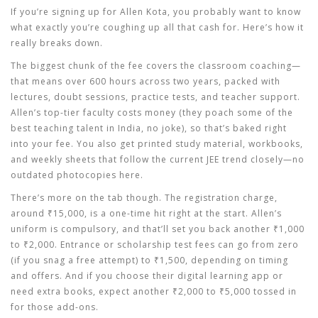
If you’re signing up for Allen Kota, you probably want to know
what exactly you’re coughing up all that cash for. Here’s how it
really breaks down.
The biggest chunk of the fee covers the classroom coaching—
that means over 600 hours across two years, packed with
lectures, doubt sessions, practice tests, and teacher support.
Allen’s top-tier faculty costs money (they poach some of the
best teaching talent in India, no joke), so that’s baked right
into your fee. You also get printed study material, workbooks,
and weekly sheets that follow the current JEE trend closely—no
outdated photocopies here.
There’s more on the tab though. The registration charge,
around ₹15,000, is a one-time hit right at the start. Allen’s
uniform is compulsory, and that’ll set you back another ₹1,000
to ₹2,000. Entrance or scholarship test fees can go from zero
(if you snag a free attempt) to ₹1,500, depending on timing
and offers. And if you choose their digital learning app or
need extra books, expect another ₹2,000 to ₹5,000 tossed in
for those add-ons.