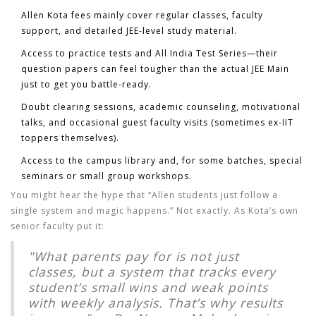
Allen Kota fees
mainly cover regular classes, faculty
support, and detailed JEE-level study material.
Access to practice tests and All India Test Series—their
question papers can feel tougher than the actual JEE Main
just to get you battle-ready.
Doubt clearing sessions, academic counseling, motivational
talks, and occasional guest faculty visits (sometimes ex-IIT
toppers themselves).
Access to the campus library and, for some batches, special
seminars or small group workshops.
You might hear the hype that “Allen students just follow a
single system and magic happens.” Not exactly. As Kota’s own
senior faculty put it:
"What parents pay for is not just
classes, but a system that tracks every
student’s small wins and weak points
with weekly analysis. That’s why results