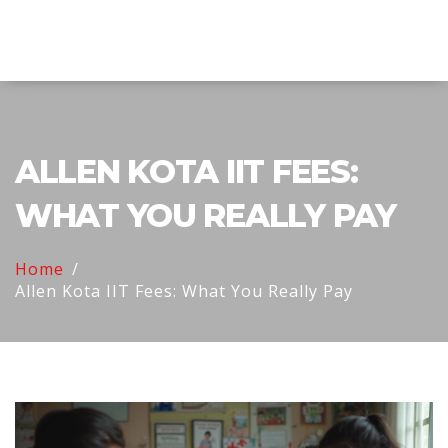
Explore Education India
ALLEN KOTA IIT FEES:
WHAT YOU REALLY PAY
Home
Allen Kota IIT Fees: What You Really Pay