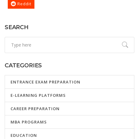
Reddit
SEARCH
CATEGORIES
ENTRANCE EXAM PREPARATION
E-LEARNING PLATFORMS
CAREER PREPARATION
MBA PROGRAMS
EDUCATION