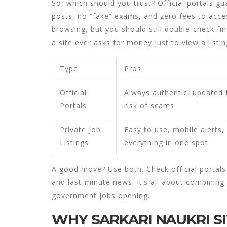
So, which should you trust? Official portals 
posts, no “fake” exams, and zero fees to acces
browsing, but you should still double-check fin
a site ever asks for money just to view a listin
Type
Pros
Official
Always authentic, updated f
Portals
risk of scams
Private Job
Easy to use, mobile alerts,
Listings
everything in one spot
A good move? Use both. Check official portals f
and last-minute news. It’s all about combining
government jobs
opening.
WHY SARKARI NAUKRI SI