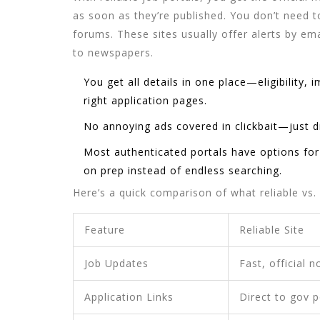
as soon as they’re published. You don’t need 
forums. These sites usually offer alerts by 
to newspapers.
You get all details in one place—eligibility, 
right application pages.
No annoying ads covered in clickbait—just di
Most authenticated portals have options fo
on prep instead of endless searching.
Here’s a quick comparison of what reliable vs.
Feature
Reliable Site
Job Updates
Fast, official n
Application Links
Direct to gov p