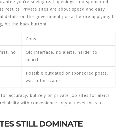
guarantee you’re seeing real openings—no sponsored
s results. Private sites are about speed and easy
al details on the government portal before applying. If
g, hit the back button!
Cons
irst, no
Old interface, no alerts, harder to
search
Possible outdated or sponsored posts,
watch for scams
or accuracy, but rely on private job sites for alerts
 reliability with convenience so you never miss a
TES STILL DOMINATE