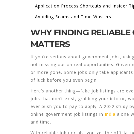
Application Process Shortcuts and Insider Ti
Avoiding Scams and Time Wasters
WHY FINDING RELIABLE
MATTERS
If you’re serious about
government jobs
, usin
not missing out on real opportunities. Governme
or more gone. Some jobs only take applicants fo
of luck before you even begin.
Here’s another thing—fake job listings are ev
jobs that don’t exist, grabbing your info or, w
ever push you to pay to apply. A 2022 study 
online government job listings in
India
alone w
and time.
With reliable job portals, you get the officia