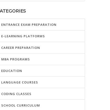
ATEGORIES
ENTRANCE EXAM PREPARATION
E-LEARNING PLATFORMS
CAREER PREPARATION
MBA PROGRAMS
EDUCATION
LANGUAGE COURSES
CODING CLASSES
SCHOOL CURRICULUM