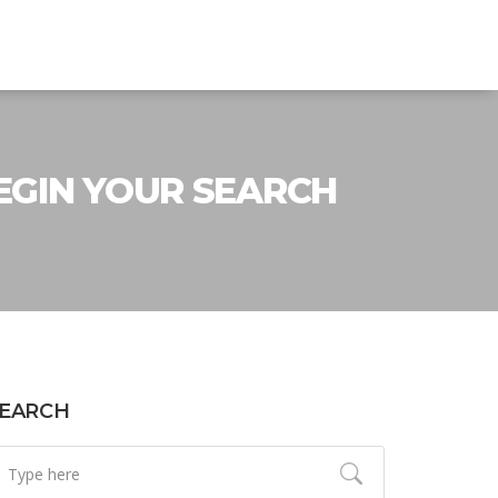
EGIN YOUR SEARCH
EARCH