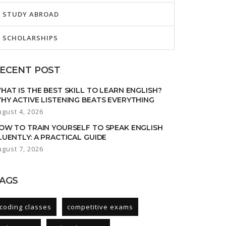
STUDY ABROAD
SCHOLARSHIPS
ECENT POST
HAT IS THE BEST SKILL TO LEARN ENGLISH?
HY ACTIVE LISTENING BEATS EVERYTHING
ugust 4, 2026
OW TO TRAIN YOURSELF TO SPEAK ENGLISH
LUENTLY: A PRACTICAL GUIDE
ugust 7, 2026
AGS
coding classes
competitive exams