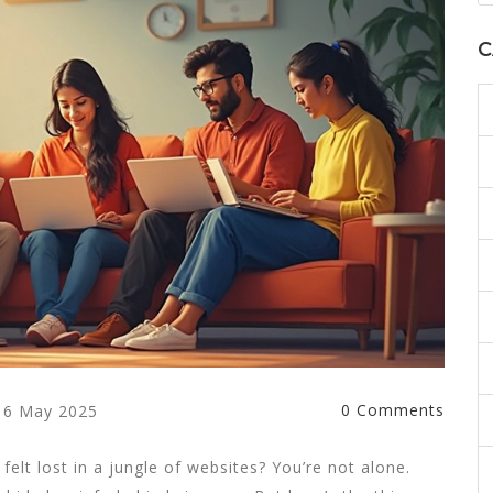
C
0 Comments
6 May 2025
elt lost in a jungle of websites? You’re not alone.