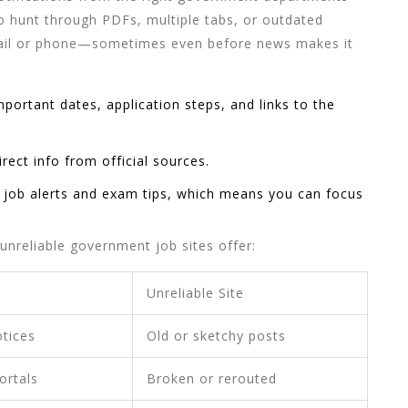
to hunt through PDFs, multiple tabs, or outdated
email or phone—sometimes even before news makes it
important dates, application steps, and links to the
rect info from official sources.
r
job alerts
and exam tips, which means you can focus
 unreliable government job sites offer:
Unreliable Site
otices
Old or sketchy posts
ortals
Broken or rerouted