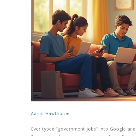
Aarini Hawthorne
Ever typed “government jobs” into Google and f