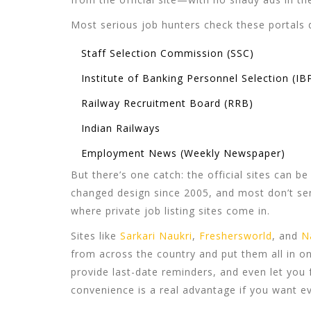
Most serious job hunters check these portals da
Staff Selection Commission (SSC)
Institute of Banking Personnel Selection (IB
Railway Recruitment Board (RRB)
Indian Railways
Employment News (Weekly Newspaper)
But there’s one catch: the official sites can b
changed design since 2005, and most don’t sen
where
private job listing sites
come in.
Sites like
Sarkari Naukri
,
Freshersworld
, and
N
from across the country and put them all in on
provide last-date reminders, and even let you f
convenience is a real advantage if you want e