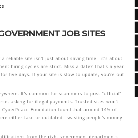
ps
 GOVERNMENT JOB SITES
g a reliable site isn’t just about saving time—it’s about
nt hiring cycles are strict. Miss a date? That’s a year
r five days. If your site is slow to update, you’re out
erywhere. It’s common for scammers to post “official”
orse, asking for illegal payments. Trusted sites won’t
by CyberPeace Foundation found that around 14% of
ere either fake or outdated—wasting people’s money
l notifications from the right government departments