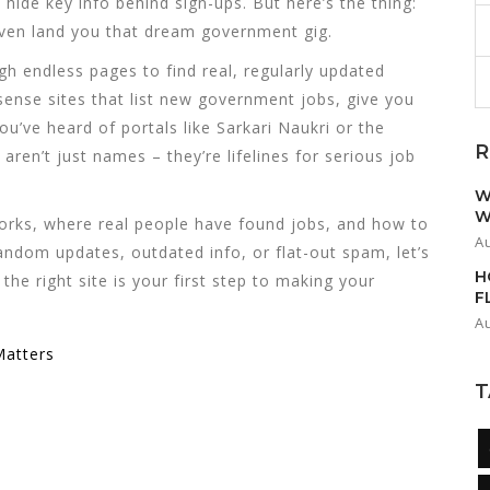
hide key info behind sign-ups. But here’s the thing:
even land you that dream government gig.
h endless pages to find real, regularly updated
ense sites that list new government jobs, give you
u’ve heard of portals like Sarkari Naukri or the
R
ren’t just names – they’re lifelines for serious job
W
W
orks, where real people have found jobs, and how to
A
random updates, outdated info, or flat-out spam, let’s
H
the right site is your first step to making your
F
A
Matters
T