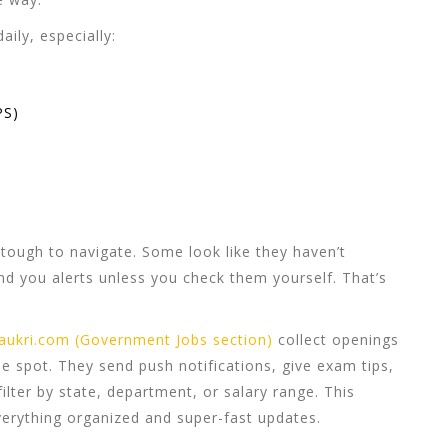
ily, especially:
PS)
e tough to navigate. Some look like they haven’t
d you alerts unless you check them yourself. That’s
aukri.com (Government Jobs section)
collect openings
e spot. They send push notifications, give exam tips,
ilter by state, department, or salary range. This
verything organized and super-fast updates.