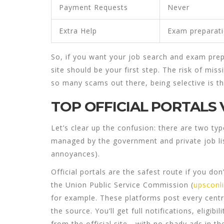
Payment Requests
Never
Extra Help
Exam preparat
So, if you want your
job search
and
exam prep
site should be your first step. The risk of miss
so many scams out there, being selective is t
TOP OFFICIAL PORTALS 
Let’s clear up the confusion: there are two typ
managed by the government and private job lis
annoyances).
Official portals
are the safest route if you don’
the Union Public Service Commission (
upsconli
for example. These platforms post every centr
the source. You’ll get full notifications, eligibi
from the official site—with no shady ads in th