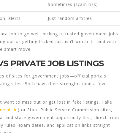
Sometimes (scam risk)
ion
, alerts
Just random articles
aration
to go well, picking a trusted
government jobs
ing out or getting tricked just isn’t worth it—and with
he smart move.
VS PRIVATE JOB LISTINGS
es of sites for
government jobs
—official portals
ting sites. Both have their strengths (and a few
t want to miss out or get lost in fake listings. Take
ne.nic.in
) or State Public Service Commission sites,
al and state government opportunity first, direct from
lity rules, exam dates, and application links straight
e way.