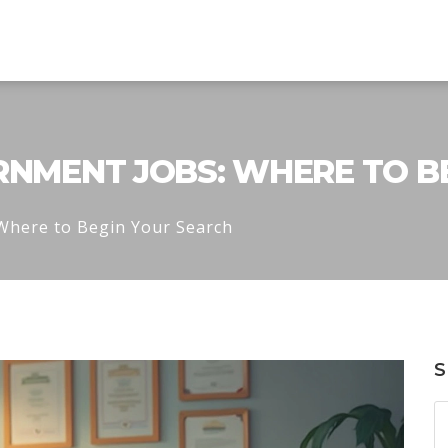
ERNMENT JOBS: WHERE TO B
 Where to Begin Your Search
S