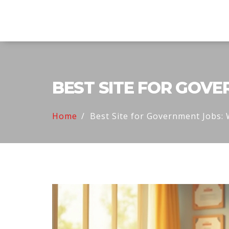
Explore Education India
BEST SITE FOR GOV
Home
Best Site for Government Jobs: