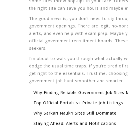
Some sites throw pop-ups in your face. Others 
the right site can save you hours and maybe 
The good news is, you don’t need to dig throug
government openings. There are legit, no-nons
alerts, and even help with exam prep. Maybe yo
official government recruitment boards. These a
seekers.
I’m about to walk you through what actually w
dodge the usual time traps. If you’re tired of 
get right to the essentials. Trust me, choosing 
government job hunt smoother and smarter.
Why Finding Reliable Government Job Sites 
Top Official Portals vs Private Job Listings
Why Sarkari Naukri Sites Still Dominate
Staying Ahead: Alerts and Notifications