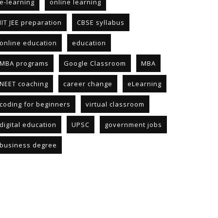
e-learning
online learning
IIT JEE preparation
CBSE syllabus
online education
education
MBA programs
Google Classroom
MBA
NEET coaching
career change
eLearning
coding for beginners
virtual classroom
digital education
UPSC
government jobs
business degree