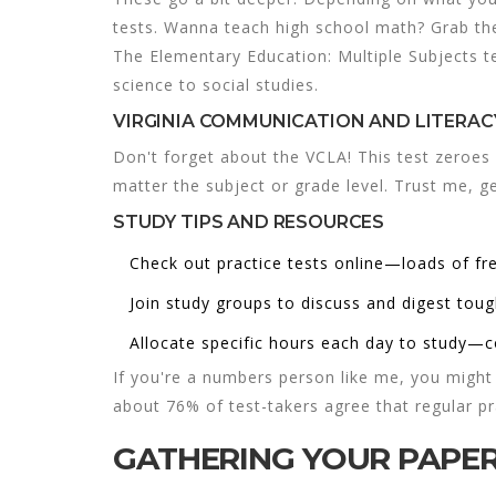
tests. Wanna teach high school math? Grab th
The Elementary Education: Multiple Subjects tes
science to social studies.
VIRGINIA COMMUNICATION AND LITERAC
Don't forget about the VCLA! This test zeroes 
matter the subject or grade level. Trust me, get
STUDY TIPS AND RESOURCES
Check out practice tests online—loads of fr
Join study groups to discuss and digest toug
Allocate specific hours each day to study—c
If you're a numbers person like me, you might 
about 76% of test-takers agree that regular pr
GATHERING YOUR PAP