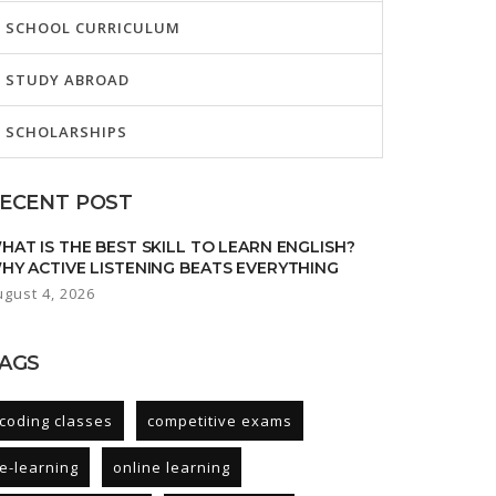
SCHOOL CURRICULUM
STUDY ABROAD
SCHOLARSHIPS
ECENT POST
HAT IS THE BEST SKILL TO LEARN ENGLISH?
HY ACTIVE LISTENING BEATS EVERYTHING
ugust 4, 2026
AGS
coding classes
competitive exams
e-learning
online learning