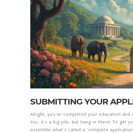
SUBMITTING YOUR APPL
Alright, you've completed your education and 
Yes, it's a big pile, but hang in there! To get 
assemble what's called a 'complete application