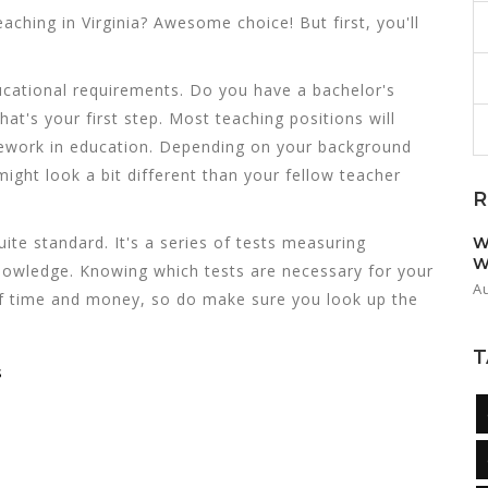
eaching in Virginia? Awesome choice! But first, you'll
ucational requirements. Do you have a bachelor's
hat's your first step. Most teaching positions will
ursework in education. Depending on your background
ight look a bit different than your fellow teacher
R
te standard. It's a series of tests measuring
W
W
knowledge. Knowing which tests are necessary for your
A
t of time and money, so do make sure you look up the
T
s