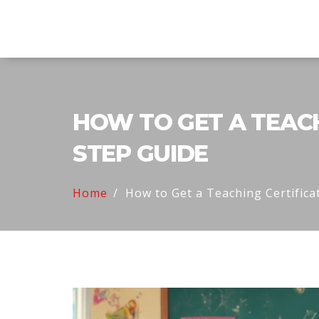
Explore Education India
HOW TO GET A TEACHI
STEP GUIDE
Home
How to Get a Teaching Certificat