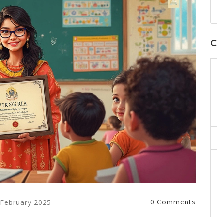
C
0 Comments
 February 2025