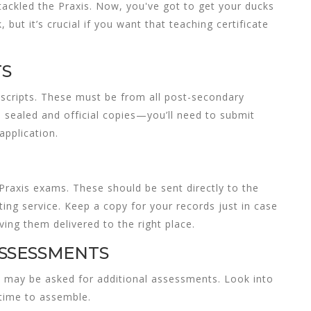
tackled the Praxis. Now, you've got to get your ducks
, but it’s crucial if you want that
teaching certificate
TS
ranscripts. These must be from all post-secondary
e sealed and official copies—you’ll need to submit
application.
Praxis exams. These should be sent directly to the
ing service. Keep a copy for your records just in case
ing them delivered to the right place.
SSESSMENTS
you may be asked for additional assessments. Look into
 time to assemble.