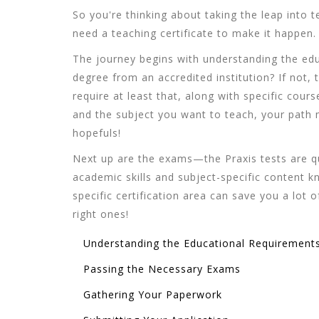
So you're thinking about taking the leap into t
need a teaching certificate to make it happen.
The journey begins with understanding the ed
degree from an accredited institution? If not, t
require at least that, along with specific co
and the subject you want to teach, your path m
hopefuls!
Next up are the exams—the Praxis tests are qui
academic skills and subject-specific content 
specific certification area can save you a lo
right ones!
Understanding the Educational Requirement
Passing the Necessary Exams
Gathering Your Paperwork