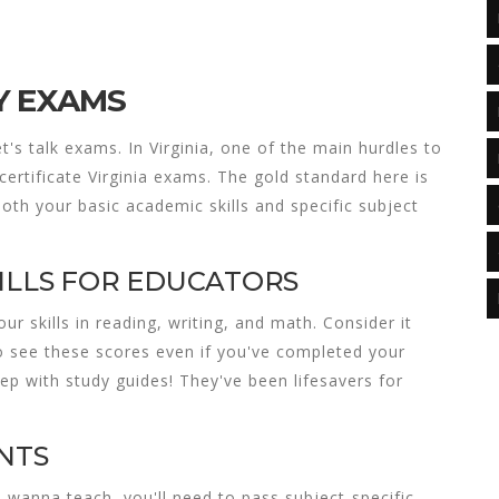
Y EXAMS
t's talk exams. In Virginia, one of the main hurdles to
certificate Virginia
exams. The gold standard here is
 both your basic academic skills and specific subject
ILLS FOR EDUCATORS
our skills in reading, writing, and math. Consider it
to see these scores even if you've completed your
rep with study guides! They've been lifesavers for
NTS
wanna teach, you'll need to pass subject-specific