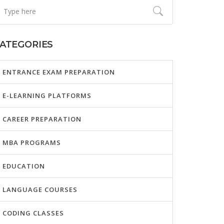
ATEGORIES
ENTRANCE EXAM PREPARATION
E-LEARNING PLATFORMS
CAREER PREPARATION
MBA PROGRAMS
EDUCATION
LANGUAGE COURSES
CODING CLASSES