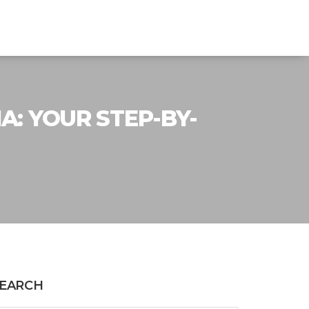
A: YOUR STEP-BY-
EARCH