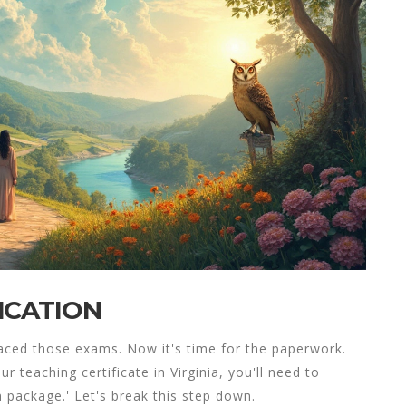
ICATION
aced those exams. Now it's time for the paperwork.
your
teaching certificate in Virginia
, you'll need to
 package.' Let's break this step down.