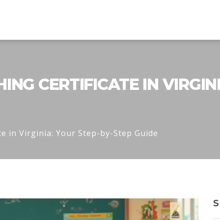
NG CERTIFICATE IN VIRGINI
e in Virginia: Your Step-by-Step Guide
S