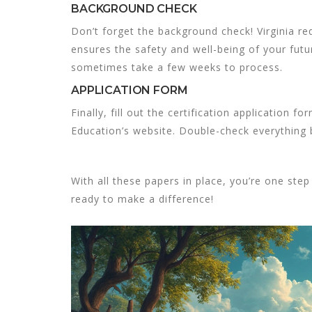
BACKGROUND CHECK
Don’t forget the background check! Virginia re
ensures the safety and well-being of your futur
sometimes take a few weeks to process.
APPLICATION FORM
Finally, fill out the certification application 
Education’s website. Double-check everything 
With all these papers in place, you’re one step
ready to make a difference!