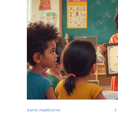
Aarini Hawthorne
5