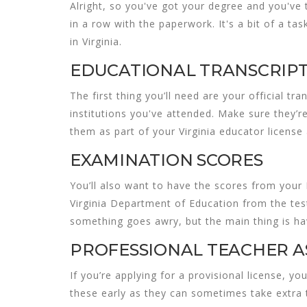
Alright, so you've got your degree and you've 
in a row with the paperwork. It's a bit of a task
in Virginia
.
EDUCATIONAL TRANSCRIP
The first thing you’ll need are your official t
institutions you've attended. Make sure they’r
them as part of your
Virginia educator license
EXAMINATION SCORES
You’ll also want to have the scores from your 
Virginia Department of Education from the test
something goes awry, but the main thing is hav
PROFESSIONAL TEACHER A
If you’re applying for a provisional license, 
these early as they can sometimes take extra