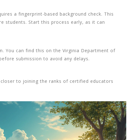
quires a fingerprint-based background check. This
e students. Start this process early, as it can
form. You can find this on the Virginia Department of
before submission to avoid any delays.
 closer to joining the ranks of certified educators