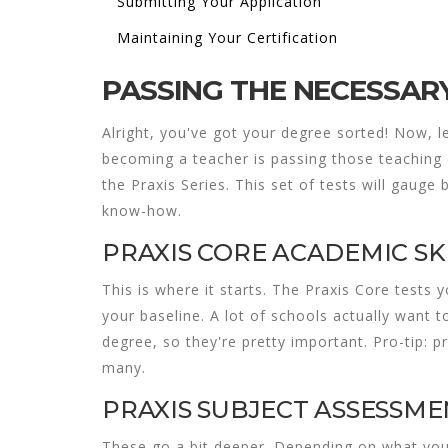
Submitting Your Application
Maintaining Your Certification
PASSING THE NECESSAR
Alright, you've got your degree sorted! Now, le
becoming a teacher is passing those
teaching 
the Praxis Series. This set of tests will gauge
know-how.
PRAXIS CORE ACADEMIC SK
This is where it starts. The Praxis Core tests y
your baseline. A lot of schools actually want 
degree, so they're pretty important. Pro-tip: p
many.
PRAXIS SUBJECT ASSESSME
These go a bit deeper. Depending on what you 