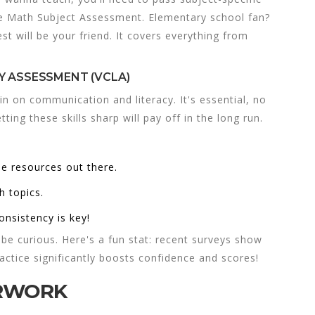
e Math Subject Assessment. Elementary school fan?
t will be your friend. It covers everything from
Y ASSESSMENT (VCLA)
in on communication and literacy. It's essential, no
ting these skills sharp will pay off in the long run.
ee resources out there.
h topics.
onsistency is key!
be curious. Here's a fun stat: recent surveys show
actice significantly boosts confidence and scores!
ERWORK