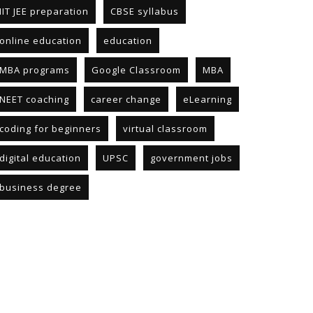
IIT JEE preparation
CBSE syllabus
online education
education
MBA programs
Google Classroom
MBA
NEET coaching
career change
eLearning
coding for beginners
virtual classroom
digital education
UPSC
government jobs
business degree