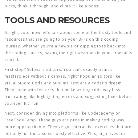
picks, think it through, and climb it like a boss!
TOOLS AND RESOURCES
Alright, cool, now let's talk about some of the trusty
tools
and
resources
that are going to be your BFFs on this coding
journey. Whether you're a newbie or dipping toes back into
the
coding classes
, having the right weapons in your arsenal is
crucial.
First stop? Software editors. You can’t exactly paint a
masterpiece without a canvas, right? Popular editors like
Visual Studio Code and Sublime Text are a coder's dream.
They come with features that make writing code way less
frustrating, like highlighting errors and suggesting fixes before
you even hit 'run'.
Next, consider diving into platforms like Codecademy or
FreeCodeCamp. These guys are pros in making
coding
way
more approachable. They've got interactive exercises that are
not only fun but also seriously effective. Plus, high-fives for