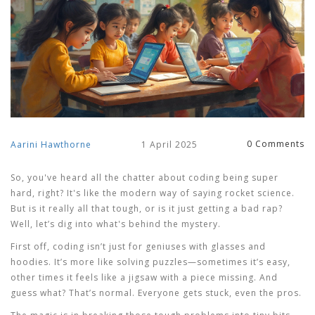
0 Comments
Aarini Hawthorne
1 April 2025
So, you've heard all the chatter about coding being super
hard, right? It's like the modern way of saying rocket science.
But is it really all that tough, or is it just getting a bad rap?
Well, let’s dig into what's behind the mystery.
First off, coding isn’t just for geniuses with glasses and
hoodies. It’s more like solving puzzles—sometimes it’s easy,
other times it feels like a jigsaw with a piece missing. And
guess what? That’s normal. Everyone gets stuck, even the pros.