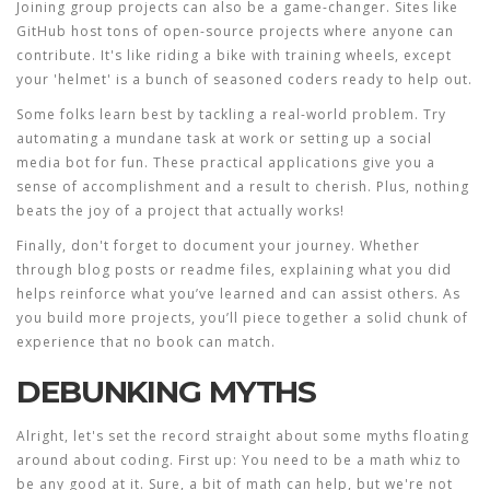
Joining group projects can also be a game-changer. Sites like
GitHub host tons of open-source projects where anyone can
contribute. It's like riding a bike with training wheels, except
your 'helmet' is a bunch of seasoned coders ready to help out.
Some folks learn best by tackling a real-world problem. Try
automating a mundane task at work or setting up a social
media bot for fun. These practical applications give you a
sense of accomplishment and a result to cherish. Plus, nothing
beats the joy of a project that actually works!
Finally, don't forget to document your journey. Whether
through blog posts or readme files, explaining what you did
helps reinforce what you’ve learned and can assist others. As
you build more projects, you’ll piece together a solid chunk of
experience that no book can match.
DEBUNKING MYTHS
Alright, let's set the record straight about some myths floating
around about
coding
. First up: You need to be a math whiz to
be any good at it. Sure, a bit of math can help, but we're not