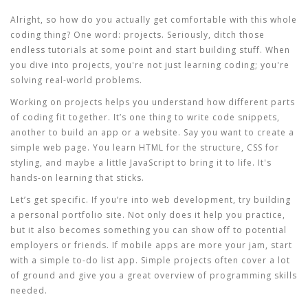
Alright, so how do you actually get comfortable with this whole
coding thing? One word: projects. Seriously, ditch those
endless tutorials at some point and start building stuff. When
you dive into projects, you're not just learning
coding
; you're
solving real-world problems.
Working on projects helps you understand how different parts
of coding fit together. It’s one thing to write code snippets,
another to build an app or a website. Say you want to create a
simple web page. You learn HTML for the structure, CSS for
styling, and maybe a little JavaScript to bring it to life. It's
hands-on learning that sticks.
Let’s get specific. If you’re into web development, try building
a personal portfolio site. Not only does it help you practice,
but it also becomes something you can show off to potential
employers or friends. If mobile apps are more your jam, start
with a simple to-do list app. Simple projects often cover a lot
of ground and give you a great overview of
programming skills
needed.