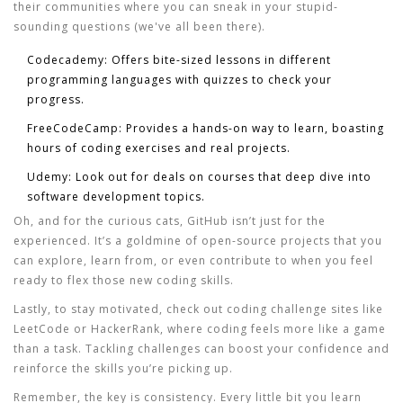
their communities where you can sneak in your stupid-
sounding questions (we've all been there).
Codecademy:
Offers bite-sized lessons in different
programming languages with quizzes to check your
progress.
FreeCodeCamp:
Provides a hands-on way to learn, boasting
hours of coding exercises and real projects.
Udemy:
Look out for deals on courses that deep dive into
software development
topics.
Oh, and for the curious cats, GitHub isn’t just for the
experienced. It’s a goldmine of open-source projects that you
can explore, learn from, or even contribute to when you feel
ready to flex those new coding skills.
Lastly, to stay motivated, check out coding challenge sites like
LeetCode or HackerRank, where coding feels more like a game
than a task. Tackling challenges can boost your confidence and
reinforce the skills you’re picking up.
Remember, the key is consistency. Every little bit you learn