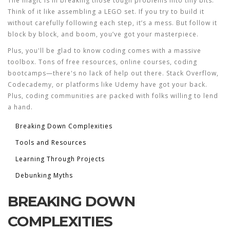
The magic is in breaking those tough problems into tiny bits.
Think of it like assembling a LEGO set. If you try to build it
without carefully following each step, it’s a mess. But follow it
block by block, and boom, you’ve got your masterpiece.
Plus, you'll be glad to know coding comes with a massive
toolbox. Tons of free resources, online courses, coding
bootcamps—there's no lack of help out there. Stack Overflow,
Codecademy, or platforms like Udemy have got your back.
Plus, coding communities are packed with folks willing to lend
a hand.
Breaking Down Complexities
Tools and Resources
Learning Through Projects
Debunking Myths
BREAKING DOWN
COMPLEXITIES