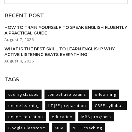
RECENT POST
HOW TO TRAIN YOURSELF TO SPEAK ENGLISH FLUENTLY:
A PRACTICAL GUIDE
August 7, 2026
WHAT IS THE BEST SKILL TO LEARN ENGLISH? WHY
ACTIVE LISTENING BEATS EVERYTHING
August 4, 2026
TAGS
coding classes
competitive exams
e-learning
online learning
IIT JEE preparation
CBSE syllabus
online education
education
MBA programs
Google Classroom
MBA
NEET coaching