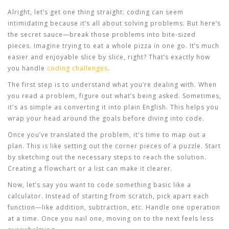
Alright, let’s get one thing straight: coding can seem
intimidating because it’s all about solving problems. But here’s
the secret sauce—break those problems into bite-sized
pieces. Imagine trying to eat a whole pizza in one go. It’s much
easier and enjoyable slice by slice, right? That’s exactly how
you handle
coding challenges
.
The first step is to understand what you’re dealing with. When
you read a problem, figure out what’s being asked. Sometimes,
it's as simple as converting it into plain English. This helps you
wrap your head around the goals before diving into code.
Once you’ve translated the problem, it's time to map out a
plan. This is like setting out the corner pieces of a puzzle. Start
by sketching out the necessary steps to reach the solution.
Creating a flowchart or a list can make it clearer.
Now, let’s say you want to code something basic like a
calculator. Instead of starting from scratch, pick apart each
function—like addition, subtraction, etc. Handle one operation
at a time. Once you nail one, moving on to the next feels less