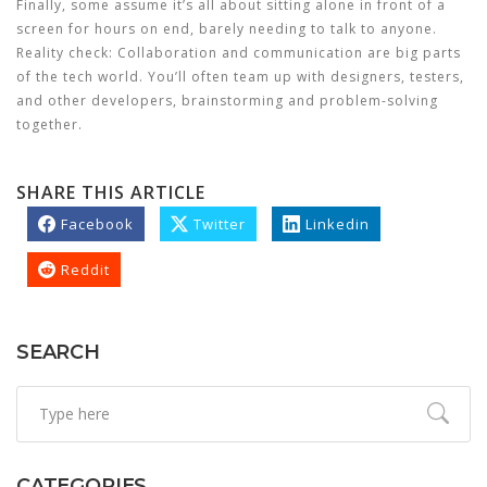
Finally, some assume it’s all about sitting alone in front of a
screen for hours on end, barely needing to talk to anyone.
Reality check: Collaboration and communication are big parts
of the tech world. You’ll often team up with designers, testers,
and other developers, brainstorming and problem-solving
together.
SHARE THIS ARTICLE
Facebook
Twitter
Linkedin
Reddit
SEARCH
CATEGORIES