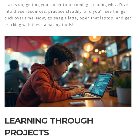
stacks up, getting you closer to becoming a coding whiz. Dive
into these resources, practice steadily, and you'll see things
click over time. Now, go snag a latte, open that laptop, and get
cracking with these amazing tools!
LEARNING THROUGH
PROJECTS