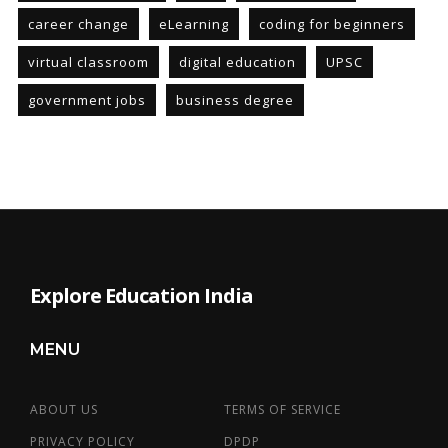
career change
eLearning
coding for beginners
virtual classroom
digital education
UPSC
government jobs
business degree
Explore Education India
MENU
ABOUT US
TERMS OF SERVICE
PRIVACY POLICY
DPDP