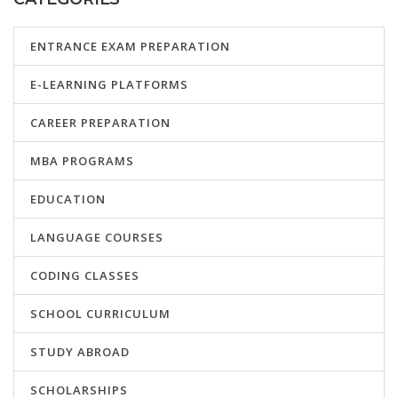
ENTRANCE EXAM PREPARATION
E-LEARNING PLATFORMS
CAREER PREPARATION
MBA PROGRAMS
EDUCATION
LANGUAGE COURSES
CODING CLASSES
SCHOOL CURRICULUM
STUDY ABROAD
SCHOLARSHIPS