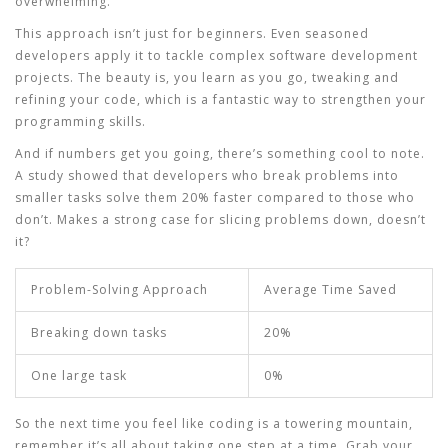
overwhelming.
This approach isn’t just for beginners. Even seasoned
developers apply it to tackle complex
software development
projects. The beauty is, you learn as you go, tweaking and
refining your code, which is a fantastic way to strengthen your
programming skills
.
And if numbers get you going, there’s something cool to note.
A study showed that developers who break problems into
smaller tasks solve them 20% faster compared to those who
don’t. Makes a strong case for slicing problems down, doesn’t
it?
Problem-Solving Approach
Average Time Saved
Breaking down tasks
20%
One large task
0%
So the next time you feel like coding is a towering mountain,
remember it’s all about taking one step at a time. Grab your