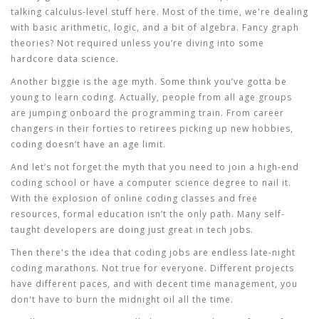
talking calculus-level stuff here. Most of the time, we're dealing
with basic arithmetic, logic, and a bit of algebra. Fancy graph
theories? Not required unless you’re diving into some
hardcore data science.
Another biggie is the age myth. Some think you’ve gotta be
young to learn
coding
. Actually, people from all age groups
are jumping onboard the
programming
train. From career
changers in their forties to retirees picking up new hobbies,
coding doesn’t have an age limit.
And let’s not forget the myth that you need to join a high-end
coding school or have a computer science degree to nail it.
With the explosion of online
coding classes
and free
resources, formal education isn’t the only path. Many self-
taught developers are doing just great in tech jobs.
Then there's the idea that coding jobs are endless late-night
coding marathons. Not true for everyone. Different projects
have different paces, and with decent time management, you
don't have to burn the midnight oil all the time.