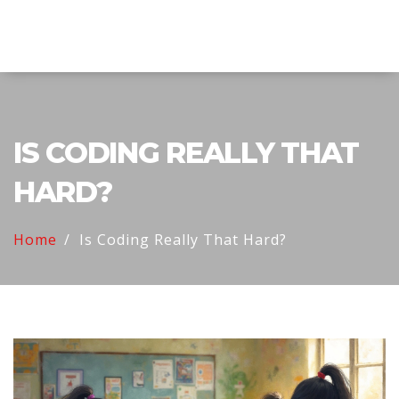
Explore Education India
IS CODING REALLY THAT
HARD?
Home
Is Coding Really That Hard?