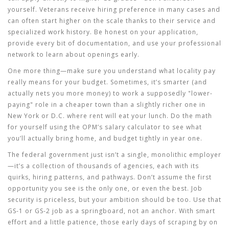
yourself. Veterans receive hiring preference in many cases and
can often start higher on the scale thanks to their service and
specialized work history. Be honest on your application,
provide every bit of documentation, and use your professional
network to learn about openings early.
One more thing—make sure you understand what locality pay
really means for your budget. Sometimes, it’s smarter (and
actually nets you more money) to work a supposedly "lower-
paying" role in a cheaper town than a slightly richer one in
New York or D.C. where rent will eat your lunch. Do the math
for yourself using the OPM’s salary calculator to see what
you’ll actually bring home, and budget tightly in year one.
The federal government just isn’t a single, monolithic employer
—it’s a collection of thousands of agencies, each with its
quirks, hiring patterns, and pathways. Don’t assume the first
opportunity you see is the only one, or even the best. Job
security is priceless, but your ambition should be too. Use that
GS-1 or GS-2 job as a springboard, not an anchor. With smart
effort and a little patience, those early days of scraping by on