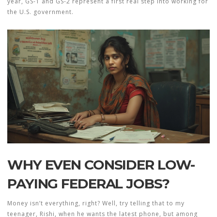
year, GS-1 and GS-2 represent a first real step into working for
the U.S. government.
WHY EVEN CONSIDER LOW-
PAYING FEDERAL JOBS?
Money isn’t everything, right? Well, try telling that to my
teenager, Rishi, when he wants the latest phone, but among