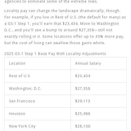
agencies to eliminate some of the extreme lows.
Locality pay can change the landscape dramatically, though.
For example, if you live in Rest of U.S. (the default for many) as
a GS-1 Step 1, you'll earn that $23,434. Move to Washington
D.C., and you'll see a bump to around $27,358—still not
exactly rolling in it. Some locations offer up to 30% more pay,
but the cost of living can swallow those gains whole.
2025 GS-1 Step 1 Base Pay With Locality Adjustments
Location
Annual Salary
Rest of U.S.
$23,434
Washington, D.C.
$27,358
San Francisco
$29,113
Houston
$25,988
New York City
$28,100