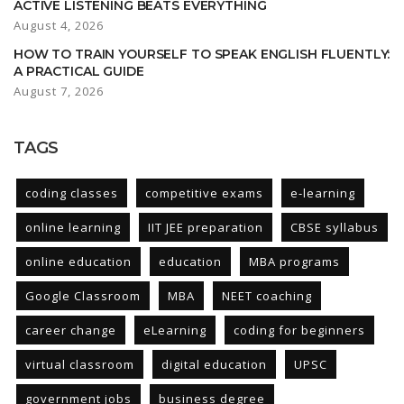
ACTIVE LISTENING BEATS EVERYTHING
August 4, 2026
HOW TO TRAIN YOURSELF TO SPEAK ENGLISH FLUENTLY:
A PRACTICAL GUIDE
August 7, 2026
TAGS
coding classes
competitive exams
e-learning
online learning
IIT JEE preparation
CBSE syllabus
online education
education
MBA programs
Google Classroom
MBA
NEET coaching
career change
eLearning
coding for beginners
virtual classroom
digital education
UPSC
government jobs
business degree