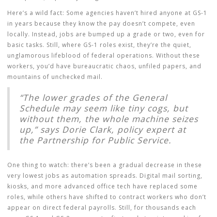
Here’s a wild fact: Some agencies haven’t hired anyone at GS-1
in years because they know the pay doesn’t compete, even
locally. Instead, jobs are bumped up a grade or two, even for
basic tasks. Still, where GS-1 roles exist, they’re the quiet,
unglamorous lifeblood of federal operations. Without these
workers, you’d have bureaucratic chaos, unfiled papers, and
mountains of unchecked mail.
“The lower grades of the General
Schedule may seem like tiny cogs, but
without them, the whole machine seizes
up,” says Dorie Clark, policy expert at
the Partnership for Public Service.
One thing to watch: there’s been a gradual decrease in these
very lowest jobs as automation spreads. Digital mail sorting,
kiosks, and more advanced office tech have replaced some
roles, while others have shifted to contract workers who don’t
appear on direct federal payrolls. Still, for thousands each