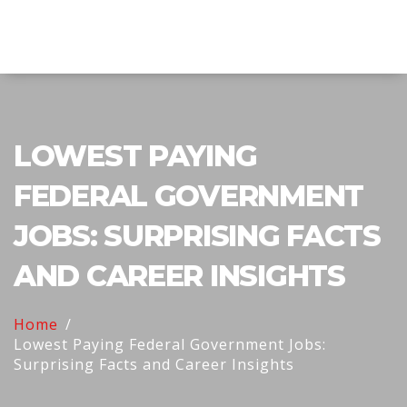
Explore Education India
LOWEST PAYING
FEDERAL GOVERNMENT
JOBS: SURPRISING FACTS
AND CAREER INSIGHTS
Home
Lowest Paying Federal Government Jobs:
Surprising Facts and Career Insights