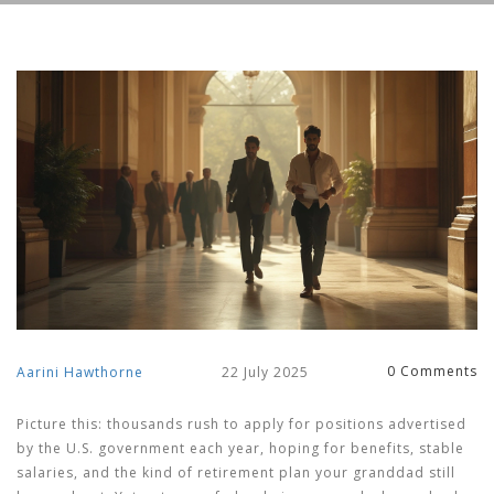
0 Comments
Aarini Hawthorne
22 July 2025
Picture this: thousands rush to apply for positions advertised
by the U.S. government each year, hoping for benefits, stable
salaries, and the kind of retirement plan your granddad still