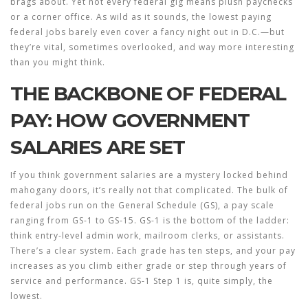
brags about. Yet not every federal gig means plush paychecks
or a corner office. As wild as it sounds, the lowest paying
federal jobs barely even cover a fancy night out in D.C.—but
they’re vital, sometimes overlooked, and way more interesting
than you might think.
THE BACKBONE OF FEDERAL
PAY: HOW GOVERNMENT
SALARIES ARE SET
If you think government salaries are a mystery locked behind
mahogany doors, it’s really not that complicated. The bulk of
federal jobs run on the General Schedule (GS), a pay scale
ranging from GS-1 to GS-15. GS-1 is the bottom of the ladder:
think entry-level admin work, mailroom clerks, or assistants.
There’s a clear system. Each grade has ten steps, and your pay
increases as you climb either grade or step through years of
service and performance. GS-1 Step 1 is, quite simply, the
lowest.