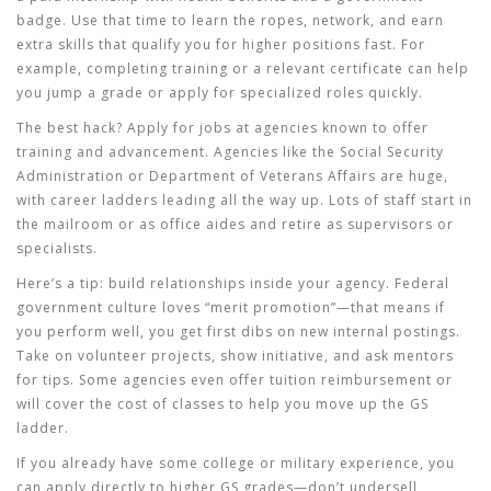
badge. Use that time to learn the ropes, network, and earn
extra skills that qualify you for higher positions fast. For
example, completing training or a relevant certificate can help
you jump a grade or apply for specialized roles quickly.
The best hack? Apply for jobs at agencies known to offer
training and advancement. Agencies like the Social Security
Administration or Department of Veterans Affairs are huge,
with career ladders leading all the way up. Lots of staff start in
the mailroom or as office aides and retire as supervisors or
specialists.
Here’s a tip: build relationships inside your agency. Federal
government culture loves “merit promotion”—that means if
you perform well, you get first dibs on new internal postings.
Take on volunteer projects, show initiative, and ask mentors
for tips. Some agencies even offer tuition reimbursement or
will cover the cost of classes to help you move up the GS
ladder.
If you already have some college or military experience, you
can apply directly to higher GS grades—don’t undersell