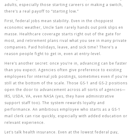
adults, especially those starting careers or making a switch,
there’s a real payoff to “starting low.”
First, federal jobs mean stability. Even in the choppiest
economic weather, Uncle Sam rarely hands out pink slips en
masse. Healthcare coverage starts right out of the gate for
most, and retirement plans rival what you see in many private
companies. Paid holidays, leave, and sick time? There’s a
reason people fight to get in, even at entry-level.
Here’s another secret: once you’re in, advancing can be faster
than you expect. Agencies often give preference to existing
employees for internal job postings, sometimes even if you're
still at the bottom of the scale. Those GS-1 and GS-2 positions
open the door to advancement across all sorts of agencies—
IRS, USDA, VA, even NASA (yes, they have administrative
support staff too). The system rewards loyalty and
performance. An ambitious employee who starts as a GS-1
mail clerk can rise quickly, especially with added education or
relevant experience.
Let’s talk health insurance. Even at the lowest federal pay,