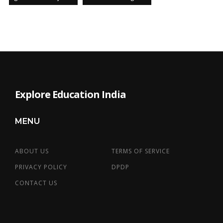
Explore Education India
MENU
ABOUT US
TERMS OF SERVICE
PRIVACY POLICY
DPDP
CONTACT US