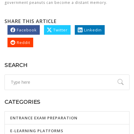
government peanuts can become a distant memory.
SHARE THIS ARTICLE
Facebook
Twitter
Linkedin
Reddit
SEARCH
CATEGORIES
ENTRANCE EXAM PREPARATION
E-LEARNING PLATFORMS