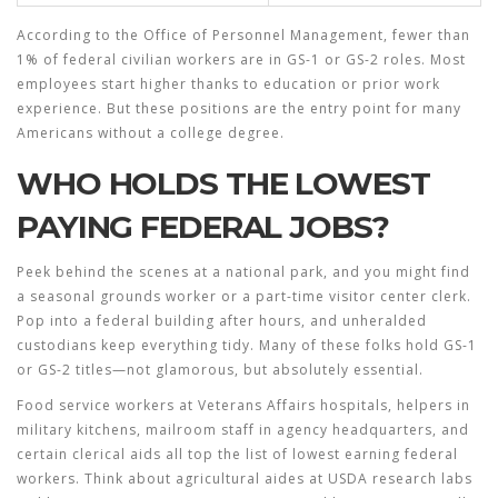
According to the Office of Personnel Management, fewer than
1% of federal civilian workers are in GS-1 or GS-2 roles. Most
employees start higher thanks to education or prior work
experience. But these positions are the entry point for many
Americans without a college degree.
WHO HOLDS THE LOWEST
PAYING FEDERAL JOBS?
Peek behind the scenes at a national park, and you might find
a seasonal grounds worker or a part-time visitor center clerk.
Pop into a federal building after hours, and unheralded
custodians keep everything tidy. Many of these folks hold GS-1
or GS-2 titles—not glamorous, but absolutely essential.
Food service workers at Veterans Affairs hospitals, helpers in
military kitchens, mailroom staff in agency headquarters, and
certain clerical aids all top the list of lowest earning federal
workers. Think about agricultural aides at USDA research labs