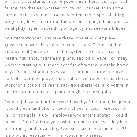
or library assistants in some government libraries—again, all
falling into that early-career or low-skill bucket. Even some
interns paid as student trainees (often under special hiring
programs) hover near or at the bottom, though their rates can
be slightly higher depending on agency and responsibilities.
You might wonder: why take these jobs at all? Simple—
government work has perks beyond salary. There’s stable
employment (once you’re in the system, layoffs are rare),
health insurance, retirement plans, and paid leave. For many
workers starting out, these benefits offset the low take-home
pay. It’s not just about survival—it’s often a strategic move.
Lots of federal employees use entry-level roles as launchpads.
Work for a couple of years, rack up experience, and you’re in
line for promotions or a jump to higher-graded jobs.
Federal jobs also tend to reward loyalty. Stick it out, keep your
record clean, and after a couple of years, step increases roll
in. For example, a GS-1 employee who enters at Step 1 could
move to Step 2 after a year, with automatic raises if they keep
performing and advancing. Even so, making ends meet at GS-1
is no picnic, especially in high-cost metro areas.