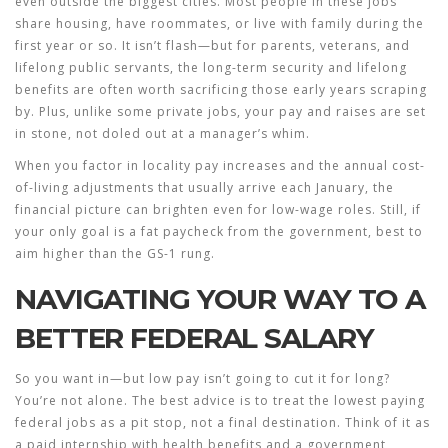
even outside the biggest cities. Most people in these jobs
share housing, have roommates, or live with family during the
first year or so. It isn’t flash—but for parents, veterans, and
lifelong public servants, the long-term security and lifelong
benefits are often worth sacrificing those early years scraping
by. Plus, unlike some private jobs, your pay and raises are set
in stone, not doled out at a manager’s whim.
When you factor in locality pay increases and the annual cost-
of-living adjustments that usually arrive each January, the
financial picture can brighten even for low-wage roles. Still, if
your only goal is a fat paycheck from the government, best to
aim higher than the GS-1 rung.
NAVIGATING YOUR WAY TO A
BETTER FEDERAL SALARY
So you want in—but low pay isn’t going to cut it for long?
You’re not alone. The best advice is to treat the lowest paying
federal jobs as a pit stop, not a final destination. Think of it as
a paid internship with health benefits and a government