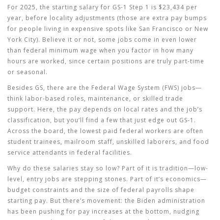
For 2025, the starting salary for GS-1 Step 1 is $23,434 per
year, before locality adjustments (those are extra pay bumps
for people living in expensive spots like San Francisco or New
York City). Believe it or not, some jobs come in even lower
than federal minimum wage when you factor in how many
hours are worked, since certain positions are truly part-time
or seasonal.
Besides GS, there are the Federal Wage System (FWS) jobs—
think labor-based roles, maintenance, or skilled trade
support. Here, the pay depends on local rates and the job’s
classification, but you’ll find a few that just edge out GS-1.
Across the board, the lowest paid federal workers are often
student trainees, mailroom staff, unskilled laborers, and food
service attendants in federal facilities.
Why do these salaries stay so low? Part of it is tradition—low-
level, entry jobs are stepping stones. Part of it’s economics—
budget constraints and the size of federal payrolls shape
starting pay. But there’s movement: the Biden administration
has been pushing for pay increases at the bottom, nudging