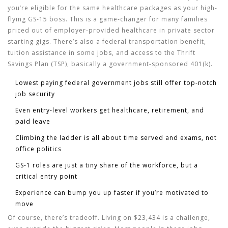
you’re eligible for the same healthcare packages as your high-
flying GS-15 boss. This is a game-changer for many families
priced out of employer-provided healthcare in private sector
starting gigs. There’s also a federal transportation benefit,
tuition assistance in some jobs, and access to the Thrift
Savings Plan (TSP), basically a government-sponsored 401(k).
Lowest paying federal government jobs
still offer top-notch
job security
Even entry-level workers get healthcare, retirement, and
paid leave
Climbing the ladder is all about time served and exams, not
office politics
GS-1 roles are just a tiny share of the workforce, but a
critical entry point
Experience can bump you up faster if you’re motivated to
move
Of course, there’s tradeoff. Living on $23,434 is a challenge,