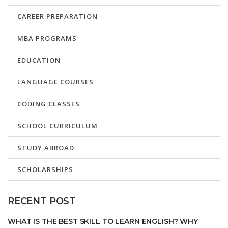
CAREER PREPARATION
MBA PROGRAMS
EDUCATION
LANGUAGE COURSES
CODING CLASSES
SCHOOL CURRICULUM
STUDY ABROAD
SCHOLARSHIPS
RECENT POST
WHAT IS THE BEST SKILL TO LEARN ENGLISH? WHY