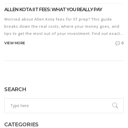
ALLEN KOTA IIT FEES: WHAT YOU REALLY PAY
Worried about Allen Kota fees for IIT prep? This guide
breaks down the real costs, where your money goes, and
tips to get the most out of your investment. Find out exactly
what’s included, what isn’t, and clever ways to cut
0
VIEW MORE
expenses. Get straight answers to help you plan for the IIT
JEE journey.
SEARCH
CATEGORIES