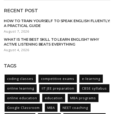
RECENT POST
HOW TO TRAIN YOURSELF TO SPEAK ENGLISH FLUENTLY:
A PRACTICAL GUIDE
August 7, 2026
WHAT IS THE BEST SKILL TO LEARN ENGLISH? WHY
ACTIVE LISTENING BEATS EVERYTHING
August 4, 2026
TAGS
coding classes
competitive exams
e-learning
online learning
IIT JEE preparation
CBSE syllabus
online education
education
MBA programs
Google Classroom
MBA
NEET coaching