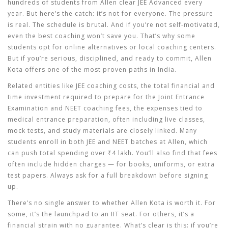
hundreds of students from Allen clear JEE Advanced every
year. But here’s the catch: it’s not for everyone. The pressure
is real. The schedule is brutal. And if you’re not self-motivated,
even the best coaching won’t save you. That’s why some
students opt for online alternatives or local coaching centers.
But if you’re serious, disciplined, and ready to commit, Allen
Kota offers one of the most proven paths in India.
Related entities like
JEE coaching costs
,
the total financial and
time investment required to prepare for the Joint Entrance
Examination
and
NEET coaching fees
,
the expenses tied to
medical entrance preparation, often including live classes,
mock tests, and study materials
are closely linked. Many
students enroll in both JEE and NEET batches at Allen, which
can push total spending over ₹4 lakh. You’ll also find that fees
often include hidden charges — for books, uniforms, or extra
test papers. Always ask for a full breakdown before signing
up.
There’s no single answer to whether Allen Kota is worth it. For
some, it’s the launchpad to an IIT seat. For others, it’s a
financial strain with no guarantee. What’s clear is this: if you’re