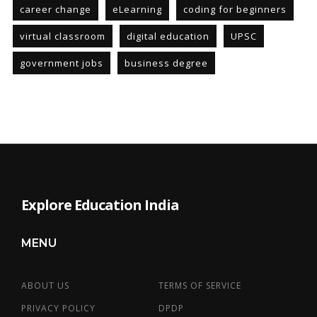
career change
eLearning
coding for beginners
virtual classroom
digital education
UPSC
government jobs
business degree
Explore Education India
MENU
ABOUT US
TERMS OF SERVICE
PRIVACY POLICY
DPDP