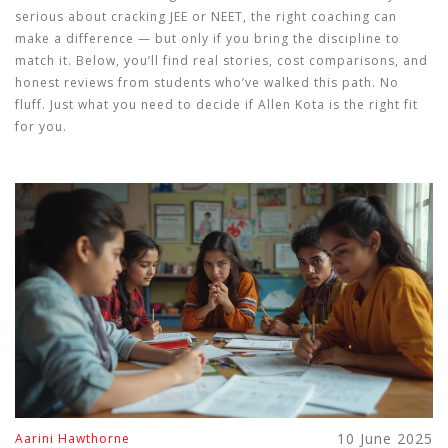
serious about cracking JEE or NEET, the right coaching can
make a difference — but only if you bring the discipline to
match it. Below, you’ll find real stories, cost comparisons, and
honest reviews from students who’ve walked this path. No
fluff. Just what you need to decide if Allen Kota is the right fit
for you.
10 June 2025
Aarini Hawthorne