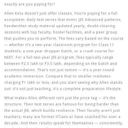
exactly are you paying for?
Allen Kota doesn’t just offer classes. You’re paying for a full
ecosystem: daily test series that mimic JEE Advanced patterns,
handwritten study material updated yearly, doubt-clearing
sessions with top faculty, hostel facilities, and a peer group
that pushes you to perform. The fees vary based on the course
— whether it’s a two-year classroom program for Class 11
students, a one-year dropper batch, or a crash course for
NEET. For a full two-year JEE program, fees typically range
between ₹2.5 lakh to ₹3.5 lakh, depending on the batch and
accommodation. That’s not just tuition — it’s a year-round
academic immersion. Compare that to smaller institutes
charging ₹1 lakh or less, and you start seeing why Allen stands
out: it’s not just teaching, it’s a complete preparation lifestyle.
What makes Allen different isn’t just the price tag — it’s the
structure. Their test series are famous for being harder than
the actual JEE, which builds resilience. Their faculty aren’t just
teachers; many are former IITians or have coached for over a
decade. And their results speak for themselves — consistently,