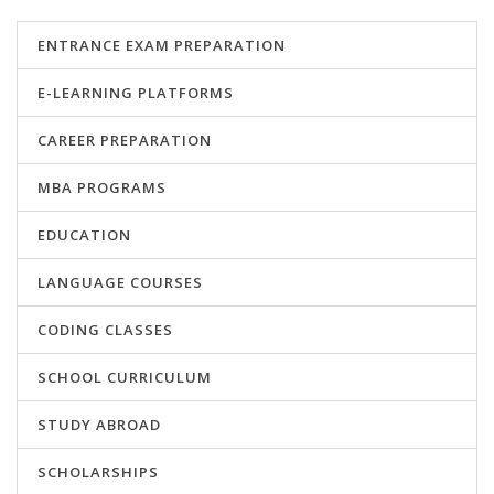
ENTRANCE EXAM PREPARATION
E-LEARNING PLATFORMS
CAREER PREPARATION
MBA PROGRAMS
EDUCATION
LANGUAGE COURSES
CODING CLASSES
SCHOOL CURRICULUM
STUDY ABROAD
SCHOLARSHIPS