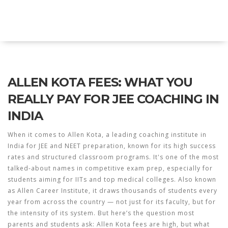
Explore Education India
ALLEN KOTA FEES: WHAT YOU
REALLY PAY FOR JEE COACHING IN
INDIA
When it comes to
Allen Kota
,
a leading coaching institute in
India for JEE and NEET preparation, known for its high success
rates and structured classroom programs
. It's one of the most
talked-about names in competitive exam prep, especially for
students aiming for IITs and top medical colleges. Also known
as
Allen Career Institute
, it draws thousands of students every
year from across the country — not just for its faculty, but for
the intensity of its system.
But here’s the question most
parents and students ask:
Allen Kota fees
are high, but what