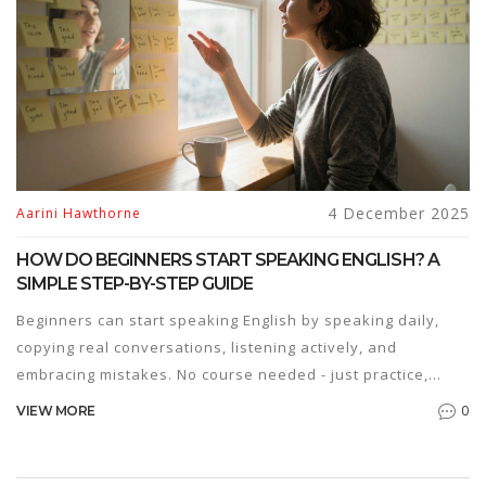
4 December 2025
Aarini Hawthorne
HOW DO BEGINNERS START SPEAKING ENGLISH? A
SIMPLE STEP-BY-STEP GUIDE
Beginners can start speaking English by speaking daily,
copying real conversations, listening actively, and
embracing mistakes. No course needed - just practice,
patience, and persistence.
0
VIEW MORE