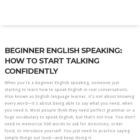
Explore Education India
BEGINNER ENGLISH SPEAKING:
HOW TO START TALKING
CONFIDENTLY
When you're a
beginner English speaking
,
someone just
starting to learn how to speak English in real conversations
.
Also known as
English language learner
, it's not about knowing
every word—it's about being able to say what you need, when
you need it.
Most people think they need perfect grammar or a
huge vocabulary to speak English, but that’s not true. You don’t
need to memorize 500 words to ask for directions, order
food, or introduce yourself. You just need to practice saying
simple things out loud—and keep doing it.