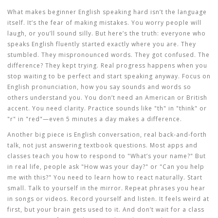
What makes
beginner English speaking
hard isn’t the language
itself. It’s the fear of making mistakes. You worry people will
laugh, or you’ll sound silly. But here’s the truth: everyone who
speaks English fluently started exactly where you are. They
stumbled. They mispronounced words. They got confused. The
difference? They kept trying. Real progress happens when you
stop waiting to be perfect and start speaking anyway. Focus on
English pronunciation
,
how you say sounds and words so
others understand you
. You don’t need an American or British
accent. You need clarity. Practice sounds like "th" in "think" or
"r" in "red"—even 5 minutes a day makes a difference.
Another big piece is
English conversation
,
real back-and-forth
talk, not just answering textbook questions
. Most apps and
classes teach you how to respond to "What’s your name?" But
in real life, people ask "How was your day?" or "Can you help
me with this?" You need to learn how to react naturally. Start
small. Talk to yourself in the mirror. Repeat phrases you hear
in songs or videos. Record yourself and listen. It feels weird at
first, but your brain gets used to it. And don’t wait for a class