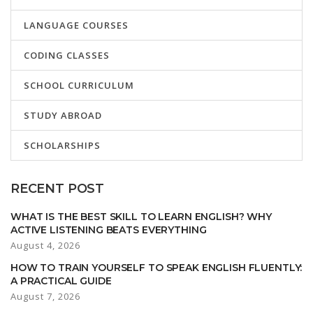
LANGUAGE COURSES
CODING CLASSES
SCHOOL CURRICULUM
STUDY ABROAD
SCHOLARSHIPS
RECENT POST
WHAT IS THE BEST SKILL TO LEARN ENGLISH? WHY
ACTIVE LISTENING BEATS EVERYTHING
August 4, 2026
HOW TO TRAIN YOURSELF TO SPEAK ENGLISH FLUENTLY:
A PRACTICAL GUIDE
August 7, 2026