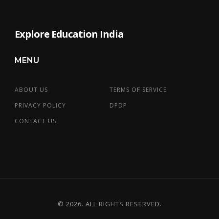
Explore Education India
MENU
ABOUT US
TERMS OF SERVICE
PRIVACY POLICY
DPDP
CONTACT US
© 2026. ALL RIGHTS RESERVED.