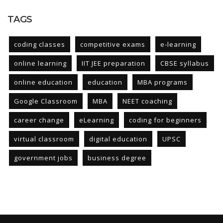
TAGS
coding classes
competitive exams
e-learning
online learning
IIT JEE preparation
CBSE syllabus
online education
education
MBA programs
Google Classroom
MBA
NEET coaching
career change
eLearning
coding for beginners
virtual classroom
digital education
UPSC
government jobs
business degree