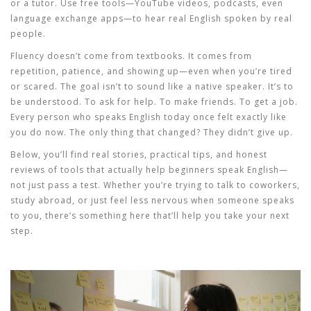
or a tutor. Use free tools—YouTube videos, podcasts, even
language exchange apps—to hear real English spoken by real
people.
Fluency doesn’t come from textbooks. It comes from
repetition, patience, and showing up—even when you’re tired
or scared. The goal isn’t to sound like a native speaker. It’s to
be understood. To ask for help. To make friends. To get a job.
Every person who speaks English today once felt exactly like
you do now. The only thing that changed? They didn’t give up.
Below, you’ll find real stories, practical tips, and honest
reviews of tools that actually help beginners speak English—
not just pass a test. Whether you’re trying to talk to coworkers,
study abroad, or just feel less nervous when someone speaks
to you, there’s something here that’ll help you take your next
step.