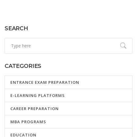
SEARCH
CATEGORIES
ENTRANCE EXAM PREPARATION
E-LEARNING PLATFORMS
CAREER PREPARATION
MBA PROGRAMS
EDUCATION