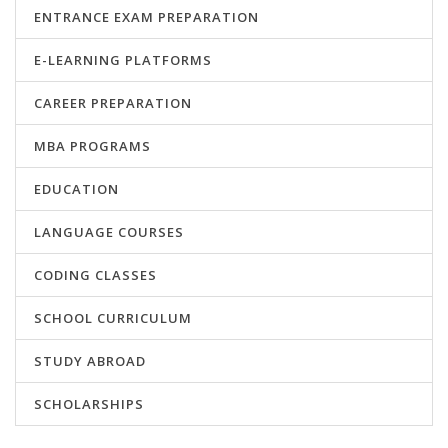
ENTRANCE EXAM PREPARATION
E-LEARNING PLATFORMS
CAREER PREPARATION
MBA PROGRAMS
EDUCATION
LANGUAGE COURSES
CODING CLASSES
SCHOOL CURRICULUM
STUDY ABROAD
SCHOLARSHIPS