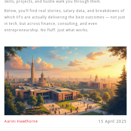
skills, projects, and hustle walk you through them.
Below, you’ll find real stories, salary data, and breakdowns of
which IITs are actually delivering the best outcomes — not just
in tech, but across finance, consulting, and even
entrepreneurship. No fluff. Just what works.
15 April 2025
Aarini Hawthorne