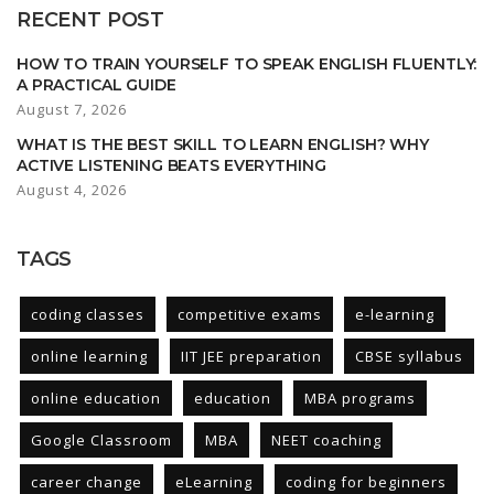
RECENT POST
HOW TO TRAIN YOURSELF TO SPEAK ENGLISH FLUENTLY:
A PRACTICAL GUIDE
August 7, 2026
WHAT IS THE BEST SKILL TO LEARN ENGLISH? WHY
ACTIVE LISTENING BEATS EVERYTHING
August 4, 2026
TAGS
coding classes
competitive exams
e-learning
online learning
IIT JEE preparation
CBSE syllabus
online education
education
MBA programs
Google Classroom
MBA
NEET coaching
career change
eLearning
coding for beginners