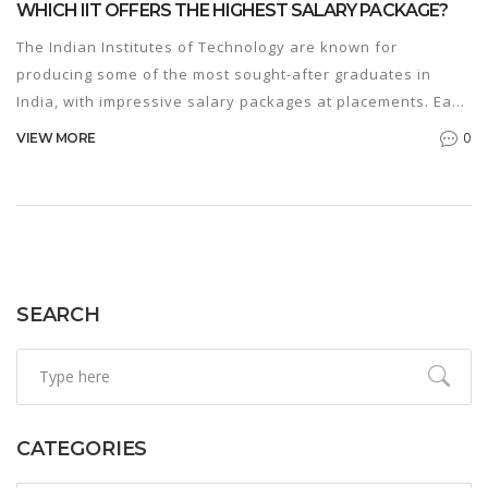
WHICH IIT OFFERS THE HIGHEST SALARY PACKAGE?
The Indian Institutes of Technology are known for
producing some of the most sought-after graduates in
India, with impressive salary packages at placements. Each
IIT offers unique opportunities, but which one tops the
0
VIEW MORE
charts in terms of the highest package? We'll dive into the
specifics, comparing the standout institutions and offering
tips for aspiring students to maximize their career
prospects.
SEARCH
CATEGORIES