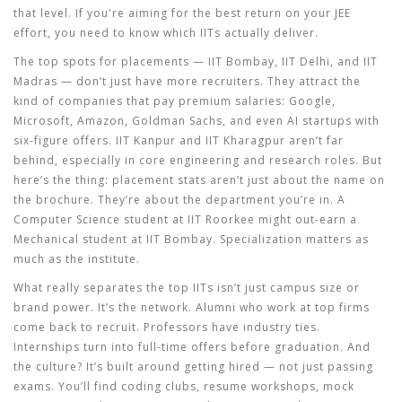
that level. If you're aiming for the best return on your JEE
effort, you need to know which IITs actually deliver.
The top spots for placements — IIT Bombay, IIT Delhi, and IIT
Madras — don’t just have more recruiters. They attract the
kind of companies that pay premium salaries: Google,
Microsoft, Amazon, Goldman Sachs, and even AI startups with
six-figure offers. IIT Kanpur and IIT Kharagpur aren’t far
behind, especially in core engineering and research roles. But
here’s the thing: placement stats aren’t just about the name on
the brochure. They’re about the department you’re in. A
Computer Science student at IIT Roorkee might out-earn a
Mechanical student at IIT Bombay. Specialization matters as
much as the institute.
What really separates the top IITs isn’t just campus size or
brand power. It’s the network. Alumni who work at top firms
come back to recruit. Professors have industry ties.
Internships turn into full-time offers before graduation. And
the culture? It’s built around getting hired — not just passing
exams. You’ll find coding clubs, resume workshops, mock