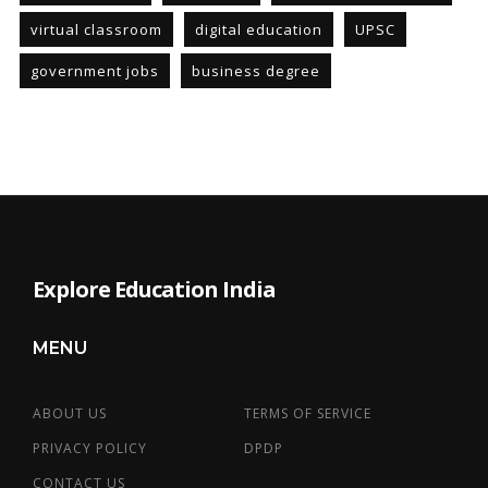
virtual classroom
digital education
UPSC
government jobs
business degree
Explore Education India
MENU
ABOUT US
TERMS OF SERVICE
PRIVACY POLICY
DPDP
CONTACT US