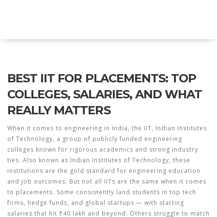
Explore Education India
BEST IIT FOR PLACEMENTS: TOP
COLLEGES, SALARIES, AND WHAT
REALLY MATTERS
When it comes to engineering in India, the
IIT
,
Indian Institutes
of Technology, a group of publicly funded engineering
colleges known for rigorous academics and strong industry
ties
. Also known as
Indian Institutes of Technology
, these
institutions are the gold standard for engineering education
and job outcomes.
But not all IITs are the same when it comes
to placements. Some consistently land students in top tech
firms, hedge funds, and global startups — with starting
salaries that hit ₹40 lakh and beyond. Others struggle to match