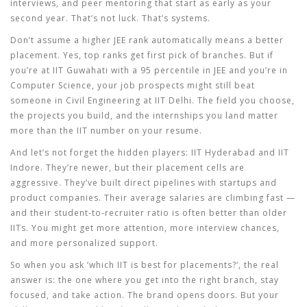
interviews, and peer mentoring that start as early as your
second year. That’s not luck. That’s systems.
Don’t assume a higher JEE rank automatically means a better
placement. Yes, top ranks get first pick of branches. But if
you’re at IIT Guwahati with a 95 percentile in JEE and you’re in
Computer Science, your job prospects might still beat
someone in Civil Engineering at IIT Delhi. The field you choose,
the projects you build, and the internships you land matter
more than the IIT number on your resume.
And let’s not forget the hidden players: IIT Hyderabad and IIT
Indore. They’re newer, but their placement cells are
aggressive. They’ve built direct pipelines with startups and
product companies. Their average salaries are climbing fast —
and their student-to-recruiter ratio is often better than older
IITs. You might get more attention, more interview chances,
and more personalized support.
So when you ask ‘which IIT is best for placements?’, the real
answer is:
the one where you get into the right branch, stay
focused, and take action
. The brand opens doors. But your