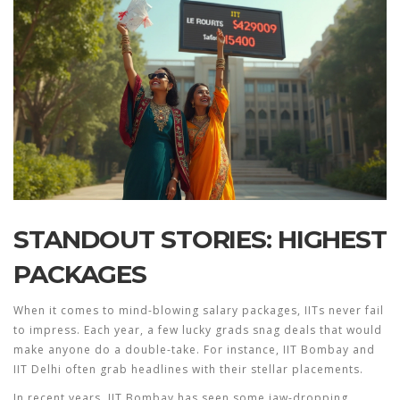
STANDOUT STORIES: HIGHEST
PACKAGES
When it comes to mind-blowing salary packages, IITs never fail
to impress. Each year, a few lucky grads snag deals that would
make anyone do a double-take. For instance, IIT Bombay and
IIT Delhi often grab headlines with their stellar placements.
In recent years, IIT Bombay has seen some jaw-dropping