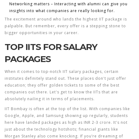
Networking matters – Interacting with alumni can give you
insights into what companies are really looking for.
The excitement around who lands the
highest IIT package
is
palpable. But remember, every offer is a stepping stone to
bigger opportunities in your career.
TOP IITS FOR SALARY
PACKAGES
When it comes to top-notch
IIT salary packages
, certain
institutes definitely stand out. These places don't just offer
education; they offer golden tickets to some of the best
companies out there. Let's get to know the IITs that are
absolutely nailing it in terms of placements.
IIT Bombay
is often at the top of the list. With companies like
Google, Apple, and Samsung showing up regularly, students
here have landed packages as high as INR 2-3 crore. It's not
just about the technology hotshots; financial giants like
Morgan Stanley also come knocking. If you’re dreaming of