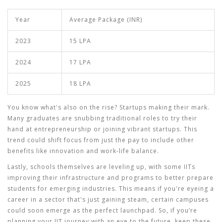
Year
Average Package (INR)
2023
15 LPA
2024
17 LPA
2025
18 LPA
You know what's also on the rise? Startups making their mark.
Many graduates are snubbing traditional roles to try their
hand at entrepreneurship or joining vibrant startups. This
trend could shift focus from just the pay to include other
benefits like innovation and work-life balance.
Lastly, schools themselves are leveling up, with some IITs
improving their infrastructure and programs to better prepare
students for emerging industries. This means if you're eyeing a
career in a sector that's just gaining steam, certain campuses
could soon emerge as the perfect launchpad. So, if you’re
planning your IIT journey with an eye to the future, keep these