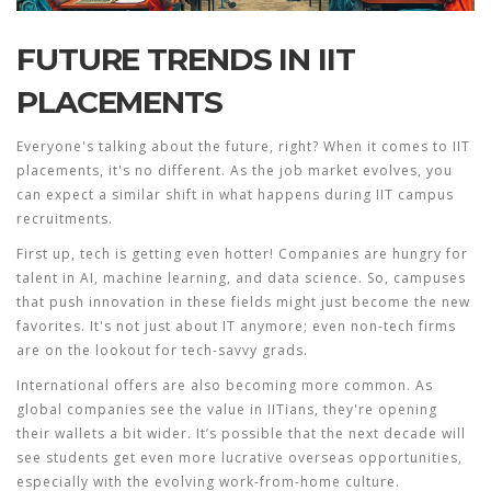
FUTURE TRENDS IN IIT
PLACEMENTS
Everyone's talking about the future, right? When it comes to
IIT
placements
, it's no different. As the job market evolves, you
can expect a similar shift in what happens during IIT campus
recruitments.
First up, tech is getting even hotter! Companies are hungry for
talent in AI, machine learning, and data science. So, campuses
that push innovation in these fields might just become the new
favorites. It's not just about IT anymore; even non-tech firms
are on the lookout for tech-savvy grads.
International offers are also becoming more common. As
global companies see the value in IITians, they're opening
their wallets a bit wider. It’s possible that the next decade will
see students get even more lucrative overseas opportunities,
especially with the evolving work-from-home culture.