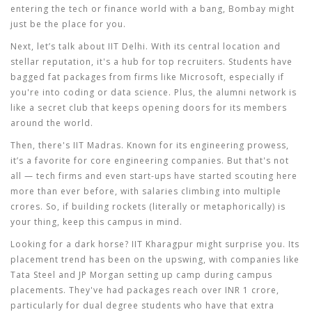
entering the tech or finance world with a bang, Bombay might
just be the place for you.
Next, let’s talk about
IIT Delhi
. With its central location and
stellar reputation, it's a hub for top recruiters. Students have
bagged fat packages from firms like Microsoft, especially if
you're into coding or data science. Plus, the alumni network is
like a secret club that keeps opening doors for its members
around the world.
Then, there's
IIT Madras
. Known for its engineering prowess,
it’s a favorite for core engineering companies. But that's not
all — tech firms and even start-ups have started scouting here
more than ever before, with salaries climbing into multiple
crores. So, if building rockets (literally or metaphorically) is
your thing, keep this campus in mind.
Looking for a dark horse?
IIT Kharagpur
might surprise you. Its
placement trend has been on the upswing, with companies like
Tata Steel and JP Morgan setting up camp during campus
placements. They've had packages reach over INR 1 crore,
particularly for dual degree students who have that extra