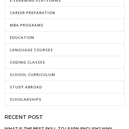
E-LEARNING PLATFORMS
CAREER PREPARATION
MBA PROGRAMS
EDUCATION
LANGUAGE COURSES
CODING CLASSES
SCHOOL CURRICULUM
STUDY ABROAD
SCHOLARSHIPS
RECENT POST
WHAT IS THE BEST SKILL TO LEARN ENGLISH? WHY