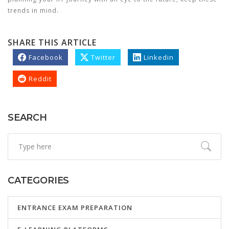
trends in mind.
SHARE THIS ARTICLE
Facebook
Twitter
Linkedin
Reddit
SEARCH
CATEGORIES
ENTRANCE EXAM PREPARATION