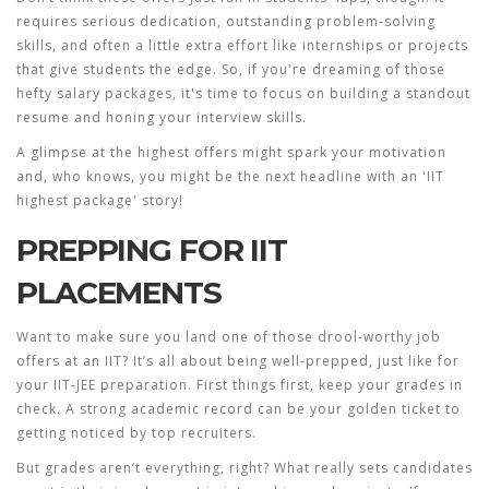
requires serious dedication, outstanding problem-solving
skills, and often a little extra effort like internships or projects
that give students the edge. So, if you're dreaming of those
hefty
salary packages
, it's time to focus on building a standout
resume and honing your interview skills.
A glimpse at the highest offers might spark your motivation
and, who knows, you might be the next headline with an 'IIT
highest package' story!
PREPPING FOR IIT
PLACEMENTS
Want to make sure you land one of those drool-worthy job
offers at an IIT? It’s all about being well-prepped, just like for
your IIT-JEE preparation. First things first, keep your grades in
check. A strong academic record can be your golden ticket to
getting noticed by top recruiters.
But grades aren’t everything, right? What really sets candidates