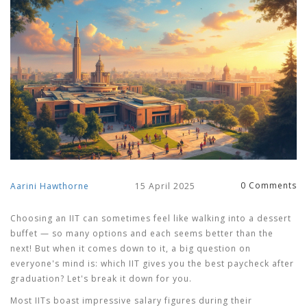
0 Comments
Aarini Hawthorne
15 April 2025
Choosing an IIT can sometimes feel like walking into a dessert
buffet — so many options and each seems better than the
next! But when it comes down to it, a big question on
everyone's mind is: which IIT gives you the best paycheck after
graduation? Let's break it down for you.
Most IITs boast impressive salary figures during their