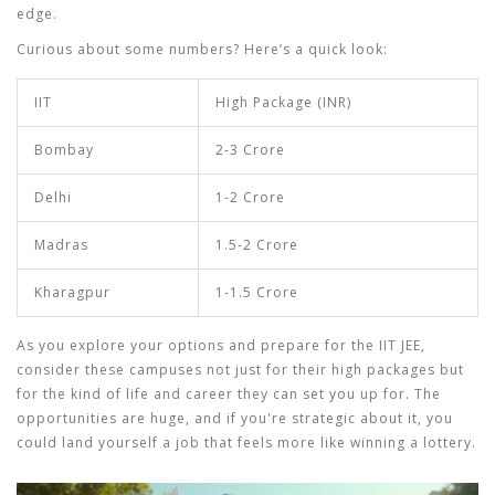
edge.
Curious about some numbers? Here’s a quick look:
IIT
High Package (INR)
Bombay
2-3 Crore
Delhi
1-2 Crore
Madras
1.5-2 Crore
Kharagpur
1-1.5 Crore
As you explore your options and prepare for the
IIT JEE
,
consider these campuses not just for their high packages but
for the kind of life and career they can set you up for. The
opportunities are huge, and if you're strategic about it, you
could land yourself a job that feels more like winning a lottery.