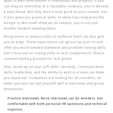
apart is their involvement in internships and projects. If you
can snag an internship at a reputable company, you're already
a step ahead. Not only does it look good on your resume, but
it also gives you practical skills. So when
top companies
like
Google or Microsoft show up on campus, you're not just
another student standing there.
Being active in campus clubs or technical fests can also give
you an edge. These experiences can spruce up your CV and
offer you much-needed teamwork and problem-solving skills.
Don't miss out on coding clubs or tech competitions; they’re
common hunting grounds for tech giants.
Also, brush up on your soft skills. Seriously. Communication
skills, leadership, and the ability to work in a team can make
you stand out. Companies are looking for all-rounders, so
make sure you can sell yourself well in interviews and group
discussions.
Practice interviews:
Mock interviews can do wonders. Get
comfortable with both personal HR questions and technical
inquiries.