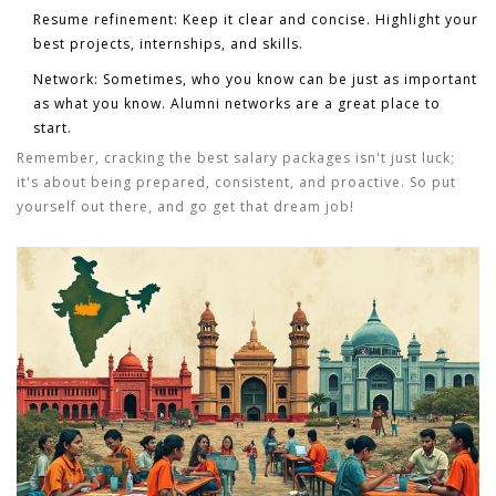
Resume refinement:
Keep it clear and concise. Highlight your
best projects, internships, and skills.
Network:
Sometimes, who you know can be just as important
as what you know. Alumni networks are a great place to
start.
Remember, cracking the best salary packages isn't just luck;
it's about being prepared, consistent, and proactive. So put
yourself out there, and go get that dream job!