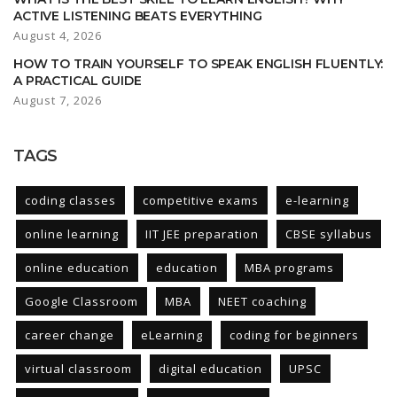
ACTIVE LISTENING BEATS EVERYTHING
August 4, 2026
HOW TO TRAIN YOURSELF TO SPEAK ENGLISH FLUENTLY:
A PRACTICAL GUIDE
August 7, 2026
TAGS
coding classes
competitive exams
e-learning
online learning
IIT JEE preparation
CBSE syllabus
online education
education
MBA programs
Google Classroom
MBA
NEET coaching
career change
eLearning
coding for beginners
virtual classroom
digital education
UPSC