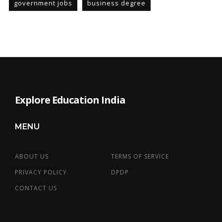
government jobs
business degree
Explore Education India
MENU
ABOUT US
TERMS OF SERVICE
PRIVACY POLICY
DPDP
CONTACT US