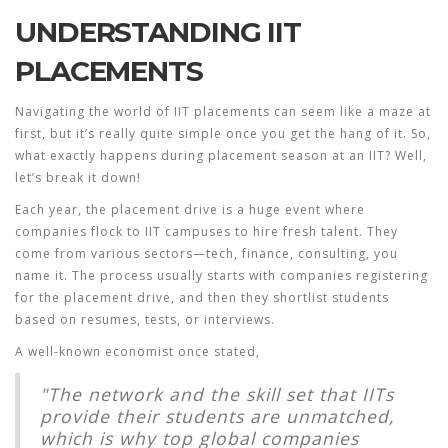
UNDERSTANDING IIT
PLACEMENTS
Navigating the world of
IIT placements
can seem like a maze at
first, but it’s really quite simple once you get the hang of it. So,
what exactly happens during placement season at an IIT? Well,
let’s break it down!
Each year, the placement drive is a huge event where
companies flock to IIT campuses to hire fresh talent. They
come from various sectors—tech, finance, consulting, you
name it. The process usually starts with companies registering
for the placement drive, and then they shortlist students
based on resumes, tests, or interviews.
A well-known economist once stated,
"The network and the skill set that IITs
provide their students are unmatched,
which is why top global companies