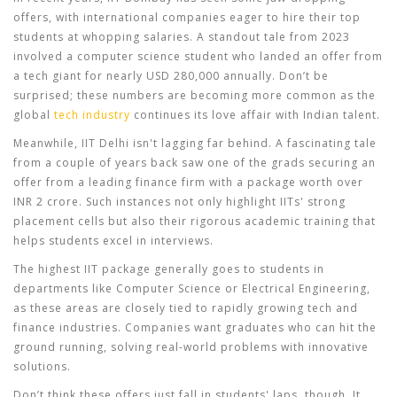
offers, with international companies eager to hire their top
students at whopping salaries. A standout tale from 2023
involved a computer science student who landed an offer from
a tech giant for nearly USD 280,000 annually. Don’t be
surprised; these numbers are becoming more common as the
global
tech industry
continues its love affair with Indian talent.
Meanwhile, IIT Delhi isn't lagging far behind. A fascinating tale
from a couple of years back saw one of the grads securing an
offer from a leading finance firm with a package worth over
INR 2 crore. Such instances not only highlight IITs' strong
placement cells but also their rigorous academic training that
helps students excel in interviews.
The highest IIT package generally goes to students in
departments like Computer Science or Electrical Engineering,
as these areas are closely tied to rapidly growing tech and
finance industries. Companies want graduates who can hit the
ground running, solving real-world problems with innovative
solutions.
Don’t think these offers just fall in students' laps, though. It