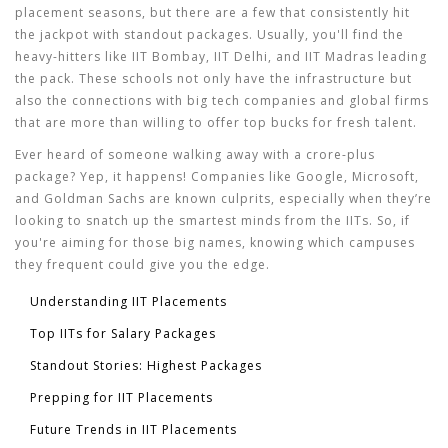
placement seasons, but there are a few that consistently hit
the jackpot with standout packages. Usually, you'll find the
heavy-hitters like IIT Bombay, IIT Delhi, and IIT Madras leading
the pack. These schools not only have the infrastructure but
also the connections with big tech companies and global firms
that are more than willing to offer top bucks for fresh talent.
Ever heard of someone walking away with a crore-plus
package? Yep, it happens! Companies like Google, Microsoft,
and Goldman Sachs are known culprits, especially when they’re
looking to snatch up the smartest minds from the IITs. So, if
you're aiming for those big names, knowing which campuses
they frequent could give you the edge.
Understanding IIT Placements
Top IITs for Salary Packages
Standout Stories: Highest Packages
Prepping for IIT Placements
Future Trends in IIT Placements