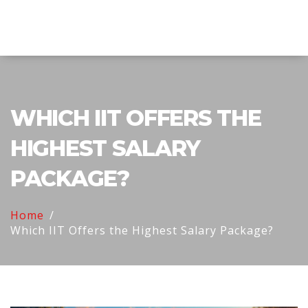
Explore Education India
WHICH IIT OFFERS THE
HIGHEST SALARY
PACKAGE?
Home
Which IIT Offers the Highest Salary Package?