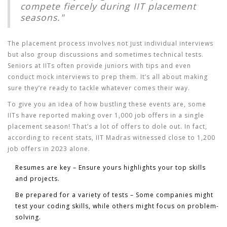
compete fiercely during IIT placement
seasons."
The placement process involves not just individual interviews
but also group discussions and sometimes technical tests.
Seniors at IITs often provide juniors with tips and even
conduct mock interviews to prep them. It’s all about making
sure they’re ready to tackle whatever comes their way.
To give you an idea of how bustling these events are, some
IITs have reported making over 1,000 job offers in a single
placement season! That’s a lot of offers to dole out. In fact,
according to recent stats, IIT Madras witnessed close to 1,200
job offers in 2023 alone.
Resumes are key – Ensure yours highlights your top skills
and projects.
Be prepared for a variety of tests – Some companies might
test your coding skills, while others might focus on problem-
solving.