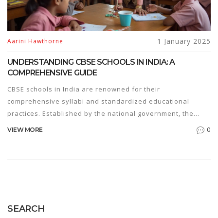
1 January 2025
Aarini Hawthorne
UNDERSTANDING CBSE SCHOOLS IN INDIA: A
COMPREHENSIVE GUIDE
CBSE schools in India are renowned for their
comprehensive syllabi and standardized educational
practices. Established by the national government, the
CBSE board aims to provide students with a consistent and
0
VIEW MORE
rigorous academic experience. This article explores the
structure, benefits, and key facts about CBSE schools,
offering insights into the curriculum and teaching methods
employed. For parents considering educational options,
understanding the CBSE system is crucial for making
informed decisions.
SEARCH