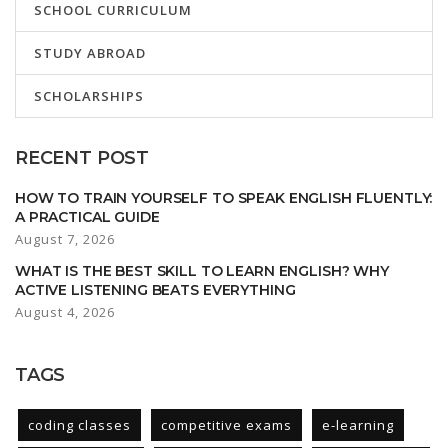
SCHOOL CURRICULUM
STUDY ABROAD
SCHOLARSHIPS
RECENT POST
HOW TO TRAIN YOURSELF TO SPEAK ENGLISH FLUENTLY:
A PRACTICAL GUIDE
August 7, 2026
WHAT IS THE BEST SKILL TO LEARN ENGLISH? WHY
ACTIVE LISTENING BEATS EVERYTHING
August 4, 2026
TAGS
coding classes
competitive exams
e-learning