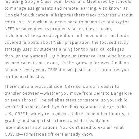
including Google Classroom, Docs, and Meet used by schools
to manage assignments and remote learning
. Also known as
Google for Education
, it helps teachers track progress without
extra cost.
And when students need to memorize biology for
NEET or solve physics problems faster, they’re using
techniques like spaced repetition and mnemonics—methods
covered in posts about
NEET preparation
,
the focused study
strategy used by students aiming for top medical colleges
through the National Eligibility cum Entrance Test
. Also known
as
medical entrance exam
, it’s the gateway for over 2 million
students every year.
CBSE doesn’t just teach; it prepares you
for the next hurdle.
There’s also a practical side. CBSE schools are easier to
transfer between—whether you move from Delhi to Bangalore
or even abroad. The syllabus stays consistent, so your child
won’t fall behind. And if you’re thinking about college in the
U.S., CBSE is widely recognized. Unlike some other boards, its
grading and subject structure translate cleanly into
international applications. You don’t need to explain what
CBSE is—admissions officers already know.