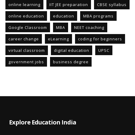
online learning
IIT JEE preparation
CBSE syllabus
online education
education
MBA programs
Google Classroom
MBA
NEET coaching
career change
eLearning
coding for beginners
virtual classroom
digital education
UPSC
government jobs
business degree
Explore Education India