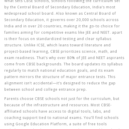
What sets
CBSE schools
,
schools following the curriculum set
by the Central Board of Secondary Education, India’s most
widespread school board
. Also known as
Central Board of
Secondary Education
, it governs over 20,000 schools across
India and in over 20 countries, making it the go-to choice for
families aiming for competitive exams like JEE and NEET.
apart
is their focus on standardized testing and clear syllabus
structure. Unlike ICSE, which leans toward literature and
project-based learning, CBSE prioritizes science, math, and
exam readiness. That’s why over 80% of JEE and NEET aspirants
come from CBSE backgrounds. The board updates its syllabus
regularly to match national education goals, and its exam
pattern mirrors the structure of major entrance tests. This
alignment isn’t accidental—it’s designed to reduce the gap
between school and college entrance prep.
Parents choose CBSE schools not just for the curriculum, but
because of the infrastructure and resources. Most CBSE-
affiliated schools have access to digital tools, labs, and
coaching support tied to national exams. You’ll find schools
using
Google Education Platform
,
a suite of free tools