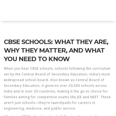
Explore Education India
CBSE SCHOOLS: WHAT THEY ARE,
WHY THEY MATTER, AND WHAT
YOU NEED TO KNOW
When you hear
CBSE schools
,
schools following the curriculum
set by the Central Board of Secondary Education, India’s most
widespread school board
. Also known as
Central Board of
Secondary Education
, it governs over 20,000 schools across
India and in over 20 countries, making it the go-to choice for
families aiming for competitive exams like JEE and NEET.
These
aren’t just schools—they’re launchpads for careers in
engineering, medicine, and public service.