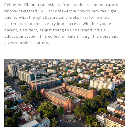
Below, you’ll find real insights from students and educators
who’ve navigated CBSE schools—from how to pick the right
one, to what the syllabus actually looks like, to how top
scorers turned consistency into success. Whether you’re a
parent, a student, or just trying to understand India’s
education system, this collection cuts through the noise and
gives you what matters.