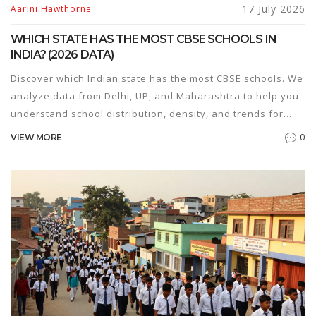
17 July 2026
Aarini Hawthorne
WHICH STATE HAS THE MOST CBSE SCHOOLS IN
INDIA? (2026 DATA)
Discover which Indian state has the most CBSE schools. We
analyze data from Delhi, UP, and Maharashtra to help you
understand school distribution, density, and trends for
2026.
0
VIEW MORE