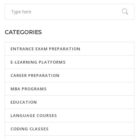
CATEGORIES
ENTRANCE EXAM PREPARATION
E-LEARNING PLATFORMS
CAREER PREPARATION
MBA PROGRAMS
EDUCATION
LANGUAGE COURSES
CODING CLASSES