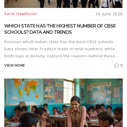
16 June 2026
Aarini Hawthorne
WHICH STATE HAS THE HIGHEST NUMBER OF CBSE
SCHOOLS? DATA AND TRENDS
Discover which Indian state has the most CBSE schools.
Data shows Uttar Pradesh leads in total numbers, while
Delhi tops in density. Explore the reasons behind these
trends.
0
VIEW MORE