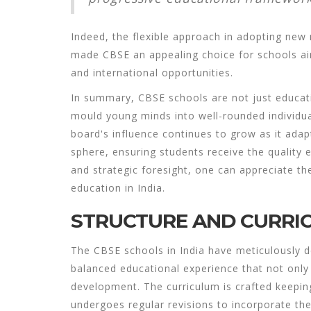
Indeed, the flexible approach in adopting ne
made CBSE an appealing choice for schools ai
and international opportunities.
In summary,
CBSE schools
are not just educati
mould young minds into well-rounded individua
board's influence continues to grow as it ada
sphere, ensuring students receive the quality 
and strategic foresight, one can appreciate the
education in India.
STRUCTURE AND CURRI
The
CBSE schools
in India have meticulously d
balanced educational experience that not onl
development. The curriculum is crafted keeping
undergoes regular revisions to incorporate th