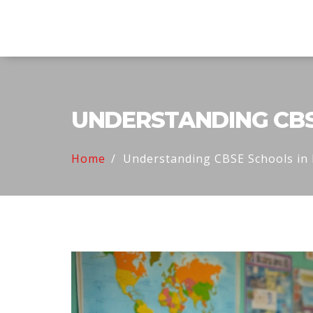
Explore Education India
UNDERSTANDING CBSE
Home
Understanding CBSE Schools in 