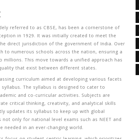
E
dely referred to as
CBSE
, has been a cornerstone of
eption in 1929. It was initially created to meet the
he direct jurisdiction of the government of India. Over
ach to numerous schools across the nation, ensuring a
to millions. This move towards a unified approach has
quality that exist between different states.
ssing curriculum aimed at developing various facets
c syllabus. The syllabus is designed to cater to
emic and co-curricular activities. Subjects are
e critical thinking, creativity, and analytical skills
y updates its syllabus to keep up with global
s not only for national level exams such as NEET and
e needed in an ever-changing world.
ts focus on student-centric learning, which prioritizes