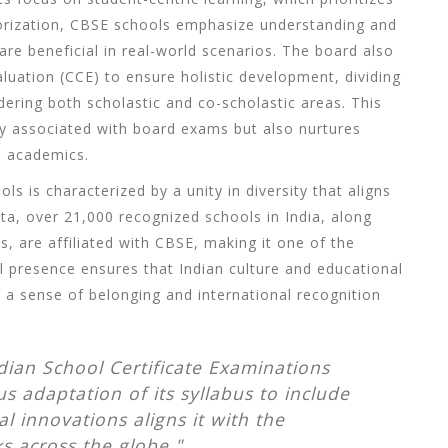
orization, CBSE schools emphasize understanding and
 are beneficial in real-world scenarios. The board also
uation (CCE) to ensure holistic development, dividing
ering both scholastic and co-scholastic areas. This
y associated with board exams but also nurtures
nd academics.
s is characterized by a unity in diversity that aligns
ata, over 21,000 recognized schools in India, along
s, are affiliated with
CBSE
, making it one of the
al presence ensures that Indian culture and educational
 a sense of belonging and international recognition
dian School Certificate Examinations
s adaptation of its syllabus to include
 innovations aligns it with the
s across the globe."