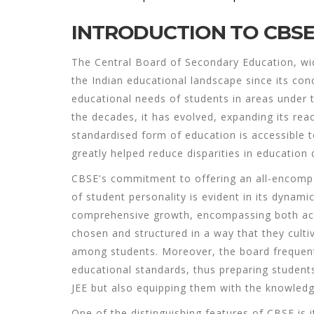
INTRODUCTION TO CBS
The Central Board of Secondary Education, wi
the Indian educational landscape since its conc
educational needs of students in areas under t
the decades, it has evolved, expanding its re
standardised form of education is accessible 
greatly helped reduce disparities in education 
CBSE's commitment to offering an all-encompa
of student personality is evident in its dynami
comprehensive growth, encompassing both acad
chosen and structured in a way that they cultivat
among students. Moreover, the board frequentl
educational standards, thus preparing student
JEE but also equipping them with the knowledg
One of the distinguishing features of CBSE is i