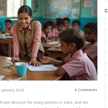
C
0 Comments
 January 2025
ficant decision for many parents in India, and the