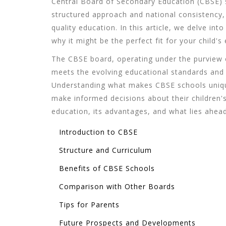
Central Board of Secondary Education (CBSE) s
structured approach and national consistency,
quality education. In this article, we delve int
why it might be the perfect fit for your child's
The CBSE board, operating under the purview o
meets the evolving educational standards and 
Understanding what makes CBSE schools unique
make informed decisions about their children's
education, its advantages, and what lies ahead
Introduction to CBSE
Structure and Curriculum
Benefits of CBSE Schools
Comparison with Other Boards
Tips for Parents
Future Prospects and Developments