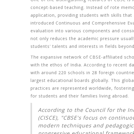
concept-based teaching. Instead of rote mem
application, providing students with skills that
introduced Continuous and Comprehensive Eval
evaluation into various components and consid
not only reduces the academic pressure usuall
students' talents and interests in fields beyo
The expansive network of CBSE-affiliated school
with the ethos of India. According to recent d
with around 220 schools in 28 foreign countrie
largest educational boards globally. This glob
practices are represented worldwide, fostering
for students and their families living abroad.
According to the Council for the In
(CISCE), "CBSE's focus on continuou
modern techniques and pedagogical
progressive educational framework