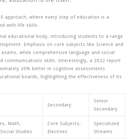
E approach, where every step of education is a
 with life skills.
ional educational body, introducing students to a range
velopment. Emphasis on core subjects like Science and
e exams, while comprehensive language and social
nd communications skills. Interestingly, a 2022 report
ximately 20% better in cognitive assessments
ational boards, highlighting the effectiveness of its
Senior
Secondary
Secondary
es, Math,
Core Subjects,
Specialized
 Social Studies
Electives
Streams