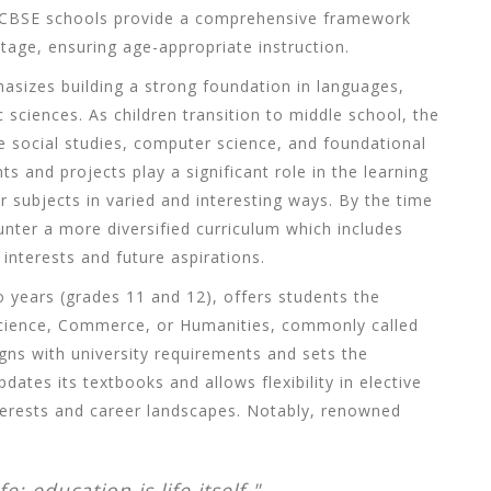
, CBSE schools provide a comprehensive framework
stage, ensuring age-appropriate instruction.
asizes building a strong foundation in languages,
sciences. As children transition to middle school, the
e social studies, computer science, and foundational
s and projects play a significant role in the learning
r subjects in varied and interesting ways. By the time
nter a more diversified curriculum which includes
 interests and future aspirations.
 years (grades 11 and 12), offers students the
 Science, Commerce, or Humanities, commonly called
ligns with university requirements and sets the
ates its textbooks and allows flexibility in elective
terests and career landscapes. Notably, renowned
e; education is life itself."