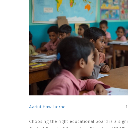
Aarini Hawthorne
1
Choosing the right educational board is a signi