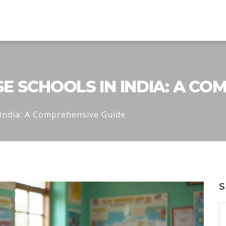
 SCHOOLS IN INDIA: A CO
India: A Comprehensive Guide
S