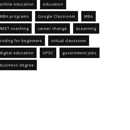
online education
education
MBA programs
Google Classroom
MBA
NEET coaching
career change
eLearning
coding for beginners
virtual classroom
digital education
UPSC
government jobs
business degree