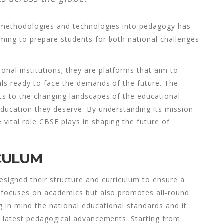
w methodologies and technologies into pedagogy has
ming to prepare students for both national challenges
onal institutions; they are platforms that aim to
ls ready to face the demands of the future. The
pts to the changing landscapes of the educational
education they deserve. By understanding its mission
 vital role CBSE plays in shaping the future of
CULUM
esigned their structure and curriculum to ensure a
y focuses on academics but also promotes all-round
 in mind the national educational standards and it
e latest pedagogical advancements. Starting from