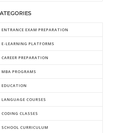
ATEGORIES
ENTRANCE EXAM PREPARATION
E-LEARNING PLATFORMS
CAREER PREPARATION
MBA PROGRAMS
EDUCATION
LANGUAGE COURSES
CODING CLASSES
SCHOOL CURRICULUM