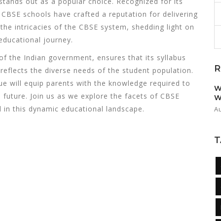
tands out as a popular choice. Recognized for its
 CBSE schools have crafted a reputation for delivering
o the intricacies of the CBSE system, shedding light on
 educational journey.
f the Indian government, ensures that its syllabus
R
reflects the diverse needs of the student population.
 will equip parents with the knowledge required to
W
 future. Join us as we explore the facets of CBSE
W
 in this dynamic educational landscape.
A
T