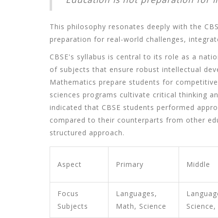
This philosophy resonates deeply with the CBS
preparation for real-world challenges, integrated
CBSE's syllabus is central to its role as a nat
of subjects that ensure robust intellectual de
Mathematics prepare students for competitiv
sciences programs cultivate critical thinking a
indicated that CBSE students performed appro
compared to their counterparts from other educ
structured approach.
Aspect
Primary
Middle
Focus
Languages,
Languag
Subjects
Math, Science
Science,