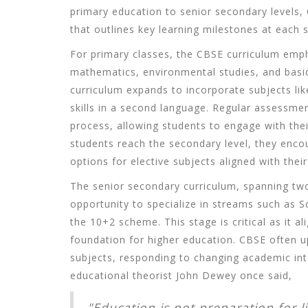
primary education to senior secondary levels
that outlines key learning milestones at each 
For primary classes, the CBSE curriculum emph
mathematics, environmental studies, and basic 
curriculum expands to incorporate subjects lik
skills in a second language. Regular assessment
process, allowing students to engage with thei
students reach the secondary level, they encou
options for elective subjects aligned with their
The senior secondary curriculum, spanning two
opportunity to specialize in streams such as
the 10+2 scheme. This stage is critical as it a
foundation for higher education. CBSE often upd
subjects, responding to changing academic in
educational theorist John Dewey once said,
"Education is not preparation for lif