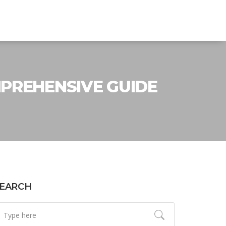
MPREHENSIVE GUIDE
EARCH