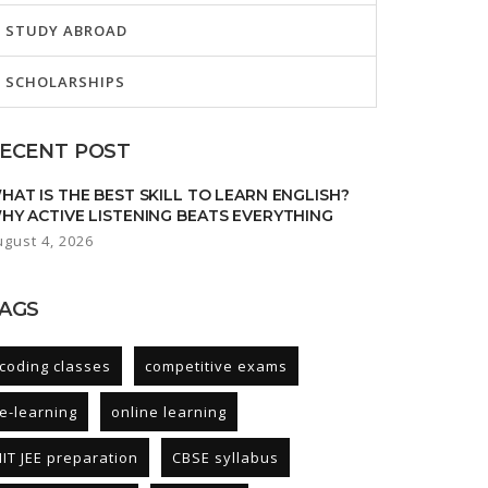
STUDY ABROAD
SCHOLARSHIPS
ECENT POST
HAT IS THE BEST SKILL TO LEARN ENGLISH?
HY ACTIVE LISTENING BEATS EVERYTHING
ugust 4, 2026
AGS
coding classes
competitive exams
e-learning
online learning
IIT JEE preparation
CBSE syllabus