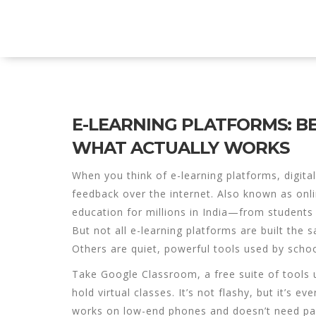
Explore Education India
E-LEARNING PLATFORMS: BE
WHAT ACTUALLY WORKS
When you think of
e-learning platforms
,
digita
feedback over the internet
. Also known as
onl
education for millions in India—from students
But not all e-learning platforms are built the 
Others are quiet, powerful tools used by schoo
Take
Google Classroom
,
a free suite of tools
hold virtual classes
. It’s not flashy, but it’s 
works on low-end phones and doesn’t need pai