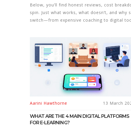
Below, you’ll find honest reviews, cost break
spin. Just what works, what doesn’t, and why 
switch—from expensive coaching to digital tool
Aarini Hawthorne
13 March 20
WHAT ARE THE 4 MAIN DIGITAL PLATFORMS
FOR E-LEARNING?