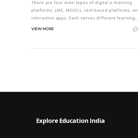
There are four main types of digital e-learning
platforms: LMS, MOOCs, skill-based platforms, a
interactive apps. Each serves different learning
goals - from earning degrees to building daily
VIEW MORE
habits. Knowing which one to use can save you
time and money.
Explore Education India