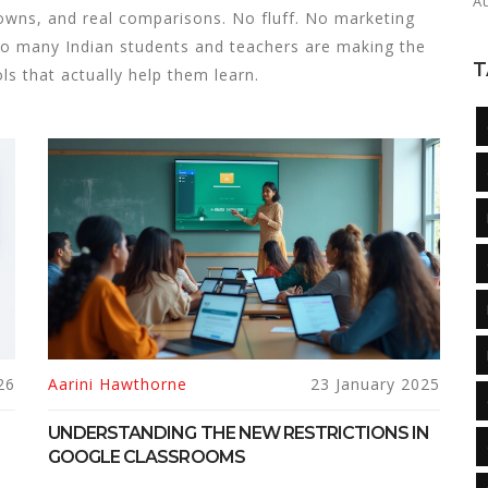
A
downs, and real comparisons. No fluff. No marketing
so many Indian students and teachers are making the
T
s that actually help them learn.
26
Aarini Hawthorne
23 January 2025
UNDERSTANDING THE NEW RESTRICTIONS IN
GOOGLE CLASSROOMS