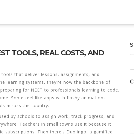
S
ST TOOLS, REAL COSTS, AND
l tools that deliver lessons, assignments, and
C
ine learning systems
, they’re now the backbone of
 preparing for NEET to professionals learning to code.
same. Some feel like apps with flashy animations.
ls across the country.
 used by schools to assign work, track progress, and
everywhere. Teachers in small towns use it because it
d subscriptions. Then there’s
Duolingo
,
a gamified