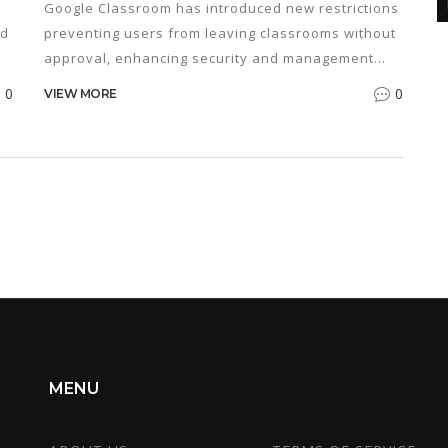
Google Classroom has introduced new restrictions
nd
preventing users from leaving classrooms without
approval, enhancing security and management
within educational institutions. This change aims to
0
0
VIEW MORE
streamline classroom management while ensuring
student accountability and involvement. Explore
how these updates influence digital learning
environments and what it means for educators
and learners. Discover practical tips for adapting
to these new measures in your online education
journey.
MENU