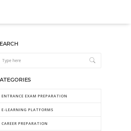
EARCH
ATEGORIES
ENTRANCE EXAM PREPARATION
E-LEARNING PLATFORMS
CAREER PREPARATION