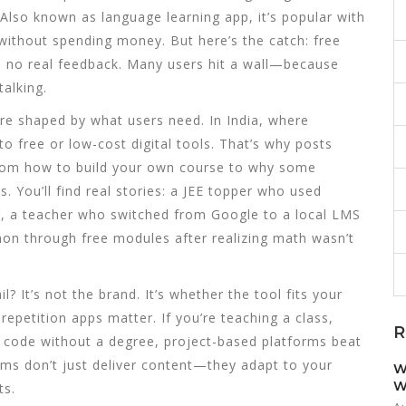
 Also known as
language learning app
, it’s popular with
without spending money. But here’s the catch: free
d no real feedback. Many users hit a wall—because
talking.
’re shaped by what users need. In India, where
o free or low-cost digital tools. That’s why posts
rom how to build your own course to why some
. You’ll find real stories: a JEE topper who used
, a teacher who switched from Google to a local LMS
hon through free modules after realizing math wasn’t
 It’s not the brand. It’s whether the tool fits your
epetition apps matter. If you’re teaching a class,
R
to code without a degree, project-based platforms beat
rms don’t just deliver content—they adapt to your
W
W
ts.