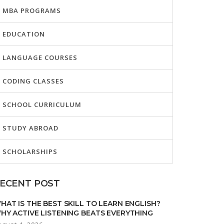
MBA PROGRAMS
EDUCATION
LANGUAGE COURSES
CODING CLASSES
SCHOOL CURRICULUM
STUDY ABROAD
SCHOLARSHIPS
ECENT POST
HAT IS THE BEST SKILL TO LEARN ENGLISH?
HY ACTIVE LISTENING BEATS EVERYTHING