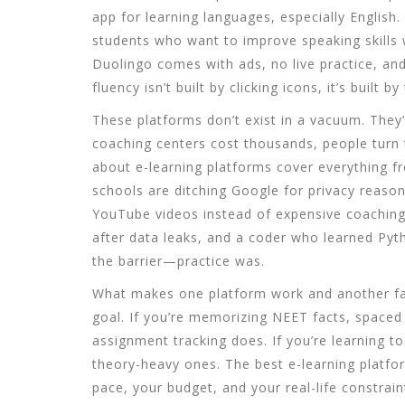
app for learning languages, especially English
.
students who want to improve speaking skills 
Duolingo comes with ads, no live practice, an
fluency isn’t built by clicking icons, it’s built by 
These platforms don’t exist in a vacuum. They
coaching centers cost thousands, people turn t
about
e-learning platforms
cover everything f
schools are ditching Google for privacy reasons
YouTube videos instead of expensive coaching
after data leaks, and a coder who learned Pyt
the barrier—practice was.
What makes one platform work and another fail?
goal. If you’re memorizing NEET facts, spaced r
assignment tracking does. If you’re learning 
theory-heavy ones. The best e-learning platfo
pace, your budget, and your real-life constrain