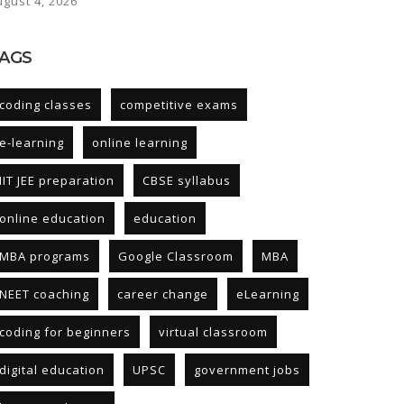
ugust 4, 2026
AGS
coding classes
competitive exams
e-learning
online learning
IIT JEE preparation
CBSE syllabus
online education
education
MBA programs
Google Classroom
MBA
NEET coaching
career change
eLearning
coding for beginners
virtual classroom
digital education
UPSC
government jobs