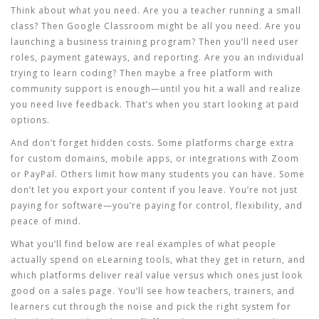
Think about what you need. Are you a teacher running a small
class? Then Google Classroom might be all you need. Are you
launching a business training program? Then you’ll need user
roles, payment gateways, and reporting. Are you an individual
trying to learn coding? Then maybe a free platform with
community support is enough—until you hit a wall and realize
you need live feedback. That’s when you start looking at paid
options.
And don’t forget hidden costs. Some platforms charge extra
for custom domains, mobile apps, or integrations with Zoom
or PayPal. Others limit how many students you can have. Some
don’t let you export your content if you leave. You’re not just
paying for software—you’re paying for control, flexibility, and
peace of mind.
What you’ll find below are real examples of what people
actually spend on eLearning tools, what they get in return, and
which platforms deliver real value versus which ones just look
good on a sales page. You’ll see how teachers, trainers, and
learners cut through the noise and pick the right system for