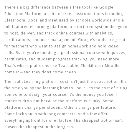
There’s a big difference between a free tool like
Google
Education Platform
,
a suite of free classroom tools including
Classroom, Docs, and Meet used by schools worldwide
and a
full-featured
eLearning platform
,
a structured system designed
to host, deliver, and track online courses with analytics,
certifications, and user management
. Google’s tools are great
for teachers who want to assign homework and hold video
calls. But if you’re building a professional course with quizzes,
certificates, and student progress tracking, you need more.
That’s where platforms like Teachable, Thinkific, or Moodle
come in—and they don’t come cheap.
The real
eLearning platform cost
isn’t just the subscription. It’s
the time you spend learning how to use it. It’s the cost of hiring
someone to design your course. It’s the money you lose if
students drop out because the platform is clunky. Some
platforms charge per student. Others charge per feature.
Some lock you in with long contracts. And a few offer
everything upfront for one flat fee. The cheapest option isn’t
always the cheapest in the long run.