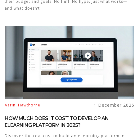
their budget and goals. No fluff. No hype. Just what works—
and what doesn’t.
1 December 2025
Aarini Hawthorne
HOW MUCH DOES IT COST TO DEVELOP AN
ELEARNING PLATFORM IN 2025?
Discover the real cost to build an eLearning platform in