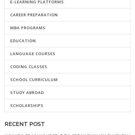
E-LEARNING PLATFORMS
CAREER PREPARATION
MBA PROGRAMS
EDUCATION
LANGUAGE COURSES
CODING CLASSES
SCHOOL CURRICULUM
STUDY ABROAD
SCHOLARSHIPS
RECENT POST