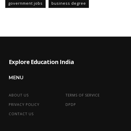
government jobs
business degree
Explore Education India
MENU
ABOUT US
TERMS OF SERVICE
PRIVACY POLICY
DPDP
CONTACT US