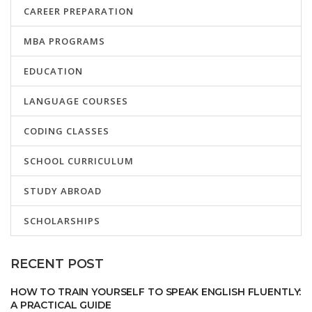
CAREER PREPARATION
MBA PROGRAMS
EDUCATION
LANGUAGE COURSES
CODING CLASSES
SCHOOL CURRICULUM
STUDY ABROAD
SCHOLARSHIPS
RECENT POST
HOW TO TRAIN YOURSELF TO SPEAK ENGLISH FLUENTLY:
A PRACTICAL GUIDE