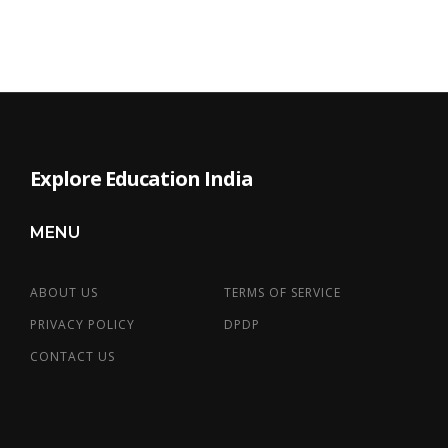
Explore Education India
MENU
ABOUT US
TERMS OF SERVICE
PRIVACY POLICY
DPDP
CONTACT US