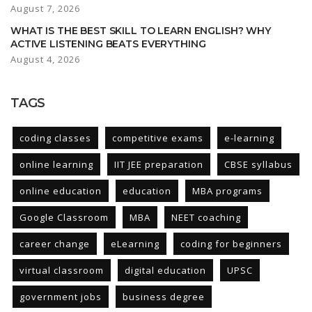
August 7, 2026
WHAT IS THE BEST SKILL TO LEARN ENGLISH? WHY
ACTIVE LISTENING BEATS EVERYTHING
August 4, 2026
TAGS
coding classes
competitive exams
e-learning
online learning
IIT JEE preparation
CBSE syllabus
online education
education
MBA programs
Google Classroom
MBA
NEET coaching
career change
eLearning
coding for beginners
virtual classroom
digital education
UPSC
government jobs
business degree