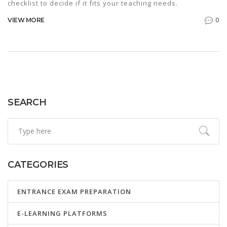
checklist to decide if it fits your teaching needs.
0
VIEW MORE
SEARCH
CATEGORIES
ENTRANCE EXAM PREPARATION
E-LEARNING PLATFORMS