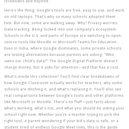
lockdowns and beyond.
Here’s the thing: Google’s tools are free, easy to use, and work
on old laptops. That’s why so many schools adopted them
fast. But now, some are walking away. Why? Privacy worries.
Data tracking. Being locked into one company’s ecosystem.
Schools in the U.S. and parts of Europe are switching to open-
source tools like Moodle or Microsoft Teams for Education.
Even in India, where Google dominates, some private schools
are testing alternatives because parents are asking: "Who
owns our child’s data?" The
Google Digital Platform
doesn’t
charge money, but it asks for attention—and that has a cost.
What’s inside this collection? You’ll find clear breakdowns of
how Google Classroom actually works for teachers, why some
schools are ditching it, and what’s replacing it. You’ll also see
real comparisons between Google’s tools and other platforms
like Microsoft or Moodle. There’s no fluff—just facts about
what’s working, what’s not, and what you should be asking your
school right now. Whether you’re a teacher trying to pick the
right tool, a parent wondering if your kid’s data is safe, or a
student tired of endless Google Meet links, this is the guide