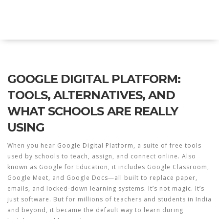
Explore Education India
GOOGLE DIGITAL PLATFORM:
TOOLS, ALTERNATIVES, AND
WHAT SCHOOLS ARE REALLY
USING
When you hear
Google Digital Platform
,
a suite of free tools
used by schools to teach, assign, and connect online
. Also
known as
Google for Education
, it includes
Google Classroom
,
Google Meet
, and
Google Docs
—all built to replace paper,
emails, and locked-down learning systems.
It’s not magic. It’s
just software. But for millions of teachers and students in India
and beyond, it became the default way to learn during