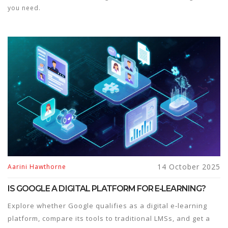
you need.
14 October 2025
Aarini Hawthorne
IS GOOGLE A DIGITAL PLATFORM FOR E‑LEARNING?
Explore whether Google qualifies as a digital e‑learning
platform, compare its tools to traditional LMSs, and get a