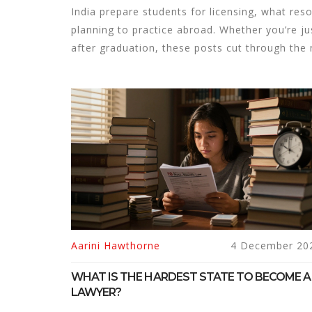
India prepare students for licensing, what reso
planning to practice abroad. Whether you’re j
after graduation, these posts cut through the
Aarini Hawthorne
4 December 20
WHAT IS THE HARDEST STATE TO BECOME A
LAWYER?