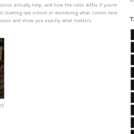
A
urces actually help, and how the rules differ if you’re
ust starting law school or wondering what comes next
T
 noise and show you exactly what matters.
25