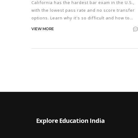
California has the hardest bar exam in the U.S.,
with the lowest pass rate and no score transfer
options. Learn why it's so difficult and how to
prepare if you're taking it.
VIEW MORE
Explore Education India