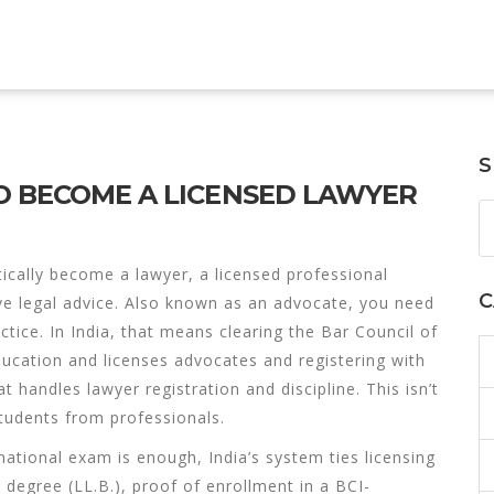
S
O BECOME A LICENSED LAWYER
tically become a
lawyer
,
a licensed professional
C
ve legal advice
. Also known as an
advocate
, you need
ctice.
In India, that means clearing the
Bar Council of
education and licenses advocates
and registering with
at handles lawyer registration and discipline
. This isn’t
students from professionals.
ational exam is enough, India’s system ties licensing
w degree (LL.B.), proof of enrollment in a BCI-