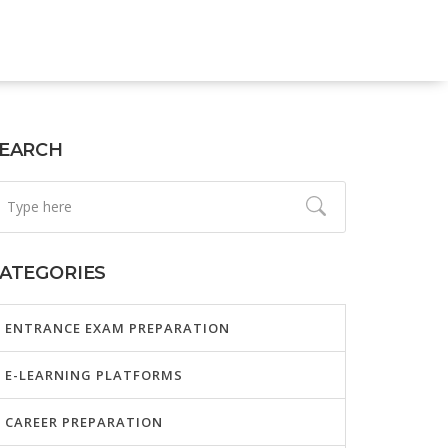
EARCH
ATEGORIES
ENTRANCE EXAM PREPARATION
E-LEARNING PLATFORMS
CAREER PREPARATION