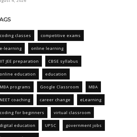
ugust 4, 2026
AGS
coding classes
competitive exams
e-learning
online learning
IIT JEE preparation
CBSE syllabus
online education
education
MBA programs
Google Classroom
MBA
NEET coaching
career change
eLearning
coding for beginners
virtual classroom
digital education
UPSC
government jobs