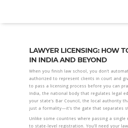
Explore Education India
LAWYER LICENSING: HOW T
IN INDIA AND BEYOND
When you finish law school, you don’t automa
authorized to represent clients in court and gi
to pass a licensing process before you can pra
India
,
the national body that regulates legal 
your state’s
Bar Council
,
the local authority th
just a formality—it’s the gate that separates 
Unlike some countries where passing a single n
to state-level registration. You’ll need your la