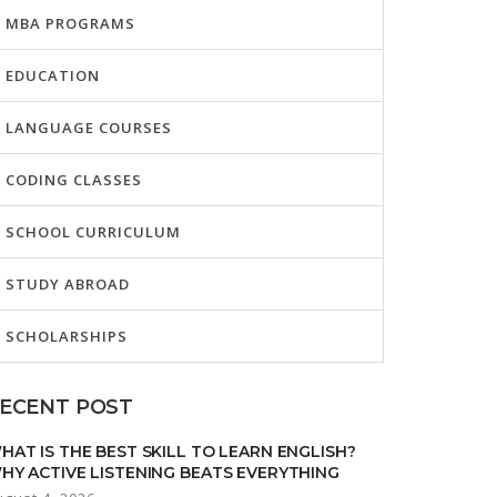
MBA PROGRAMS
EDUCATION
LANGUAGE COURSES
CODING CLASSES
SCHOOL CURRICULUM
STUDY ABROAD
SCHOLARSHIPS
ECENT POST
HAT IS THE BEST SKILL TO LEARN ENGLISH?
HY ACTIVE LISTENING BEATS EVERYTHING