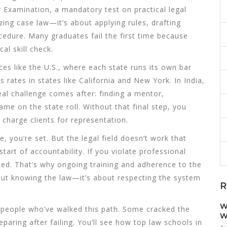
ar Examination
,
a mandatory test on practical legal
ing case law—it’s about applying rules, drafting
dure. Many graduates fail the first time because
cal skill check.
ces like the U.S., where each state runs its own
bar
s rates in states like California and New York
. In India,
eal challenge comes after: finding a mentor,
me on the state roll. Without that final step, you
 charge clients for representation.
 you’re set. But the legal field doesn’t work that
tart of accountability. If you violate professional
ked. That’s why ongoing training and adherence to the
about knowing the law—it’s about respecting the system
R
W
m people who’ve walked this path. Some cracked the
W
eparing after failing. You’ll see how top law schools in