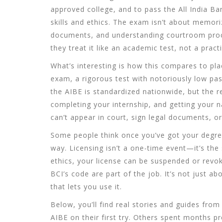
approved college, and to pass the
All India B
skills and ethics
. The exam isn’t about memoriz
documents, and understanding courtroom proce
they treat it like an academic test, not a practi
What’s interesting is how this compares to pla
exam
,
a rigorous test with notoriously low pas
the AIBE is standardized nationwide, but the r
completing your internship, and getting your na
can’t appear in court, sign legal documents, or
Some people think once you’ve got your degree,
way. Licensing isn’t a one-time event—it’s the s
ethics, your license can be suspended or revo
BCI’s code are part of the job. It’s not just 
that lets you use it.
Below, you’ll find real stories and guides fro
AIBE on their first try. Others spent months pr