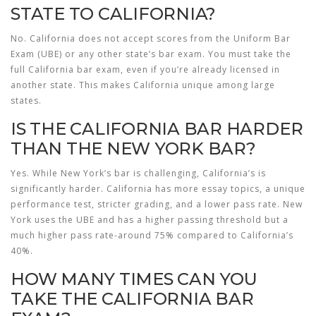
STATE TO CALIFORNIA?
No. California does not accept scores from the Uniform Bar
Exam (UBE) or any other state’s bar exam. You must take the
full California bar exam, even if you’re already licensed in
another state. This makes California unique among large
states.
IS THE CALIFORNIA BAR HARDER
THAN THE NEW YORK BAR?
Yes. While New York’s bar is challenging, California’s is
significantly harder. California has more essay topics, a unique
performance test, stricter grading, and a lower pass rate. New
York uses the UBE and has a higher passing threshold but a
much higher pass rate-around 75% compared to California’s
40%.
HOW MANY TIMES CAN YOU
TAKE THE CALIFORNIA BAR