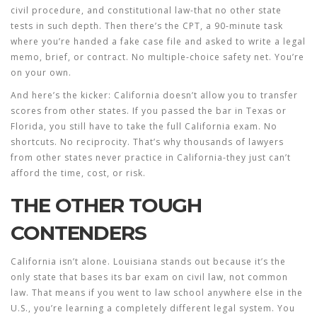
civil procedure, and constitutional law-that no other state
tests in such depth. Then there’s the CPT, a 90-minute task
where you’re handed a fake case file and asked to write a legal
memo, brief, or contract. No multiple-choice safety net. You’re
on your own.
And here’s the kicker: California doesn’t allow you to transfer
scores from other states. If you passed the bar in Texas or
Florida, you still have to take the full California exam. No
shortcuts. No reciprocity. That’s why thousands of lawyers
from other states never practice in California-they just can’t
afford the time, cost, or risk.
THE OTHER TOUGH
CONTENDERS
California isn’t alone. Louisiana stands out because it’s the
only state that bases its bar exam on civil law, not common
law. That means if you went to law school anywhere else in the
U.S., you’re learning a completely different legal system. You