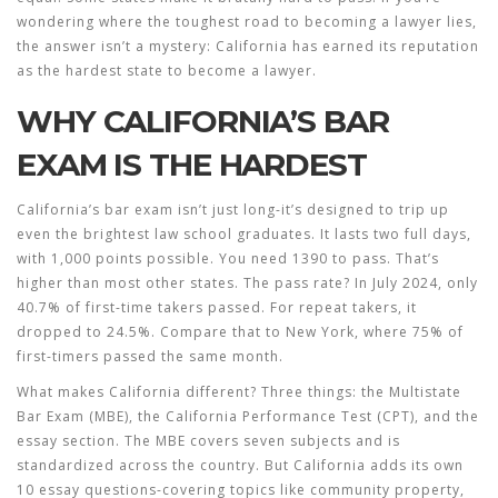
wondering where the toughest road to becoming a lawyer lies,
the answer isn’t a mystery:
California
has earned its reputation
as the hardest state to become a lawyer.
WHY CALIFORNIA’S BAR
EXAM IS THE HARDEST
California’s bar exam isn’t just long-it’s designed to trip up
even the brightest law school graduates. It lasts two full days,
with 1,000 points possible. You need 1390 to pass. That’s
higher than most other states. The pass rate? In July 2024, only
40.7% of first-time takers passed. For repeat takers, it
dropped to 24.5%. Compare that to New York, where 75% of
first-timers passed the same month.
What makes California different? Three things: the Multistate
Bar Exam (MBE), the California Performance Test (CPT), and the
essay section. The MBE covers seven subjects and is
standardized across the country. But California adds its own
10 essay questions-covering topics like community property,