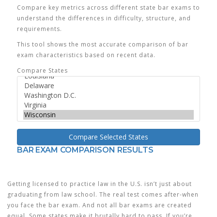
Compare key metrics across different state bar exams to
understand the differences in difficulty, structure, and
requirements.
This tool shows the most accurate comparison of bar
exam characteristics based on recent data.
Compare States
Compare Selected States
BAR EXAM COMPARISON RESULTS
Getting licensed to practice law in the U.S. isn’t just about
graduating from law school. The real test comes after-when
you face the bar exam. And not all bar exams are created
equal. Some states make it brutally hard to pass. If you’re