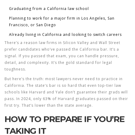
Graduating from a California law school
Planning to work for a major firm in Los Angeles, San
Francisco, or San Diego
Already living in California and looking to switch careers
There’s a reason law firms in Silicon Valley and Wall Street
prefer candidates who’ve passed the California bar. It’s a
signal. If you passed that exam, you can handle pressure,
detail, and complexity. It’s the gold standard for legal
toughness.
But here’s the truth: most lawyers never need to practice in
California. The state’s bar is so hard that even top-tier law
schools like Harvard and Yale don’t guarantee their grads will
pass. In 2024, only 63% of Harvard graduates passed on their
first try. That’s lower than the state average.
HOW TO PREPARE IF YOU’RE
TAKING IT