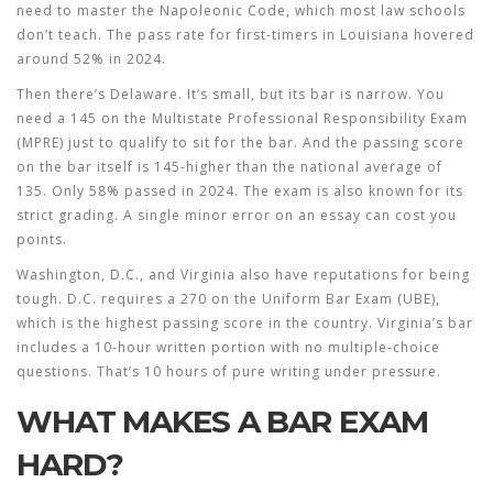
need to master the Napoleonic Code, which most law schools
don’t teach. The pass rate for first-timers in Louisiana hovered
around 52% in 2024.
Then there’s Delaware. It’s small, but its bar is narrow. You
need a 145 on the Multistate Professional Responsibility Exam
(MPRE) just to qualify to sit for the bar. And the passing score
on the bar itself is 145-higher than the national average of
135. Only 58% passed in 2024. The exam is also known for its
strict grading. A single minor error on an essay can cost you
points.
Washington, D.C., and Virginia also have reputations for being
tough. D.C. requires a 270 on the Uniform Bar Exam (UBE),
which is the highest passing score in the country. Virginia’s bar
includes a 10-hour written portion with no multiple-choice
questions. That’s 10 hours of pure writing under pressure.
WHAT MAKES A BAR EXAM
HARD?