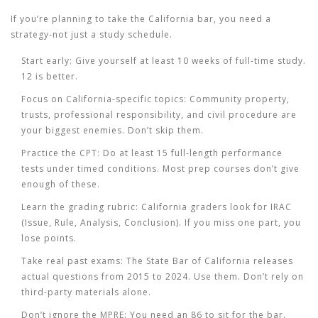
If you’re planning to take the California bar, you need a
strategy-not just a study schedule.
Start early:
Give yourself at least 10 weeks of full-time study.
12 is better.
Focus on California-specific topics:
Community property,
trusts, professional responsibility, and civil procedure are
your biggest enemies. Don’t skip them.
Practice the CPT:
Do at least 15 full-length performance
tests under timed conditions. Most prep courses don’t give
enough of these.
Learn the grading rubric:
California graders look for IRAC
(Issue, Rule, Analysis, Conclusion). If you miss one part, you
lose points.
Take real past exams:
The State Bar of California releases
actual questions from 2015 to 2024. Use them. Don’t rely on
third-party materials alone.
Don’t ignore the MPRE:
You need an 86 to sit for the bar.