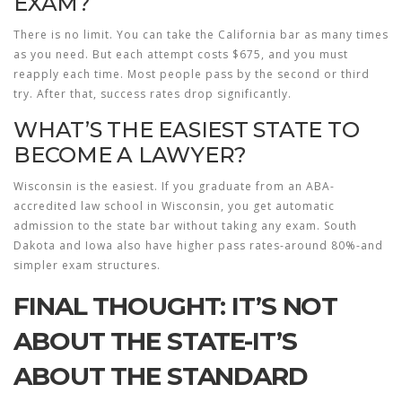
EXAM?
There is no limit. You can take the California bar as many times
as you need. But each attempt costs $675, and you must
reapply each time. Most people pass by the second or third
try. After that, success rates drop significantly.
WHAT’S THE EASIEST STATE TO
BECOME A LAWYER?
Wisconsin is the easiest. If you graduate from an ABA-
accredited law school in Wisconsin, you get automatic
admission to the state bar without taking any exam. South
Dakota and Iowa also have higher pass rates-around 80%-and
simpler exam structures.
FINAL THOUGHT: IT’S NOT
ABOUT THE STATE-IT’S
ABOUT THE STANDARD