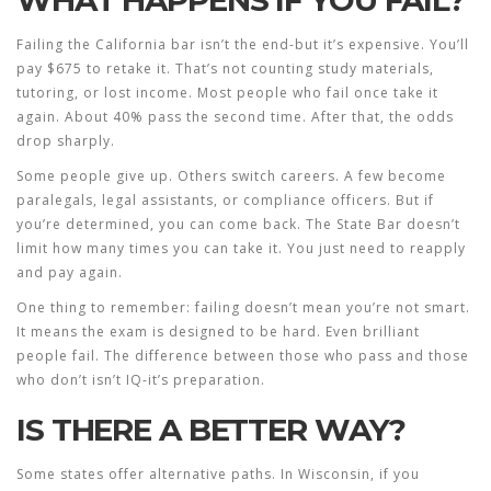
WHAT HAPPENS IF YOU FAIL?
Failing the California bar isn’t the end-but it’s expensive. You’ll
pay $675 to retake it. That’s not counting study materials,
tutoring, or lost income. Most people who fail once take it
again. About 40% pass the second time. After that, the odds
drop sharply.
Some people give up. Others switch careers. A few become
paralegals, legal assistants, or compliance officers. But if
you’re determined, you can come back. The State Bar doesn’t
limit how many times you can take it. You just need to reapply
and pay again.
One thing to remember: failing doesn’t mean you’re not smart.
It means the exam is designed to be hard. Even brilliant
people fail. The difference between those who pass and those
who don’t isn’t IQ-it’s preparation.
IS THERE A BETTER WAY?
Some states offer alternative paths. In Wisconsin, if you