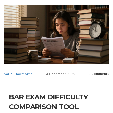
0 Comments
Aarini Hawthorne
4 December 2025
BAR EXAM DIFFICULTY
COMPARISON TOOL