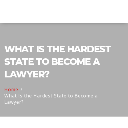
Explore Education India
WHAT IS THE HARDEST
STATE TO BECOME A
LAWYER?
Home
What Is the Hardest State to Become a
Lawyer?