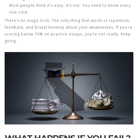
Most people think it’s easy. It’s not. You need to know every
rule cold.
There’s no magic trick. The only thing that works is repetition,
feedback, and brutal honesty about your weaknesses. If you’re
scoring below 70% on practice essays, you’re not ready. Keep
going.