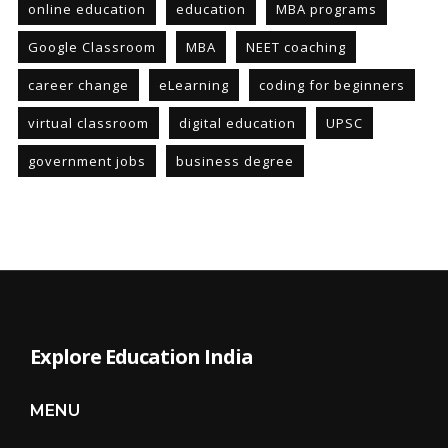
online education
education
MBA programs
Google Classroom
MBA
NEET coaching
career change
eLearning
coding for beginners
virtual classroom
digital education
UPSC
government jobs
business degree
Explore Education India
MENU