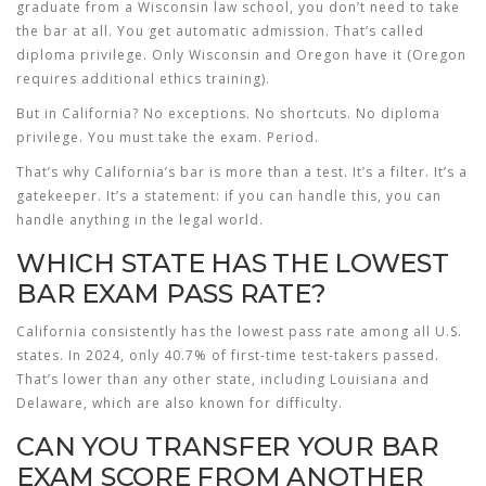
graduate from a Wisconsin law school, you don’t need to take
the bar at all. You get automatic admission. That’s called
diploma privilege. Only Wisconsin and Oregon have it (Oregon
requires additional ethics training).
But in California? No exceptions. No shortcuts. No diploma
privilege. You must take the exam. Period.
That’s why California’s bar is more than a test. It’s a filter. It’s a
gatekeeper. It’s a statement: if you can handle this, you can
handle anything in the legal world.
WHICH STATE HAS THE LOWEST
BAR EXAM PASS RATE?
California consistently has the lowest pass rate among all U.S.
states. In 2024, only 40.7% of first-time test-takers passed.
That’s lower than any other state, including Louisiana and
Delaware, which are also known for difficulty.
CAN YOU TRANSFER YOUR BAR
EXAM SCORE FROM ANOTHER