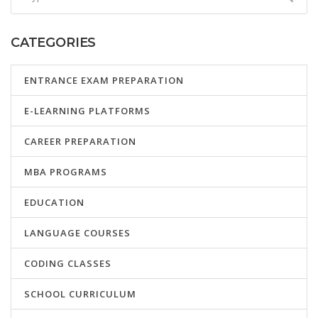
CATEGORIES
ENTRANCE EXAM PREPARATION
E-LEARNING PLATFORMS
CAREER PREPARATION
MBA PROGRAMS
EDUCATION
LANGUAGE COURSES
CODING CLASSES
SCHOOL CURRICULUM