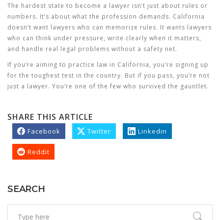
The hardest state to become a lawyer isn’t just about rules or
numbers. It’s about what the profession demands. California
doesn’t want lawyers who can memorize rules. It wants lawyers
who can think under pressure, write clearly when it matters,
and handle real legal problems without a safety net.
If you’re aiming to practice law in California, you’re signing up
for the toughest test in the country. But if you pass, you’re not
just a lawyer. You’re one of the few who survived the gauntlet.
SHARE THIS ARTICLE
Facebook
Twitter
Linkedin
Reddit
SEARCH