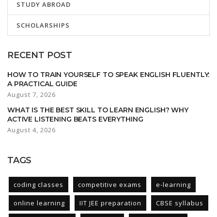
STUDY ABROAD
SCHOLARSHIPS
RECENT POST
HOW TO TRAIN YOURSELF TO SPEAK ENGLISH FLUENTLY:
A PRACTICAL GUIDE
August 7, 2026
WHAT IS THE BEST SKILL TO LEARN ENGLISH? WHY
ACTIVE LISTENING BEATS EVERYTHING
August 4, 2026
TAGS
coding classes
competitive exams
e-learning
online learning
IIT JEE preparation
CBSE syllabus