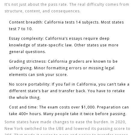
It’s not just about the pass rate. The real difficulty comes from
structure, content, and consequences.
Content breadth:
California tests 14 subjects. Most states
test 7 to 10.
Essay complexity:
California’s essays require deep
knowledge of state-specific law. Other states use more
general questions.
Grading strictness:
California graders are known to be
unforgiving. Minor formatting errors or missing legal
elements can sink your score.
No score portability:
If you fail in California, you can’t take a
different state’s bar and transfer back. You have to retake
the whole thing.
Cost and time:
The exam costs over $1,000. Preparation can
take 400+ hours. Many people take it twice before passing.
Some states have made changes to ease the burden. In 2020,
New York switched to the UBE and lowered its passing score to