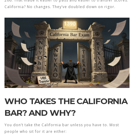
266. That made it easier to pass and easier to transfer scores.
California? No changes. They’ve doubled down on rigor.
WHO TAKES THE CALIFORNIA
BAR? AND WHY?
You don’t take the California bar unless you have to. Most
people who sit for it are either: