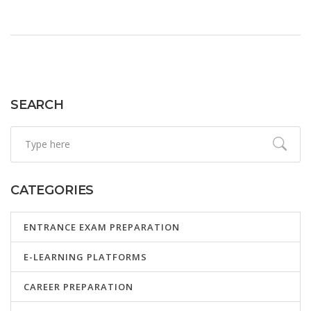
SEARCH
CATEGORIES
ENTRANCE EXAM PREPARATION
E-LEARNING PLATFORMS
CAREER PREPARATION