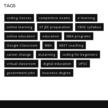
TAGS
coding classes
competitive exams
e-learning
online learning
IIT JEE preparation
CBSE syllabus
online education
education
MBA programs
Google Classroom
MBA
NEET coaching
career change
eLearning
coding for beginners
virtual classroom
digital education
UPSC
government jobs
business degree