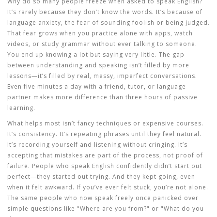
Why do so many people freeze when asked to speak English?
It’s rarely because they don’t know the words. It’s because of
language anxiety
,
the fear of sounding foolish or being judged
.
That fear grows when you practice alone with apps, watch
videos, or study grammar without ever talking to someone.
You end up knowing a lot but saying very little. The gap
between understanding and speaking isn’t filled by more
lessons—it’s filled by real, messy, imperfect conversations.
Even five minutes a day with a friend, tutor, or language
partner makes more difference than three hours of passive
learning.
What helps most isn’t fancy techniques or expensive courses.
It’s consistency. It’s repeating phrases until they feel natural.
It’s recording yourself and listening without cringing. It’s
accepting that mistakes are part of the process, not proof of
failure. People who speak English confidently didn’t start out
perfect—they started out trying. And they kept going, even
when it felt awkward. If you’ve ever felt stuck, you’re not alone.
The same people who now speak freely once panicked over
simple questions like "Where are you from?" or "What do you