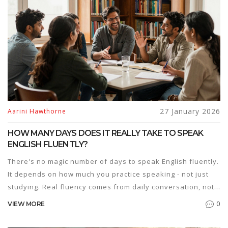
27 January 2026
Aarini Hawthorne
HOW MANY DAYS DOES IT REALLY TAKE TO SPEAK
ENGLISH FLUENTLY?
There's no magic number of days to speak English fluently.
It depends on how much you practice speaking - not just
studying. Real fluency comes from daily conversation, not
textbooks.
0
VIEW MORE