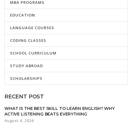
MBA PROGRAMS
EDUCATION
LANGUAGE COURSES
CODING CLASSES
SCHOOL CURRICULUM
STUDY ABROAD
SCHOLARSHIPS
RECENT POST
WHAT IS THE BEST SKILL TO LEARN ENGLISH? WHY
ACTIVE LISTENING BEATS EVERYTHING
August 4, 2026