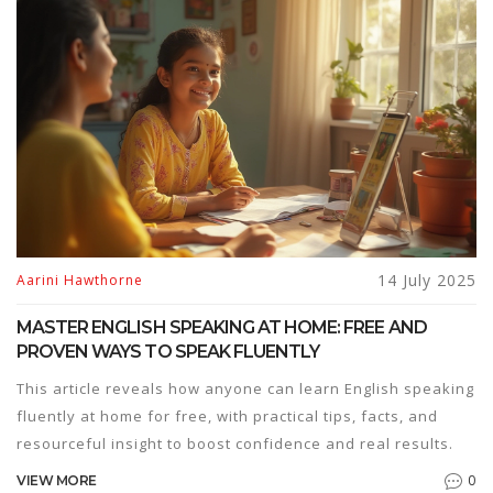
14 July 2025
Aarini Hawthorne
MASTER ENGLISH SPEAKING AT HOME: FREE AND
PROVEN WAYS TO SPEAK FLUENTLY
This article reveals how anyone can learn English speaking
fluently at home for free, with practical tips, facts, and
resourceful insight to boost confidence and real results.
0
VIEW MORE