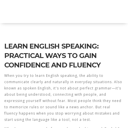
Explore Education India
LEARN ENGLISH SPEAKING:
PRACTICAL WAYS TO GAIN
CONFIDENCE AND FLUENCY
When you try to
learn English speaking
,
the ability to
communicate clearly and naturally in everyday situations
. Also
known as
spoken English
, it's not about perfect grammar—it's
about being understood, connecting with people, and
expressing yourself without fear.
Most people think they need
to memorize rules or sound like a news anchor. But real
fluency happens when you stop worrying about mistakes and
start using the language like a tool, not a test.