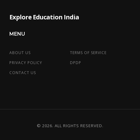
Explore Education India
MENU
ABOUT US
TERMS OF SERVICE
PRIVACY POLICY
DPDP
CONTACT US
© 2026. ALL RIGHTS RESERVED.