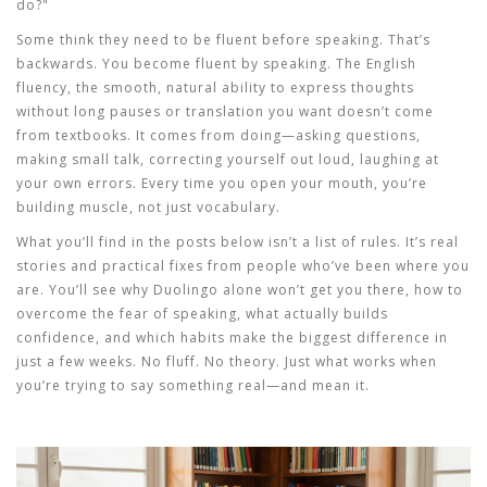
do?"
Some think they need to be fluent before speaking. That’s
backwards. You become fluent by speaking. The
English
fluency
,
the smooth, natural ability to express thoughts
without long pauses or translation
you want doesn’t come
from textbooks. It comes from doing—asking questions,
making small talk, correcting yourself out loud, laughing at
your own errors. Every time you open your mouth, you’re
building muscle, not just vocabulary.
What you’ll find in the posts below isn’t a list of rules. It’s real
stories and practical fixes from people who’ve been where you
are. You’ll see why Duolingo alone won’t get you there, how to
overcome the fear of speaking, what actually builds
confidence, and which habits make the biggest difference in
just a few weeks. No fluff. No theory. Just what works when
you’re trying to say something real—and mean it.