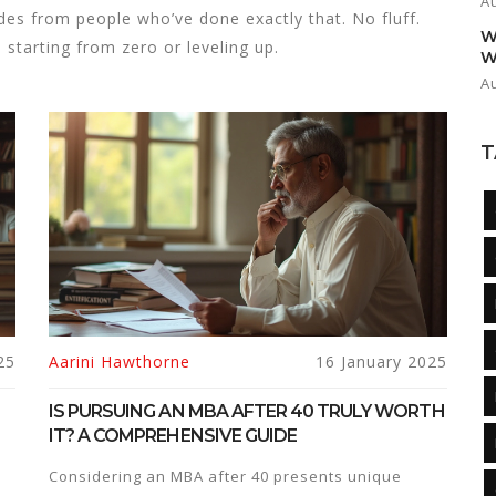
A
uides from people who’ve done exactly that. No fluff.
W
tarting from zero or leveling up.
W
A
T
25
Aarini Hawthorne
16 January 2025
IS PURSUING AN MBA AFTER 40 TRULY WORTH
IT? A COMPREHENSIVE GUIDE
Considering an MBA after 40 presents unique