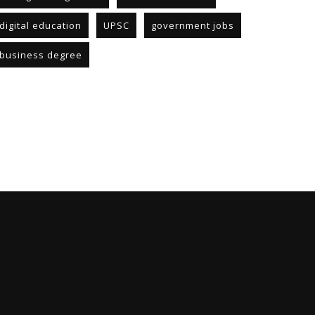
digital education
UPSC
government jobs
business degree