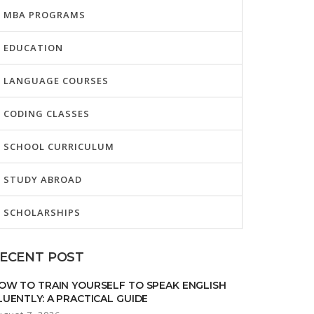
MBA PROGRAMS
EDUCATION
LANGUAGE COURSES
CODING CLASSES
SCHOOL CURRICULUM
STUDY ABROAD
SCHOLARSHIPS
ECENT POST
OW TO TRAIN YOURSELF TO SPEAK ENGLISH
LUENTLY: A PRACTICAL GUIDE