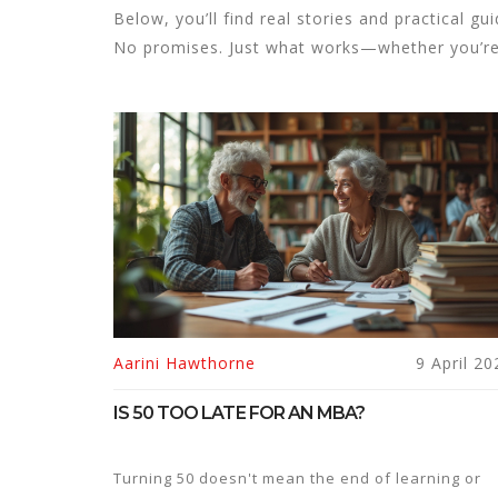
Below, you’ll find real stories and practical g
No promises. Just what works—whether you’re s
Aarini Hawthorne
9 April 20
IS 50 TOO LATE FOR AN MBA?
Turning 50 doesn't mean the end of learning or