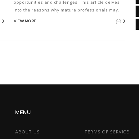
opportunities and challenges. This article delves
into the reasons why mature professionals may
choose to pursue this degree, addresses common
0
0
VIEW MORE
concerns such as work-life balance, and examines
ps
the potential financial and career benefits. We
also explore how the skills gained in an MBA
program can enhance personal and professional
development. Whether you're seeking a career
change or looking to advance in your current field,
understanding the implications of this decision is
crucial.
MENU
ABOUT US
TERMS OF SERVICE