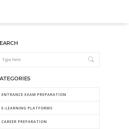
EARCH
ATEGORIES
ENTRANCE EXAM PREPARATION
E-LEARNING PLATFORMS
CAREER PREPARATION