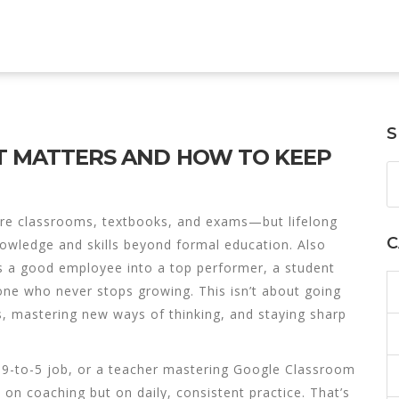
S
IT MATTERS AND HOW TO KEEP
cture classrooms, textbooks, and exams—but
lifelong
C
knowledge and skills beyond formal education
. Also
rns a good employee into a top performer, a student
eone who never stops growing.
This isn’t about going
ls, mastering new ways of thinking, and staying sharp
 9-to-5 job, or a teacher mastering Google Classroom
y on coaching but on daily, consistent practice. That’s