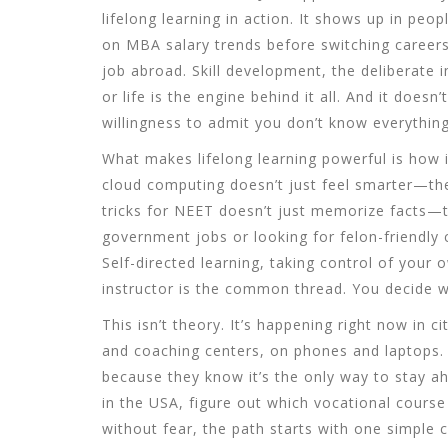
lifelong learning in action. It shows up in pe
on MBA salary trends before switching careers
job abroad.
Skill development
,
the deliberate 
or life
is the engine behind it all. And it doesn
willingness to admit you don’t know everything
What makes lifelong learning powerful is how 
cloud computing doesn’t just feel smarter—t
tricks for NEET doesn’t just memorize facts—t
government jobs or looking for felon-friendly ca
Self-directed learning
,
taking control of your 
instructor
is the common thread. You decide wha
This isn’t theory. It’s happening right now in
and coaching centers, on phones and laptops. 
because they know it’s the only way to stay ah
in the USA, figure out which vocational course 
without fear, the path starts with one simple c