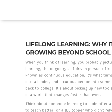
Explore Education India
LIFELONG LEARNING: WHY 
GROWING BEYOND SCHOOL
When you think of learning, you probably pi
learning
,
the ongoing, self-driven pursuit of 
known as
continuous education
, it’s what tu
into a leader, and a curious person into som
back to college. It’s about picking up new too
in a world that changes faster than ever.
Think about someone learning to code after a
to teach better, or a JEE topper who didn’t rel