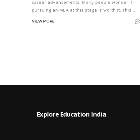
career advancements. Many people wonder if
pursuing an MBA at this stage is worth it. This
article explores the benefits and challenges of
VIEW MORE
starting an MBA in your 50s, offering insights into
lifelong learning, the evolving job market, and ti
for making the most of this educational journey.
Explore Education India