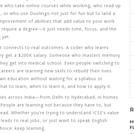
ople who take online courses while working, who read up
, or who use Duolingo not just for fun but to land a
improvement of abilities that add value to your work
’t require a degree—it just needs time, focus, and the
 yet.
it connects to real outcomes. A coder who learns
hey get a $200K salary. Someone who masters memory
hey get into medical school. Even people switching to
reers are learning new skills to rebuild their lives.
own education without waiting for a syllabus or
t to learn, when to learn it, and how to apply it.
 cities across India—from Delhi to Hyderabad, in homes
People are learning not because they have to, but
R
ead. Whether you’re trying to understand ICSE’s value
leads to real jobs, or just want to speak English
H
F
hoice: keep learning.