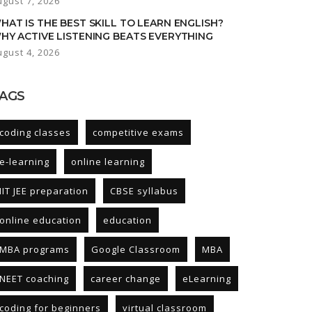
ugust 7, 2026
HAT IS THE BEST SKILL TO LEARN ENGLISH?
HY ACTIVE LISTENING BEATS EVERYTHING
ugust 4, 2026
AGS
coding classes
competitive exams
e-learning
online learning
IIT JEE preparation
CBSE syllabus
online education
education
MBA programs
Google Classroom
MBA
NEET coaching
career change
eLearning
coding for beginners
virtual classroom