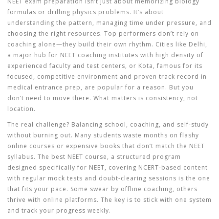
NEET exam preparation isn’t just about memorizing biology
formulas or drilling physics problems. It’s about
understanding the pattern, managing time under pressure, and
choosing the right resources. Top performers don’t rely on
coaching alone—they build their own rhythm. Cities like
Delhi
,
a major hub for NEET coaching institutes with high density of
experienced faculty and test centers
, or
Kota
,
famous for its
focused, competitive environment and proven track record in
medical entrance prep
, are popular for a reason. But you
don’t need to move there. What matters is consistency, not
location.
The real challenge? Balancing school, coaching, and self-study
without burning out. Many students waste months on flashy
online courses or expensive books that don’t match the NEET
syllabus. The best
NEET course
,
a structured program
designed specifically for NEET, covering NCERT-based content
with regular mock tests and doubt-clearing sessions
is the one
that fits your pace. Some swear by offline coaching, others
thrive with online platforms. The key is to stick with one system
and track your progress weekly.