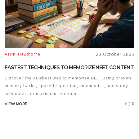
23 October 2025
Aarini Hawthorne
FASTEST TECHNIQUES TO MEMORIZE NEET CONTENT
Discover the quickest way to memorize NEET using proven
memory hacks, spaced repetition, mnemonics, and study
schedules for maximum retention.
0
VIEW MORE