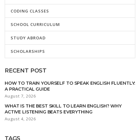
CODING CLASSES
SCHOOL CURRICULUM
STUDY ABROAD
SCHOLARSHIPS
RECENT POST
HOW TO TRAIN YOURSELF TO SPEAK ENGLISH FLUENTLY:
A PRACTICAL GUIDE
August 7, 2026
WHAT IS THE BEST SKILL TO LEARN ENGLISH? WHY
ACTIVE LISTENING BEATS EVERYTHING
August 4, 2026
TAGS