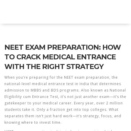
Explore Education India
NEET EXAM PREPARATION: HOW
TO CRACK MEDICAL ENTRANCE
WITH THE RIGHT STRATEGY
When you’re preparing for the
NEET exam preparation
,
the
national-level medical entrance test in India that determines
admission to MBBS and BDS programs
. Also known as
National
Eligibility cum Entrance Test
, it’s not just another exam—it’s the
gatekeeper to your medical career.
Every year, over 2 million
students take it. Only a fraction get into top colleges. What
separates them isn’t just hard work—it’s strategy, focus, and
knowing where to invest time.