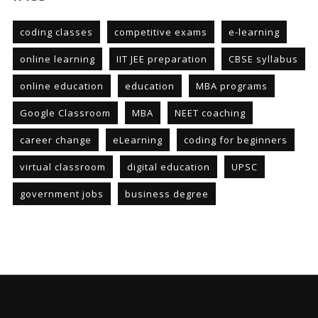
coding classes
competitive exams
e-learning
online learning
IIT JEE preparation
CBSE syllabus
online education
education
MBA programs
Google Classroom
MBA
NEET coaching
career change
eLearning
coding for beginners
virtual classroom
digital education
UPSC
government jobs
business degree