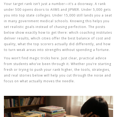
Your target rank isn’t just a number—it’s a doorway. A rank
under 500 opens doors to AIIMS and JIPMER. Under 5,000 gets
you into top state colleges. Under 15,000 still lands you a seat
in many government medical schools. Knowing this helps you
set realistic goals instead of chasing perfection. The posts
below show exactly how to get there: which coaching institutes
deliver results, which cities offer the best balance of cost and
quality, what the top scorers actually did differently, and how
to turn weak areas into strengths without spending a fortune.
You won’t find magic tricks here. Just clear, practical advice
from students who’ve been through it. Whether you’re starting
fresh or trying to push your rank higher, the tools, strategies,
and real stories below will help you cut through the noise and
focus on what actually moves the needle.