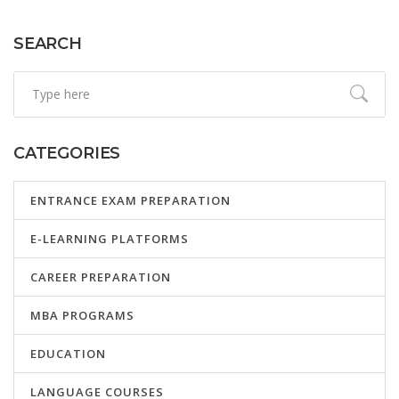
SEARCH
CATEGORIES
ENTRANCE EXAM PREPARATION
E-LEARNING PLATFORMS
CAREER PREPARATION
MBA PROGRAMS
EDUCATION
LANGUAGE COURSES